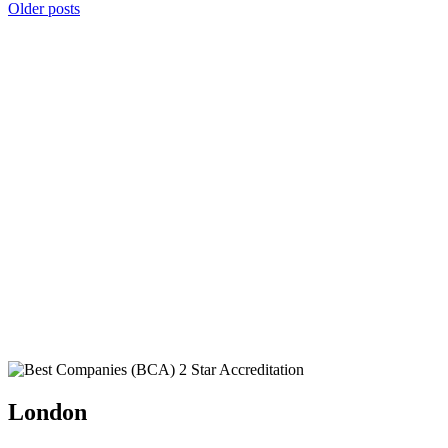
Posts
Older posts
navigation
London