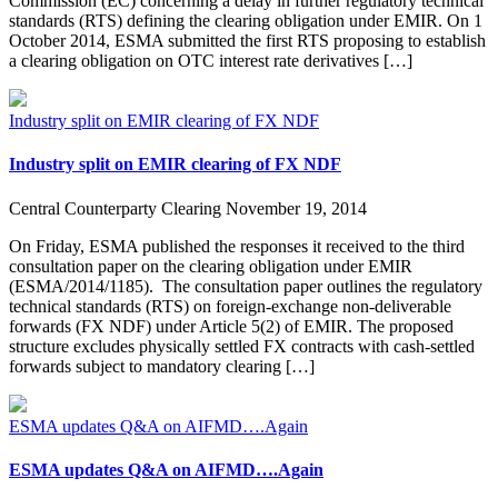
Commission (EC) concerning a delay in further regulatory technical
standards (RTS) defining the clearing obligation under EMIR. On 1
October 2014, ESMA submitted the first RTS proposing to establish
a clearing obligation on OTC interest rate derivatives […]
Industry split on EMIR clearing of FX NDF
Industry split on EMIR clearing of FX NDF
Central Counterparty Clearing
November 19, 2014
On Friday, ESMA published the responses it received to the third
consultation paper on the clearing obligation under EMIR
(ESMA/2014/1185). The consultation paper outlines the regulatory
technical standards (RTS) on foreign-exchange non-deliverable
forwards (FX NDF) under Article 5(2) of EMIR. The proposed
structure excludes physically settled FX contracts with cash-settled
forwards subject to mandatory clearing […]
ESMA updates Q&A on AIFMD….Again
ESMA updates Q&A on AIFMD….Again