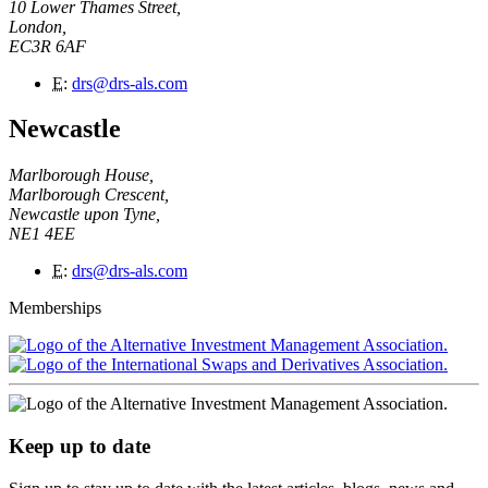
10 Lower Thames Street,
London,
EC3R 6AF
E
:
drs@drs-als.com
Newcastle
Marlborough House,
Marlborough Crescent,
Newcastle upon Tyne,
NE1 4EE
E
:
drs@drs-als.com
Memberships
Keep up to date