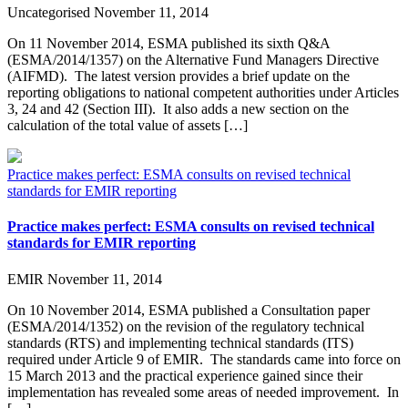
Uncategorised
November 11, 2014
On 11 November 2014, ESMA published its sixth Q&A
(ESMA/2014/1357) on the Alternative Fund Managers Directive
(AIFMD). The latest version provides a brief update on the
reporting obligations to national competent authorities under Articles
3, 24 and 42 (Section III). It also adds a new section on the
calculation of the total value of assets […]
Practice makes perfect: ESMA consults on revised technical
standards for EMIR reporting
Practice makes perfect: ESMA consults on revised technical
standards for EMIR reporting
EMIR
November 11, 2014
On 10 November 2014, ESMA published a Consultation paper
(ESMA/2014/1352) on the revision of the regulatory technical
standards (RTS) and implementing technical standards (ITS)
required under Article 9 of EMIR. The standards came into force on
15 March 2013 and the practical experience gained since their
implementation has revealed some areas of needed improvement. In