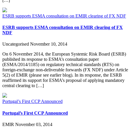
[…]
ESRB supports ESMA consultation on EMIR clearing of FX NDF
ESRB supports ESMA consultation on EMIR clearing of FX
NDF
Uncategorised
November 10, 2014
On 6 November 2014, the European Systemic Risk Board (ESRB)
published its response to ESMA’s consultation paper
(ESMA/2014/1185) on regulatory technical standards (RTS) on
foreign-exchange non-deliverable forwards (FX NDF) under Article
5(2) of EMIR (please see earlier blog). In its response, the ESRB
reaffirmed its support for ESMA’s proposal of applying mandatory
central clearing to […]
Portugal’s First CCP Announced
Portugal’s First CCP Announced
EMIR
November 03, 2014