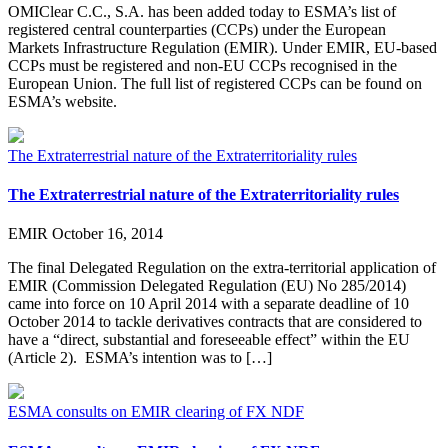
OMIClear C.C., S.A. has been added today to ESMA’s list of
registered central counterparties (CCPs) under the European
Markets Infrastructure Regulation (EMIR). Under EMIR, EU-based
CCPs must be registered and non-EU CCPs recognised in the
European Union. The full list of registered CCPs can be found on
ESMA’s website.
The Extraterrestrial nature of the Extraterritoriality rules
The Extraterrestrial nature of the Extraterritoriality rules
EMIR
October 16, 2014
The final Delegated Regulation on the extra-territorial application of
EMIR (Commission Delegated Regulation (EU) No 285/2014)
came into force on 10 April 2014 with a separate deadline of 10
October 2014 to tackle derivatives contracts that are considered to
have a “direct, substantial and foreseeable effect” within the EU
(Article 2). ESMA’s intention was to […]
ESMA consults on EMIR clearing of FX NDF