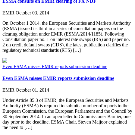
ESMA consults on EMIR clearing of FX NDF
EMIR
October 03, 2014
On October 1 2014, the European Securities and Markets Authority
(ESMA) issued its third in a series of consultation papers on the
clearing obligation under EMIR (ESMA/2014/1185). Following
Consultation paper no. 1 on interest rate swaps (IRS) and paper no.
2 on credit default swaps (CDS), the latest publication clarifies the
regulatory technical standards (RTS) […]
Even ESMA misses EMIR reports submission deadline
Even ESMA misses EMIR reports submission deadline
EMIR
October 01, 2014
Under Article 85.3 of EMIR, the European Securities and Markets
Authority (ESMA) is required to submit a number of reports to the
European Commission, the European Parliament and the Council by
30 September 2014. In an open letter to Commissioner Barnier, one
day prior to the deadline, ESMA Chair, Steven Maijoor explained
the need to […]