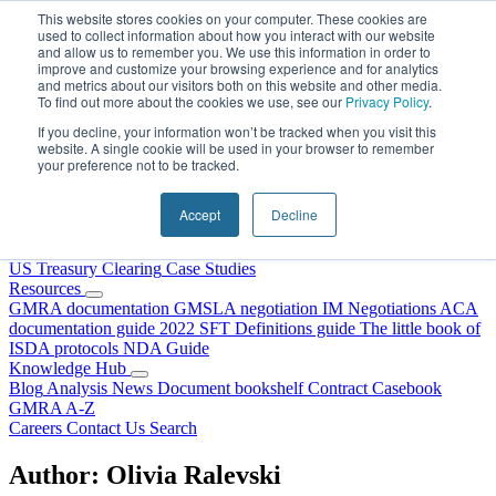
Skip to content
This website stores cookies on your computer. These cookies are
used to collect information about how you interact with our website
and allow us to remember you. We use this information in order to
improve and customize your browsing experience and for analytics
and metrics about our visitors both on this website and other media.
To find out more about the cookies we use, see our
Privacy Policy
.
If you decline, your information won’t be tracked when you visit this
website. A single cookie will be used in your browser to remember
your preference not to be tracked.
Home
About Us
Accept
Decline
Our People
Why Choose DRS?
Services
US Treasury Clearing
Case Studies
Resources
GMRA documentation
GMSLA negotiation
IM Negotiations
ACA
documentation guide
2022 SFT Definitions guide
The little book of
ISDA protocols
NDA Guide
Knowledge Hub
Blog
Analysis
News
Document bookshelf
Contract Casebook
GMRA A-Z
Careers
Contact Us
Search
Author:
Olivia Ralevski