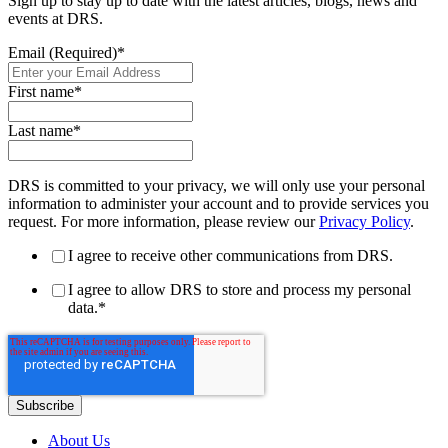
Sign up to stay up to date with the latest articles, blogs, news and
events at DRS.
Email (Required)
*
First name
*
Last name
*
DRS is committed to your privacy, we will only use your personal
information to administer your account and to provide services you
request. For more information, please review our
Privacy Policy
.
I agree to receive other communications from DRS.
I agree to allow DRS to store and process my personal
data.
*
About Us