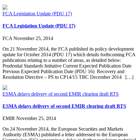
FCA Legislation Update (PDU 17)
FCA Legislation Update (PDU 17)
FCA
November 25, 2014
On 21 November 2014, the FCA published its policy development
update for October 2014 (PDU 17) which details forthcoming FCA
publications relating to a number of areas, as detailed below:
Prudential Standards Initiative Current Expected Publication Date
Previous Expected Publication Date (PDU 16) Recovery and
Resolution Directive – PS to CP14/15 TBC December 2014 […]
ESMA delays delivery of second EMIR clearing draft RTS
ESMA delays delivery of second EMIR clearing draft RTS
EMIR
November 25, 2014
On 24 November 2014, the European Securities and Markets
Authority (ESMA) published a letter addressed to the European