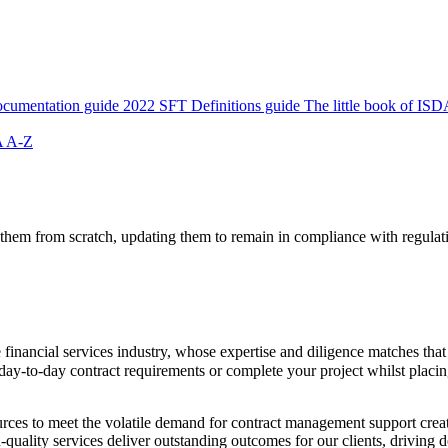
cumentation guide
2022 SFT Definitions guide
The little book of ISD
 A-Z
 them from scratch, updating them to remain in compliance with regulat
financial services industry, whose expertise and diligence matches that
day-to-day contract requirements or complete your project whilst plac
sources to meet the volatile demand for contract management support cre
quality services deliver outstanding outcomes for our clients, driving d