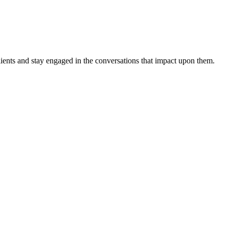
ients and stay engaged in the conversations that impact upon them.