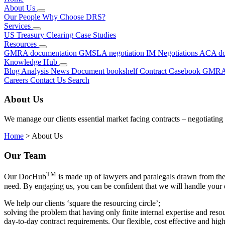
About Us
Our People
Why Choose DRS?
Services
US Treasury Clearing
Case Studies
Resources
GMRA documentation
GMSLA negotiation
IM Negotiations
ACA do
Knowledge Hub
Blog
Analysis
News
Document bookshelf
Contract Casebook
GMRA
Careers
Contact Us
Search
About Us
We manage our clients essential market facing contracts – negotiating
Home
>
About Us
Our Team
TM
Our DocHub
is made up of lawyers and paralegals drawn from the 
need. By engaging us, you can be confident that we will handle your 
We help our clients ‘square the resourcing circle’;
solving the problem that having only finite internal expertise and re
day-to-day contract requirements. Our flexible,
cost effective
and high-