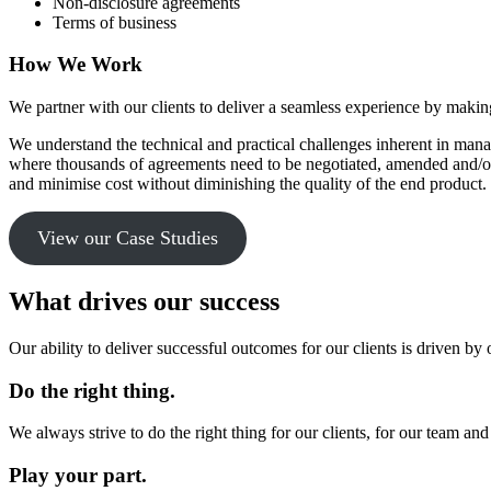
Non-disclosure agreements
Terms of business
How We Work
We partner with our clients to deliver a seamless experience by making
We understand the technical and practical challenges inherent in man
where thousands of agreements need to be negotiated, amended and/or
and minimise cost without diminishing the quality of the end product.
View our Case Studies
What drives our success
Our ability to deliver successful outcomes for our clients is driven by 
Do the right thing.
We always strive to do the right thing for our clients, for our team and
Play your part.