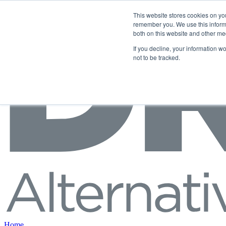
Skip to content
This website stores cookies on yo
remember you. We use this informa
both on this website and other me
If you decline, your information w
not to be tracked.
Home