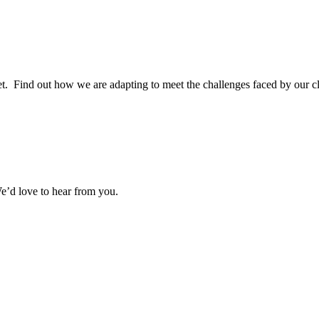
. Find out how we are adapting to meet the challenges faced by our cl
e’d love to hear from you.