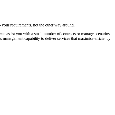
to your requirements, not the other way around.
an assist you with a small number of contracts or manage scenarios
management capability to deliver services that maximise efficiency