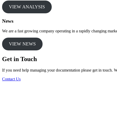
VIEW ANALYSIS
News
We are a fast growing company operating in a rapidly changing market
VIEW NEWS
Get in Touch
If you need help managing your documentation please get in touch. W
Contact Us