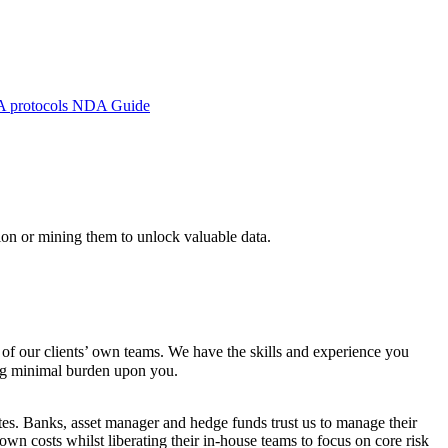
A protocols
NDA Guide
ion or mining them to unlock valuable data.
 of our clients’ own teams. We have the skills and experience you
ing minimal burden upon you.
ates. Banks, asset manager and hedge funds trust us to manage their
own costs whilst liberating their in-house teams to focus on core risk