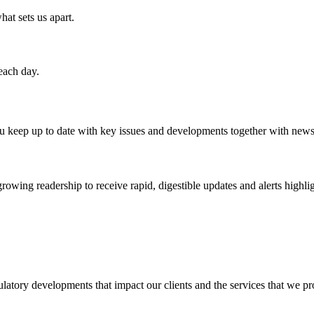
hat sets us apart.
each day.
u keep up to date with key issues and developments together with ne
ing readership to receive rapid, digestible updates and alerts highlight
ulatory developments that impact our clients and the services that we pro