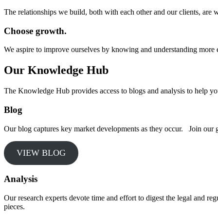
The relationships we build, both with each other and our clients, are w
Choose growth.
We aspire to improve ourselves by knowing and understanding more 
Our Knowledge Hub
The Knowledge Hub provides access to blogs and analysis to help yo
Blog
Our blog captures key market developments as they occur. Join our grow
VIEW BLOG
Analysis
Our research experts devote time and effort to digest the legal and reg
pieces.