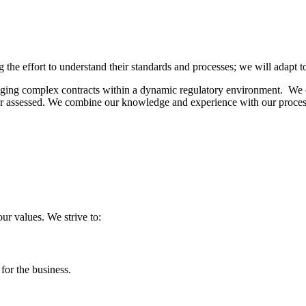
 the effort to understand their standards and processes; we will adapt 
aging complex contracts within a
dynamic
regulatory environment. We c
 assessed. We combine our knowledge and experience with our process 
our values. We strive to:
 for the business.