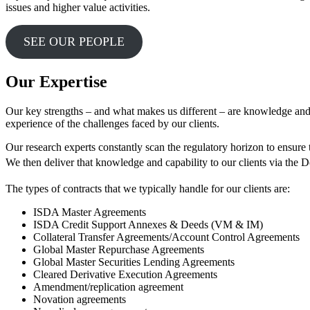
issues and higher value activities.
SEE OUR PEOPLE
Our Expertise
Our key strengths – and what makes us different – are knowledge and
experience of the challenges faced by our clients.
Our research experts constantly scan the regulatory horizon to ensure 
We then deliver that knowledge and capability to our clients via the
The types of contracts that we typically handle for our clients are:
ISDA Master Agreements
ISDA Credit Support Annexes & Deeds (VM & IM)
Collateral Transfer Agreements/Account Control Agreements
Global Master Repurchase Agreements
Global Master Securities Lending Agreements
Cleared Derivative Execution Agreements
Amendment/replication agreement
Novation agreements