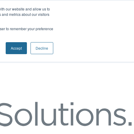
ith our website and allow us to
 and metrics about our visitors
rowser to remember your preference
Accept
Decline