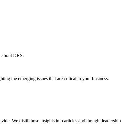
ws about DRS.
ing the emerging issues that are critical to your business.
vide. We distil those insights into articles and thought leadership