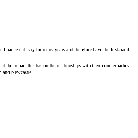
finance industry for many years and therefore have the first-hand
d the impact this has on the relationships with their counterparties.
n and Newcastle.