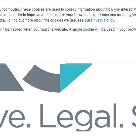
ur computer. These cookies are used to collect information about how you interact w
tion in order to improve and customize your browsing experience and for analytics
dia. To find out more about the cookies we use, see our
Privacy Policy
.
on’t be tracked when you visit this website. A single cookie will be used in your b