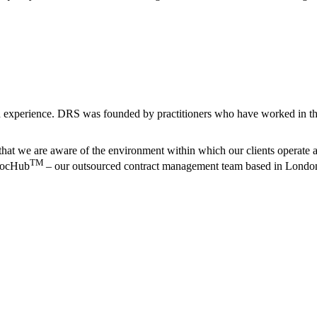
 experience. DRS was founded by practitioners who have worked in the 
that we are aware of the environment within which our clients operate an
TM
 DocHub
– our outsourced contract management team based in Londo