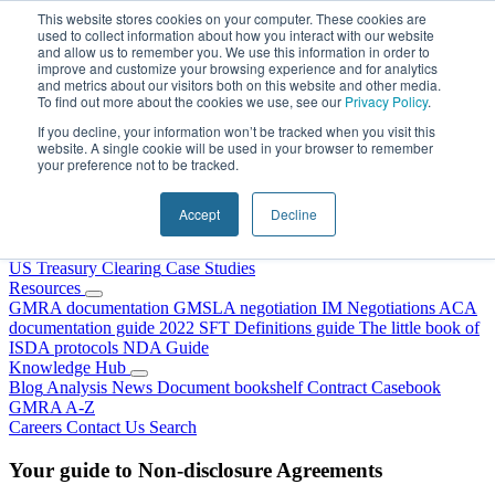
Skip to content
This website stores cookies on your computer. These cookies are
used to collect information about how you interact with our website
and allow us to remember you. We use this information in order to
improve and customize your browsing experience and for analytics
and metrics about our visitors both on this website and other media.
To find out more about the cookies we use, see our
Privacy Policy
.
If you decline, your information won’t be tracked when you visit this
website. A single cookie will be used in your browser to remember
your preference not to be tracked.
Home
About Us
Accept
Decline
Our People
Why Choose DRS?
Services
US Treasury Clearing
Case Studies
Resources
GMRA documentation
GMSLA negotiation
IM Negotiations
ACA
documentation guide
2022 SFT Definitions guide
The little book of
ISDA protocols
NDA Guide
Knowledge Hub
Blog
Analysis
News
Document bookshelf
Contract Casebook
GMRA A-Z
Careers
Contact Us
Search
Your guide to Non-disclosure Agreements