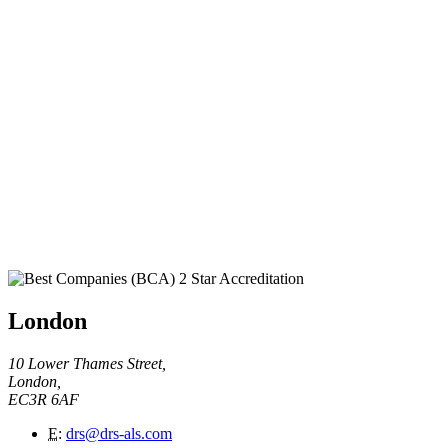
London
10 Lower Thames Street,
London,
EC3R 6AF
E
:
drs@drs-als.com