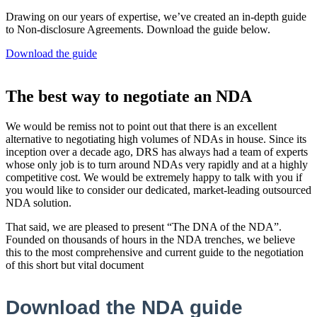
Drawing on our years of expertise, we’ve created an in-depth guide
to Non-disclosure Agreements. Download the guide below.
Download the guide
The best way to negotiate an NDA
We would be remiss not to point out that there is an excellent
alternative to negotiating high volumes of NDAs in house. Since its
inception over a decade ago, DRS has always had a team of experts
whose only job is to turn around NDAs very rapidly and at a highly
competitive cost. We would be extremely happy to talk with you if
you would like to consider our dedicated, market-leading outsourced
NDA solution.
That said, we are pleased to present “The DNA of the NDA”.
Founded on thousands of hours in the NDA trenches, we believe
this to the most comprehensive and current guide to the negotiation
of this short but vital document