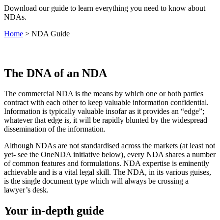
Download our guide to learn everything you need to know about
NDAs.
Home
>
NDA Guide
The DNA of an NDA
The commercial NDA is the means by which one or both parties
contract with each other to keep valuable information confidential.
Information is typically valuable insofar as it provides an “edge”;
whatever that edge is, it will be rapidly blunted by the widespread
dissemination of the information.
Although NDAs are not standardised across the markets (at least not
yet- see the OneNDA initiative below), every NDA shares a number
of common features and formulations. NDA expertise is eminently
achievable and is a vital legal skill. The NDA, in its various guises,
is the single document type which will always be crossing a
lawyer’s desk.
Your in-depth guide