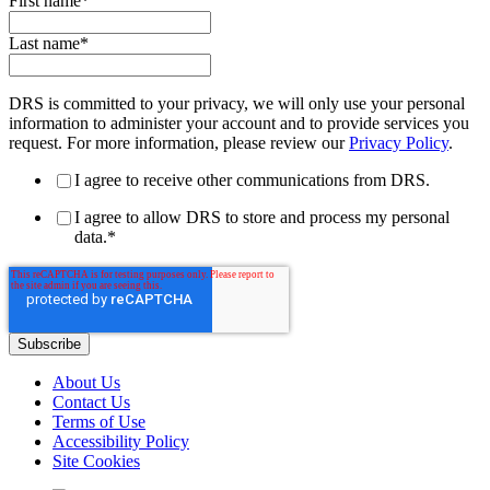
First name
*
Last name
*
DRS is committed to your privacy, we will only use your personal
information to administer your account and to provide services you
request. For more information, please review our
Privacy Policy
.
I agree to receive other communications from DRS.
I agree to allow DRS to store and process my personal
data.
*
About Us
Contact Us
Terms of Use
Accessibility Policy
Site Cookies