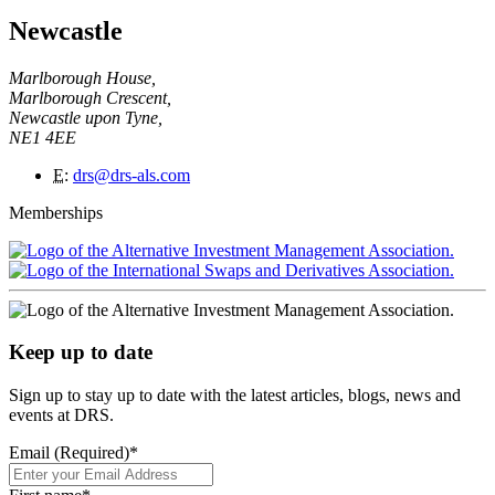
Newcastle
Marlborough House,
Marlborough Crescent,
Newcastle upon Tyne,
NE1 4EE
E
:
drs@drs-als.com
Memberships
Keep up to date
Sign up to stay up to date with the latest articles, blogs, news and
events at DRS.
Email (Required)
*