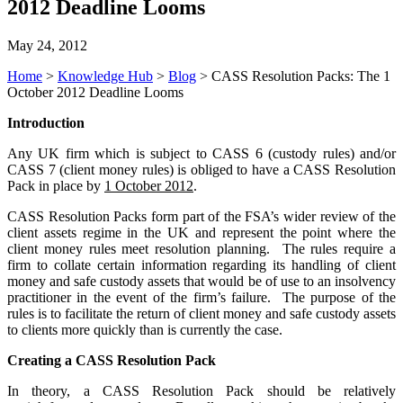
2012 Deadline Looms
May 24, 2012
Home
>
Knowledge Hub
>
Blog
>
CASS Resolution Packs: The 1
October 2012 Deadline Looms
Introduction
Any UK firm which is subject to CASS 6 (custody rules) and/or
CASS 7 (client money rules) is obliged to have a CASS Resolution
Pack in place by
1 October 2012
.
CASS Resolution Packs form part of the FSA’s wider review of the
client assets regime in the UK and represent the point where the
client money rules meet resolution planning. The rules require a
firm to collate certain information regarding its handling of client
money and safe custody assets that would be of use to an insolvency
practitioner in the event of the firm’s failure. The purpose of the
rules is to facilitate the return of client money and safe custody assets
to clients more quickly than is currently the case.
Creating a CASS Resolution Pack
In theory, a CASS Resolution Pack should be relatively