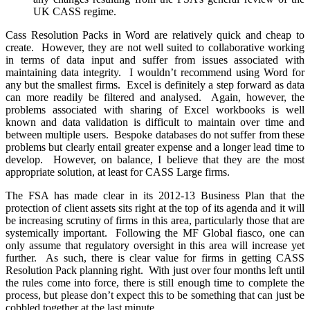
UK CASS regime.
Cass Resolution Packs in Word are relatively quick and cheap to
create. However, they are not well suited to collaborative working
in terms of data input and suffer from issues associated with
maintaining data integrity. I wouldn’t recommend using Word for
any but the smallest firms. Excel is definitely a step forward as data
can more readily be filtered and analysed. Again, however, the
problems associated with sharing of Excel workbooks is well
known and data validation is difficult to maintain over time and
between multiple users. Bespoke databases do not suffer from these
problems but clearly entail greater expense and a longer lead time to
develop. However, on balance, I believe that they are the most
appropriate solution, at least for CASS Large firms.
The FSA has made clear in its 2012-13 Business Plan that the
protection of client assets sits right at the top of its agenda and it will
be increasing scrutiny of firms in this area, particularly those that are
systemically important. Following the MF Global fiasco, one can
only assume that regulatory oversight in this area will increase yet
further. As such, there is clear value for firms in getting CASS
Resolution Pack planning right. With just over four months left until
the rules come into force, there is still enough time to complete the
process, but please don’t expect this to be something that can just be
cobbled together at the last minute.