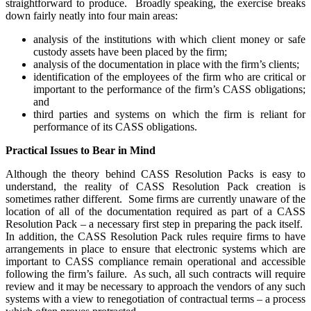
straightforward to produce. Broadly speaking, the exercise breaks
down fairly neatly into four main areas:
analysis of the institutions with which client money or safe
custody assets have been placed by the firm;
analysis of the documentation in place with the firm’s clients;
identification of the employees of the firm who are critical or
important to the performance of the firm’s CASS obligations;
and
third parties and systems on which the firm is reliant for
performance of its CASS obligations.
Practical Issues to Bear in Mind
Although the theory behind CASS Resolution Packs is easy to
understand, the reality of CASS Resolution Pack creation is
sometimes rather different. Some firms are currently unaware of the
location of all of the documentation required as part of a CASS
Resolution Pack – a necessary first step in preparing the pack itself.
In addition, the CASS Resolution Pack rules require firms to have
arrangements in place to ensure that electronic systems which are
important to CASS compliance remain operational and accessible
following the firm’s failure. As such, all such contracts will require
review and it may be necessary to approach the vendors of any such
systems with a view to renegotiation of contractual terms – a process