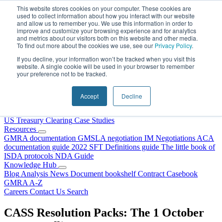
Skip to content
This website stores cookies on your computer. These cookies are
used to collect information about how you interact with our website
and allow us to remember you. We use this information in order to
improve and customize your browsing experience and for analytics
and metrics about our visitors both on this website and other media.
To find out more about the cookies we use, see our
Privacy Policy
.
If you decline, your information won’t be tracked when you visit this
website. A single cookie will be used in your browser to remember
your preference not to be tracked.
Home
About Us
Accept
Decline
Our People
Why Choose DRS?
Services
US Treasury Clearing
Case Studies
Resources
GMRA documentation
GMSLA negotiation
IM Negotiations
ACA
documentation guide
2022 SFT Definitions guide
The little book of
ISDA protocols
NDA Guide
Knowledge Hub
Blog
Analysis
News
Document bookshelf
Contract Casebook
GMRA A-Z
Careers
Contact Us
Search
CASS Resolution Packs: The 1 October