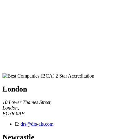
London
10 Lower Thames Street,
London,
EC3R 6AF
E
:
drs@drs-als.com
Newcastle