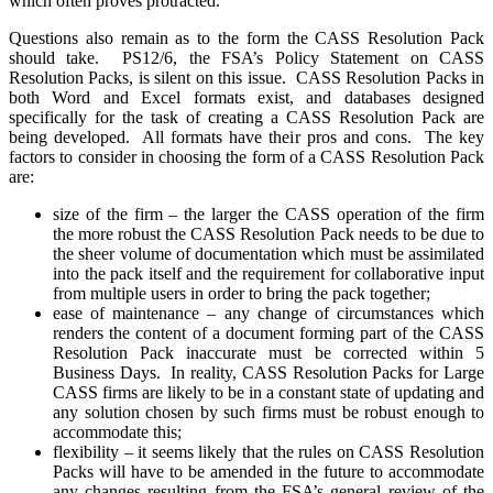
which often proves protracted.
Questions also remain as to the form the CASS Resolution Pack
should take. PS12/6, the FSA’s Policy Statement on CASS
Resolution Packs, is silent on this issue. CASS Resolution Packs in
both Word and Excel formats exist, and databases designed
specifically for the task of creating a CASS Resolution Pack are
being developed. All formats have their pros and cons. The key
factors to consider in choosing the form of a CASS Resolution Pack
are:
size of the firm – the larger the CASS operation of the firm
the more robust the CASS Resolution Pack needs to be due to
the sheer volume of documentation which must be assimilated
into the pack itself and the requirement for collaborative input
from multiple users in order to bring the pack together;
ease of maintenance – any change of circumstances which
renders the content of a document forming part of the CASS
Resolution Pack inaccurate must be corrected within 5
Business Days. In reality, CASS Resolution Packs for Large
CASS firms are likely to be in a constant state of updating and
any solution chosen by such firms must be robust enough to
accommodate this;
flexibility – it seems likely that the rules on CASS Resolution
Packs will have to be amended in the future to accommodate
any changes resulting from the FSA’s general review of the