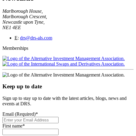
Marlborough House,
Marlborough Crescent,
Newcastle upon Tyne,
NE1 4EE
E
:
drs@drs-als.com
Memberships
Keep up to date
Sign up to stay up to date with the latest articles, blogs, news and
events at DRS.
Email (Required)
*
First name
*