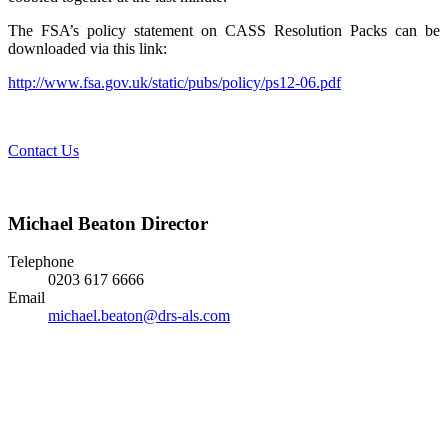
The FSA’s policy statement on CASS Resolution Packs can be
downloaded via this link:
http://www.fsa.gov.uk/static/pubs/policy/ps12-06.pdf
Contact Us
Michael Beaton
Director
Telephone
0203 617 6666
Email
michael.beaton@drs-als.com