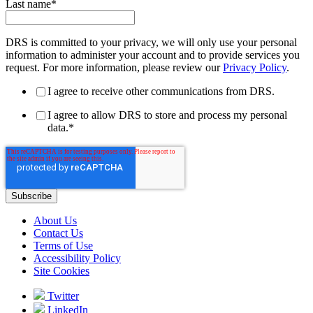
Last name
*
DRS is committed to your privacy, we will only use your personal
information to administer your account and to provide services you
request. For more information, please review our
Privacy Policy
.
I agree to receive other communications from DRS.
I agree to allow DRS to store and process my personal
data.
*
About Us
Contact Us
Terms of Use
Accessibility Policy
Site Cookies
Twitter
LinkedIn