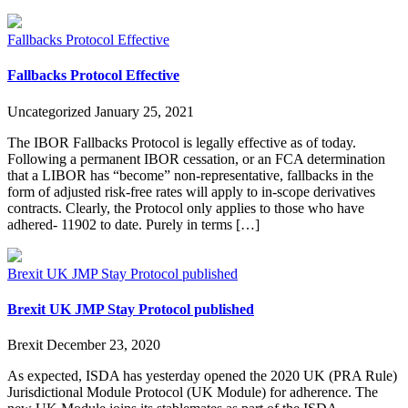
Fallbacks Protocol Effective
Fallbacks Protocol Effective
Uncategorized
January 25, 2021
The IBOR Fallbacks Protocol is legally effective as of today.
Following a permanent IBOR cessation, or an FCA determination
that a LIBOR has “become” non-representative, fallbacks in the
form of adjusted risk-free rates will apply to in-scope derivatives
contracts. Clearly, the Protocol only applies to those who have
adhered- 11902 to date. Purely in terms […]
Brexit UK JMP Stay Protocol published
Brexit UK JMP Stay Protocol published
Brexit
December 23, 2020
As expected, ISDA has yesterday opened the 2020 UK (PRA Rule)
Jurisdictional Module Protocol (UK Module) for adherence. The