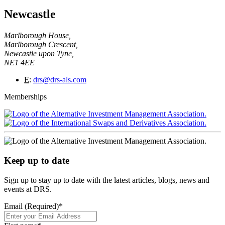
Newcastle
Marlborough House,
Marlborough Crescent,
Newcastle upon Tyne,
NE1 4EE
E
:
drs@drs-als.com
Memberships
Keep up to date
Sign up to stay up to date with the latest articles, blogs, news and
events at DRS.
Email (Required)
*