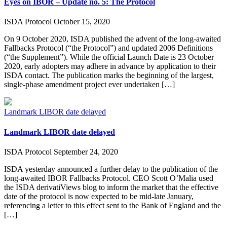
Eyes on IBOR – Update no. 5: The Protocol
ISDA Protocol
October 15, 2020
On 9 October 2020, ISDA published the advent of the long-awaited
Fallbacks Protocol (“the Protocol”) and updated 2006 Definitions
(“the Supplement”). While the official Launch Date is 23 October
2020, early adopters may adhere in advance by application to their
ISDA contact. The publication marks the beginning of the largest,
single-phase amendment project ever undertaken […]
Landmark LIBOR date delayed
Landmark LIBOR date delayed
ISDA Protocol
September 24, 2020
ISDA yesterday announced a further delay to the publication of the
long-awaited IBOR Fallbacks Protocol. CEO Scott O’Malia used
the ISDA derivatiViews blog to inform the market that the effective
date of the protocol is now expected to be mid-late January,
referencing a letter to this effect sent to the Bank of England and the
[…]