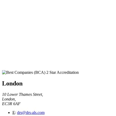
London
10 Lower Thames Street,
London,
EC3R 6AF
E
:
drs@drs-als.com