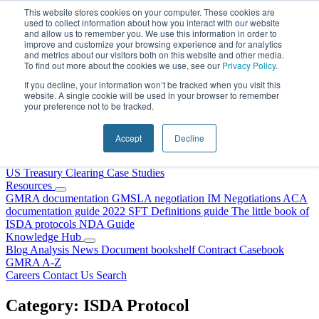
Skip to content
This website stores cookies on your computer. These cookies are
used to collect information about how you interact with our website
and allow us to remember you. We use this information in order to
improve and customize your browsing experience and for analytics
and metrics about our visitors both on this website and other media.
To find out more about the cookies we use, see our
Privacy Policy
.
If you decline, your information won’t be tracked when you visit this
website. A single cookie will be used in your browser to remember
your preference not to be tracked.
Home
About Us
Accept
Decline
Our People
Why Choose DRS?
Services
US Treasury Clearing
Case Studies
Resources
GMRA documentation
GMSLA negotiation
IM Negotiations
ACA
documentation guide
2022 SFT Definitions guide
The little book of
ISDA protocols
NDA Guide
Knowledge Hub
Blog
Analysis
News
Document bookshelf
Contract Casebook
GMRA A-Z
Careers
Contact Us
Search
Category:
ISDA Protocol