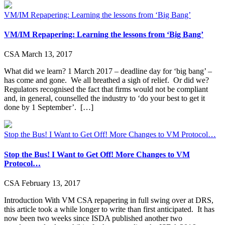
VM/IM Repapering: Learning the lessons from ‘Big Bang’
VM/IM Repapering: Learning the lessons from ‘Big Bang’
CSA
March 13, 2017
What did we learn? 1 March 2017 – deadline day for ‘big bang’ –
has come and gone. We all breathed a sigh of relief. Or did we?
Regulators recognised the fact that firms would not be compliant
and, in general, counselled the industry to ‘do your best to get it
done by 1 September’. […]
Stop the Bus! I Want to Get Off! More Changes to VM Protocol…
Stop the Bus! I Want to Get Off! More Changes to VM
Protocol…
CSA
February 13, 2017
Introduction With VM CSA repapering in full swing over at DRS,
this article took a while longer to write than first anticipated. It has
now been two weeks since ISDA published another two