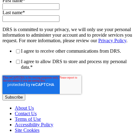
First name
*
Last name
*
DRS is committed to your privacy, we will only use your personal
information to administer your account and to provide services you
request. For more information, please review our
Privacy Policy
.
I agree to receive other communications from DRS.
I agree to allow DRS to store and process my personal
data.
*
About Us
Contact Us
Terms of Use
Accessibility Policy
Site Cookies