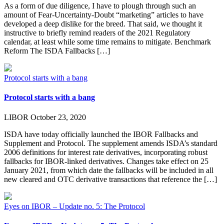
As a form of due diligence, I have to plough through such an
amount of Fear-Uncertainty-Doubt “marketing” articles to have
developed a deep dislike for the breed. That said, we thought it
instructive to briefly remind readers of the 2021 Regulatory
calendar, at least while some time remains to mitigate. Benchmark
Reform The ISDA Fallbacks […]
Protocol starts with a bang
Protocol starts with a bang
LIBOR
October 23, 2020
ISDA have today officially launched the IBOR Fallbacks and
Supplement and Protocol. The supplement amends ISDA’s standard
2006 definitions for interest rate derivatives, incorporating robust
fallbacks for IBOR-linked derivatives. Changes take effect on 25
January 2021, from which date the fallbacks will be included in all
new cleared and OTC derivative transactions that reference the […]
Eyes on IBOR – Update no. 5: The Protocol