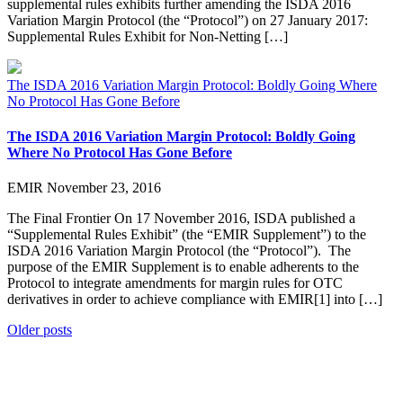
supplemental rules exhibits further amending the ISDA 2016
Variation Margin Protocol (the “Protocol”) on 27 January 2017:
Supplemental Rules Exhibit for Non-Netting […]
The ISDA 2016 Variation Margin Protocol: Boldly Going Where
No Protocol Has Gone Before
The ISDA 2016 Variation Margin Protocol: Boldly Going
Where No Protocol Has Gone Before
EMIR
November 23, 2016
The Final Frontier On 17 November 2016, ISDA published a
“Supplemental Rules Exhibit” (the “EMIR Supplement”) to the
ISDA 2016 Variation Margin Protocol (the “Protocol”). The
purpose of the EMIR Supplement is to enable adherents to the
Protocol to integrate amendments for margin rules for OTC
derivatives in order to achieve compliance with EMIR[1] into […]
Posts
Older posts
navigation