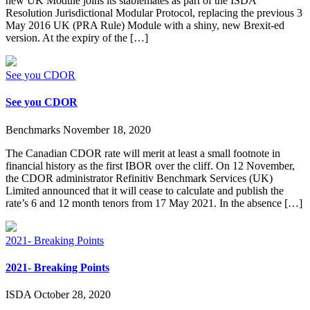
new UK Module joins its stablemates as part of the ISDA
Resolution Jurisdictional Modular Protocol, replacing the previous 3
May 2016 UK (PRA Rule) Module with a shiny, new Brexit-ed
version. At the expiry of the […]
See you CDOR
See you CDOR
Benchmarks
November 18, 2020
The Canadian CDOR rate will merit at least a small footnote in
financial history as the first IBOR over the cliff. On 12 November,
the CDOR administrator Refinitiv Benchmark Services (UK)
Limited announced that it will cease to calculate and publish the
rate’s 6 and 12 month tenors from 17 May 2021. In the absence […]
2021- Breaking Points
2021- Breaking Points
ISDA
October 28, 2020