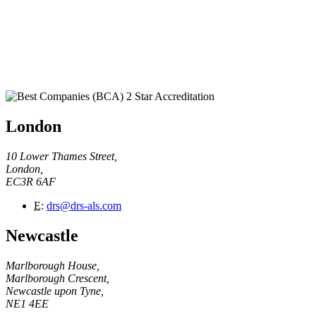
London
10 Lower Thames Street,
London,
EC3R 6AF
E
:
drs@drs-als.com
Newcastle
Marlborough House,
Marlborough Crescent,
Newcastle upon Tyne,
NE1 4EE