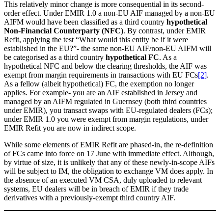
This relatively minor change is more consequential in its second-
order effect. Under EMIR 1.0 a non-EU AIF managed by a non-EU
AIFM would have been classified as a third country
hypothetical
Non-Financial Counterparty (NFC)
. By contrast, under EMIR
Refit, applying the test “What would this entity be if it were
established in the EU?”- the same non-EU AIF/non-EU AIFM will
be categorised as a third country
hypothetical FC
. As a
hypothetical NFC and below the clearing thresholds, the AIF was
exempt from margin requirements in transactions with EU FCs
[2]
.
As a fellow (albeit hypothetical) FC, the exemption no longer
applies. For example- you are an AIF established in Jersey and
managed by an AIFM regulated in Guernsey (both third countries
under EMIR), you transact swaps with EU-regulated dealers (FCs);
under EMIR 1.0 you were exempt from margin regulations, under
EMIR Refit you are now in indirect scope.
While some elements of EMIR Refit are phased-in, the re-definition
of FCs came into force on 17 June with immediate effect. Although,
by virtue of size, it is unlikely that any of these newly-in-scope AIFs
will be subject to IM, the obligation to exchange VM does apply. In
the absence of an executed VM CSA, duly uploaded to relevant
systems, EU dealers will be in breach of EMIR if they trade
derivatives with a previously-exempt third country AIF.