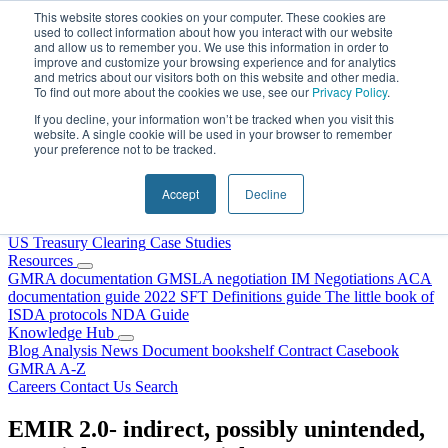
Skip to content
This website stores cookies on your computer. These cookies are
used to collect information about how you interact with our website
and allow us to remember you. We use this information in order to
improve and customize your browsing experience and for analytics
and metrics about our visitors both on this website and other media.
To find out more about the cookies we use, see our
Privacy Policy
.
If you decline, your information won’t be tracked when you visit this
website. A single cookie will be used in your browser to remember
your preference not to be tracked.
Home
About Us
Accept
Decline
Our People
Why Choose DRS?
Services
US Treasury Clearing
Case Studies
Resources
GMRA documentation
GMSLA negotiation
IM Negotiations
ACA
documentation guide
2022 SFT Definitions guide
The little book of
ISDA protocols
NDA Guide
Knowledge Hub
Blog
Analysis
News
Document bookshelf
Contract Casebook
GMRA A-Z
Careers
Contact Us
Search
EMIR 2.0- indirect, possibly unintended,