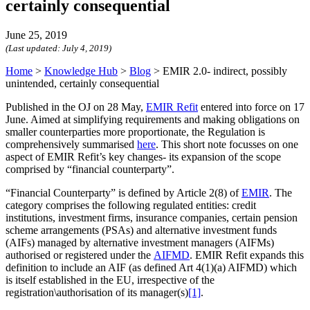
certainly consequential
June 25, 2019
(Last updated:
July 4, 2019
)
Home
>
Knowledge Hub
>
Blog
>
EMIR 2.0- indirect, possibly
unintended, certainly consequential
Published in the OJ on 28 May,
EMIR Refit
entered into force on 17
June. Aimed at simplifying requirements and making obligations on
smaller counterparties more proportionate, the Regulation is
comprehensively summarised
here
. This short note focusses on one
aspect of EMIR Refit’s key changes- its expansion of the scope
comprised by “financial counterparty”.
“Financial Counterparty” is defined by Article 2(8) of
EMIR
. The
category comprises the following regulated entities: credit
institutions, investment firms, insurance companies, certain pension
scheme arrangements (PSAs) and alternative investment funds
(AIFs) managed by alternative investment managers (AIFMs)
authorised or registered under the
AIFMD
. EMIR Refit expands this
definition to include an AIF (as defined Art 4(1)(a) AIFMD) which
is itself established in the EU, irrespective of the
registration\authorisation of its manager(s)
[1]
.