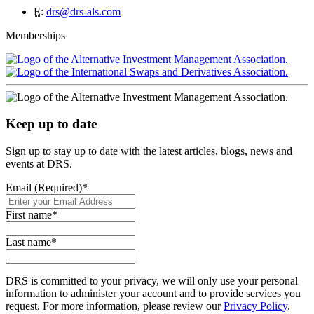
E
:
drs@drs-als.com
Memberships
Keep up to date
Sign up to stay up to date with the latest articles, blogs, news and
events at DRS.
Email (Required)
*
First name
*
Last name
*
DRS is committed to your privacy, we will only use your personal
information to administer your account and to provide services you
request. For more information, please review our
Privacy Policy
.