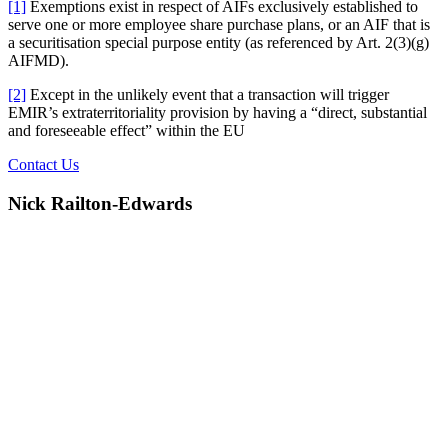
[1]
Exemptions exist in respect of AIFs exclusively established to
serve one or more employee share purchase plans, or an AIF that is
a securitisation special purpose entity (as referenced by Art. 2(3)(g)
AIFMD).
[2]
Except in the unlikely event that a transaction will trigger
EMIR’s extraterritoriality provision by having a “direct, substantial
and foreseeable effect” within the EU
Contact Us
Nick Railton-Edwards