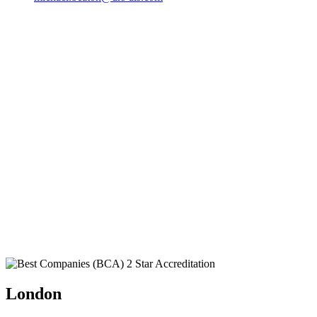
London