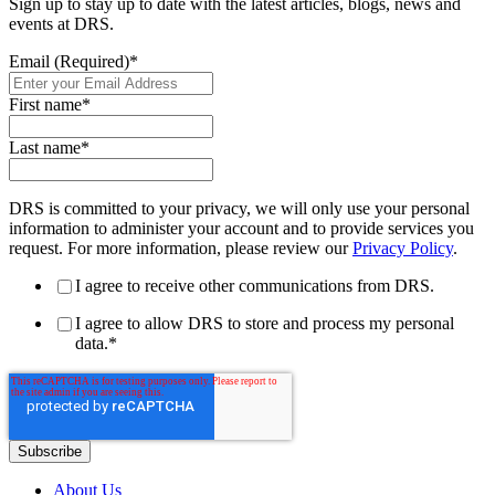
Sign up to stay up to date with the latest articles, blogs, news and
events at DRS.
Email (Required)
*
First name
*
Last name
*
DRS is committed to your privacy, we will only use your personal
information to administer your account and to provide services you
request. For more information, please review our
Privacy Policy
.
I agree to receive other communications from DRS.
I agree to allow DRS to store and process my personal
data.
*
About Us