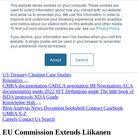
Skip to content
This website stores cookies on your computer. These cookies are
used to collect information about how you interact with our website
and allow us to remember you. We use this information in order to
improve and customize your browsing experience and for analytics
and metrics about our visitors both on this website and other media.
To find out more about the cookies we use, see our
Privacy Policy
.
If you decline, your information won’t be tracked when you visit this
website. A single cookie will be used in your browser to remember
your preference not to be tracked.
Home
About Us
Accept
Decline
Our People
Why Choose DRS?
Services
US Treasury Clearing
Case Studies
Resources
GMRA documentation
GMSLA negotiation
IM Negotiations
ACA
documentation guide
2022 SFT Definitions guide
The little book of
ISDA protocols
NDA Guide
Knowledge Hub
Blog
Analysis
News
Document bookshelf
Contract Casebook
GMRA A-Z
Careers
Contact Us
Search
EU Commission Extends Liikanen