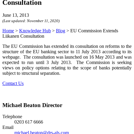
Consultation
June 13, 2013
(Last updated:
November 11, 2020
)
Home
>
Knowledge Hub
>
Blog
>
EU Commission Extends
Liikanen Consultation
The EU Commission has extended its consultation on reforms to the
structure of the EU banking sector to 11 July 2013 according to its
webpage. The consultation was launched on 16 May 2013 and was
expected to run until 3 July 2013. The Commission is seeking
views on policy options relating to the scope of banks potentially
subject to structural separation.
Contact Us
Michael Beaton
Director
Telephone
0203 617 6666
Email
michael.beaton@drs-als.com