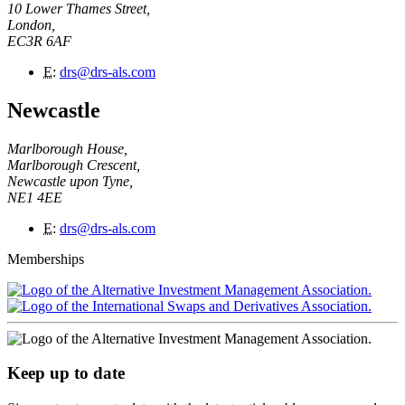
10 Lower Thames Street,
London,
EC3R 6AF
E
:
drs@drs-als.com
Newcastle
Marlborough House,
Marlborough Crescent,
Newcastle upon Tyne,
NE1 4EE
E
:
drs@drs-als.com
Memberships
Keep up to date