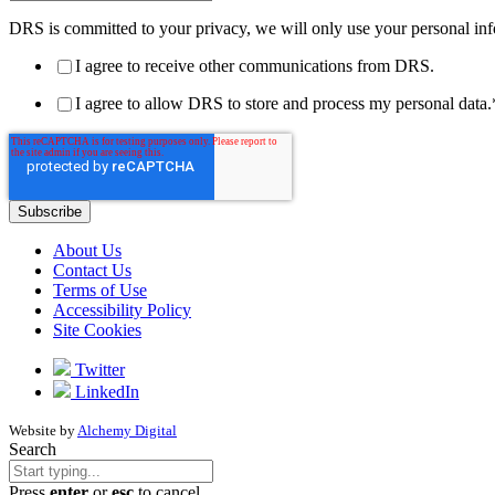
DRS is committed to your privacy, we will only use your personal inf
I agree to receive other communications from DRS.
I agree to allow DRS to store and process my personal data.
About Us
Contact Us
Terms of Use
Accessibility Policy
Site Cookies
Twitter
LinkedIn
Website by
Alchemy Digital
Search
Press
enter
or
esc
to cancel