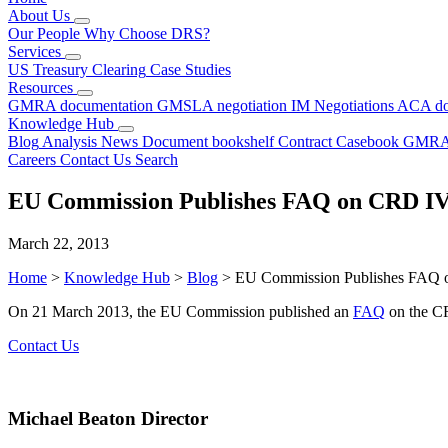
About Us
Our People
Why Choose DRS?
Services
US Treasury Clearing
Case Studies
Resources
GMRA documentation
GMSLA negotiation
IM Negotiations
ACA do
Knowledge Hub
Blog
Analysis
News
Document bookshelf
Contract Casebook
GMRA
Careers
Contact Us
Search
EU Commission Publishes FAQ on CRD I
March 22, 2013
Home
>
Knowledge Hub
>
Blog
>
EU Commission Publishes FAQ
On 21 March 2013, the EU Commission published an
FAQ
on the CR
Contact Us
Michael Beaton
Director