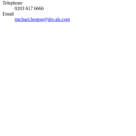
Telephone
0203 617 6666
Email
michael.beaton@drs-als.com