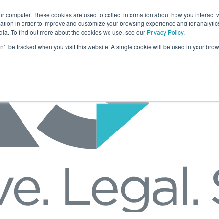
ur computer. These cookies are used to collect information about how you interact w
tion in order to improve and customize your browsing experience and for analytics
dia. To find out more about the cookies we use, see our
Privacy Policy
.
on’t be tracked when you visit this website. A single cookie will be used in your b