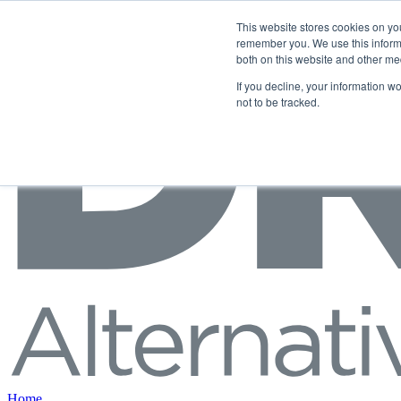
Skip to content
This website stores cookies on yo
remember you. We use this informa
both on this website and other me
If you decline, your information w
not to be tracked.
Home