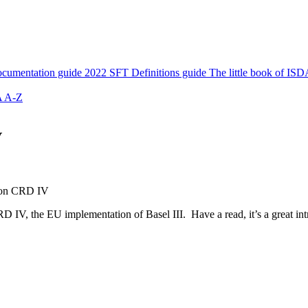
cumentation guide
2022 SFT Definitions guide
The little book of ISD
 A-Z
V
 on CRD IV
D IV, the EU implementation of Basel III. Have a read, it’s a great int