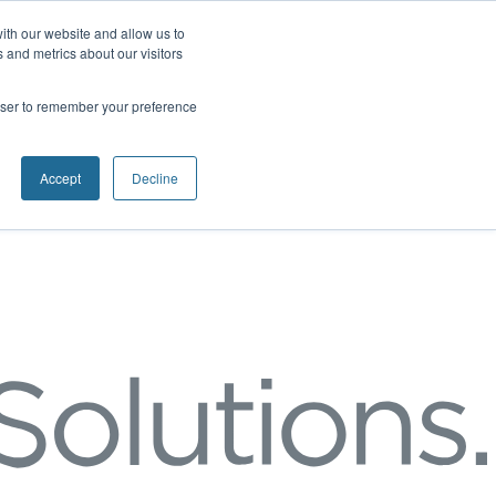
ith our website and allow us to
 and metrics about our visitors
rowser to remember your preference
Accept
Decline