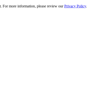
t. For more information, please review our
Privacy Policy
.