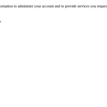
ormation to administer your account and to provide services you reques
*