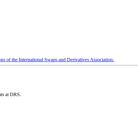
ents at DRS.