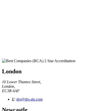
London
10 Lower Thames Street,
London,
EC3R 6AF
E
:
drs@drs-als.com
Newcastle