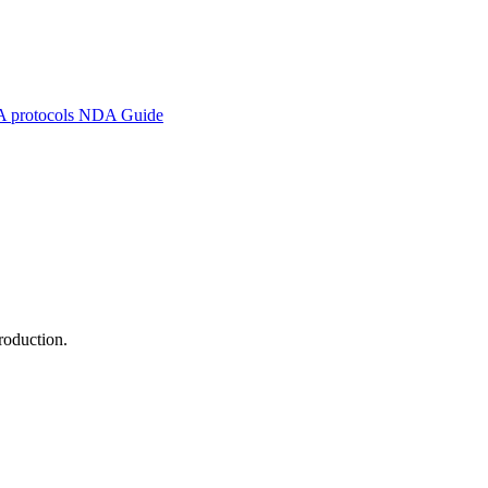
A protocols
NDA Guide
roduction.