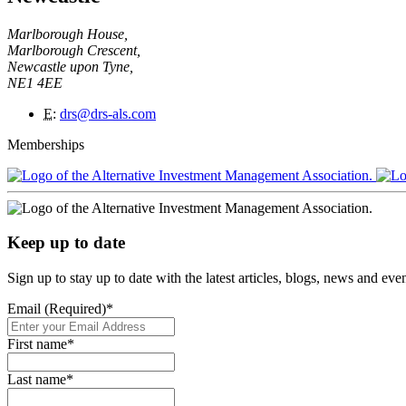
Marlborough House,
Marlborough Crescent,
Newcastle upon Tyne,
NE1 4EE
E
:
drs@drs-als.com
Memberships
Keep up to date
Sign up to stay up to date with the latest articles, blogs, news and ev
Email (Required)
*
First name
*
Last name
*