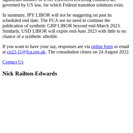
governed by US law, for which Federal transition solutions exist.
In summary, JPY LIBOR will not be staggering on past its
scheduled end date. The FCA see no need to continue the
publication of synthetic GBP LIBOR beyond end-March 2023.
Similarly, USD LIBOR will expire end-June 2023 with little to no
chance of a synthetic afterlife.
If you want to have your say, responses are via
online form
or email
at
cp22-11@fca.org.uk
. The consultation closes on 24 August 2022.
Contact Us
Nick Railton-Edwards