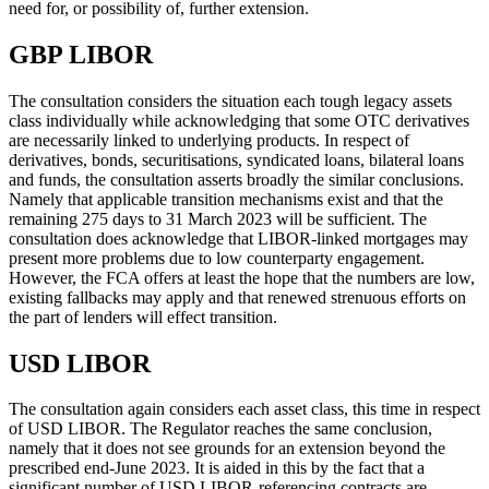
need for, or possibility of, further extension.
GBP LIBOR
The consultation considers the situation each tough legacy assets
class individually while acknowledging that some OTC derivatives
are necessarily linked to underlying products. In respect of
derivatives, bonds, securitisations, syndicated loans, bilateral loans
and funds, the consultation asserts broadly the similar conclusions.
Namely that applicable transition mechanisms exist and that the
remaining 275 days to 31 March 2023 will be sufficient. The
consultation does acknowledge that LIBOR-linked mortgages may
present more problems due to low counterparty engagement.
However, the FCA offers at least the hope that the numbers are low,
existing fallbacks may apply and that renewed strenuous efforts on
the part of lenders will effect transition.
USD LIBOR
The consultation again considers each asset class, this time in respect
of USD LIBOR. The Regulator reaches the same conclusion,
namely that it does not see grounds for an extension beyond the
prescribed end-June 2023. It is aided in this by the fact that a
significant number of USD LIBOR-referencing contracts are