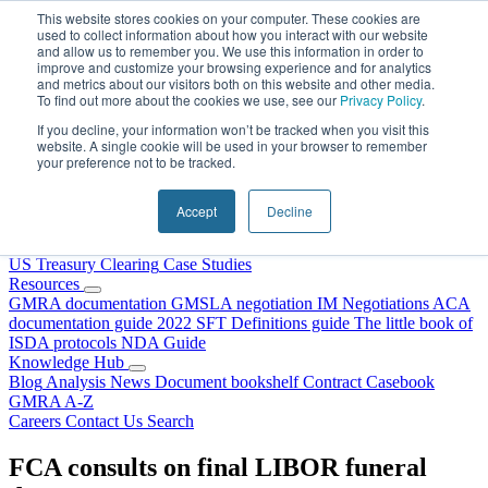
Skip to content
This website stores cookies on your computer. These cookies are
used to collect information about how you interact with our website
and allow us to remember you. We use this information in order to
improve and customize your browsing experience and for analytics
and metrics about our visitors both on this website and other media.
To find out more about the cookies we use, see our
Privacy Policy
.
If you decline, your information won’t be tracked when you visit this
website. A single cookie will be used in your browser to remember
your preference not to be tracked.
Home
About Us
Accept
Decline
Our People
Why Choose DRS?
Services
US Treasury Clearing
Case Studies
Resources
GMRA documentation
GMSLA negotiation
IM Negotiations
ACA
documentation guide
2022 SFT Definitions guide
The little book of
ISDA protocols
NDA Guide
Knowledge Hub
Blog
Analysis
News
Document bookshelf
Contract Casebook
GMRA A-Z
Careers
Contact Us
Search
FCA consults on final LIBOR funeral