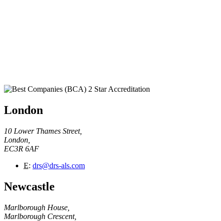
London
10 Lower Thames Street,
London,
EC3R 6AF
E
:
drs@drs-als.com
Newcastle
Marlborough House,
Marlborough Crescent,