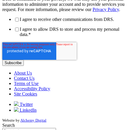
information to administer your account and to provide services you
request. For more information, please review our
Privacy Policy
.
I agree to receive other communications from DRS.
I agree to allow DRS to store and process my personal
data.
*
About Us
Contact Us
Terms of Use
Accessibility Policy
Site Cookies
Twitter
LinkedIn
Website by
Alchemy Digital
Search