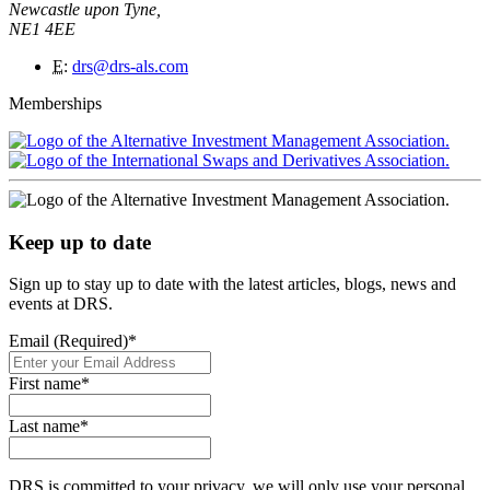
Newcastle upon Tyne,
NE1 4EE
E
:
drs@drs-als.com
Memberships
Keep up to date
Sign up to stay up to date with the latest articles, blogs, news and
events at DRS.
Email (Required)
*
First name
*
Last name
*
DRS is committed to your privacy, we will only use your personal