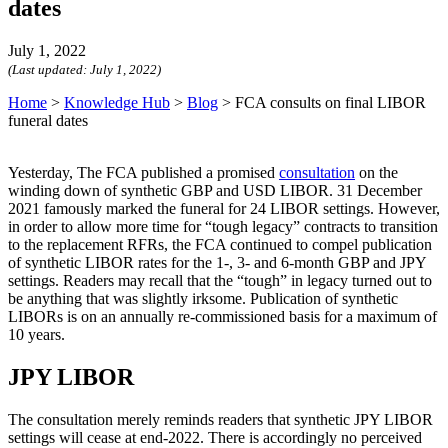
dates
July 1, 2022
(Last updated:
July 1, 2022
)
Home
>
Knowledge Hub
>
Blog
>
FCA consults on final LIBOR
funeral dates
Yesterday, The FCA published a promised
consultation
on the
winding down of synthetic GBP and USD LIBOR. 31 December
2021 famously marked the funeral for 24 LIBOR settings. However,
in order to allow more time for “tough legacy” contracts to transition
to the replacement RFRs, the FCA continued to compel publication
of synthetic LIBOR rates for the 1-, 3- and 6-month GBP and JPY
settings. Readers may recall that the “tough” in legacy turned out to
be anything that was slightly irksome. Publication of synthetic
LIBORs is on an annually re-commissioned basis for a maximum of
10 years.
JPY LIBOR
The consultation merely reminds readers that synthetic JPY LIBOR
settings will cease at end-2022. There is accordingly no perceived