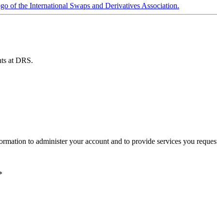
ents at DRS.
ormation to administer your account and to provide services you reques
*