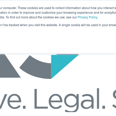
ur computer. These cookies are used to collect information about how you interact w
tion in order to improve and customize your browsing experience and for analytics
dia. To find out more about the cookies we use, see our
Privacy Policy
.
on’t be tracked when you visit this website. A single cookie will be used in your b