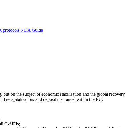
A protocols
NDA Guide
but on the subject of economic stabilisation and the global recovery,
and recapitalization, and deposit insurance’ within the EU.
;
all G-SIFIs;