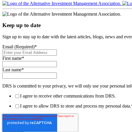
Keep up to date
Sign up to stay up to date with the latest articles, blogs, news and ev
Email (Required)
*
First name
*
Last name
*
DRS is committed to your privacy, we will only use your personal inf
I agree to receive other communications from DRS.
I agree to allow DRS to store and process my personal data.