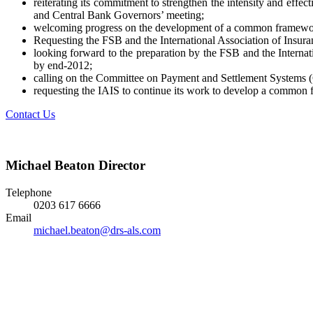
reiterating its commitment to strengthen the intensity and effe
and Central Bank Governors’ meeting;
welcoming progress on the development of a common framework f
Requesting the FSB and the International Association of Insuran
looking forward to the preparation by the FSB and the Internat
by end-2012;
calling on the Committee on Payment and Settlement Systems (
requesting the IAIS to continue its work to develop a common f
Contact Us
Michael Beaton
Director
Telephone
0203 617 6666
Email
michael.beaton@drs-als.com