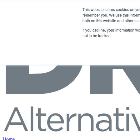
Skip to content
This website stores cookies on yo
remember you. We use this informa
both on this website and other me
If you decline, your information w
not to be tracked.
Home