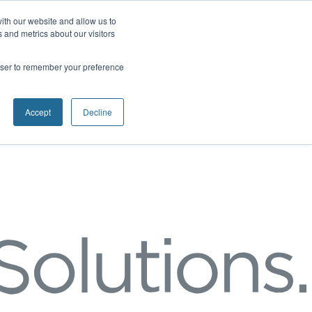
ith our website and allow us to
 and metrics about our visitors
rowser to remember your preference
Accept
Decline