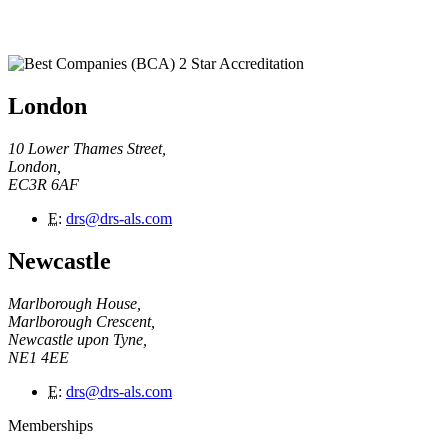
London
10 Lower Thames Street,
London,
EC3R 6AF
E
:
drs@drs-als.com
Newcastle
Marlborough House,
Marlborough Crescent,
Newcastle upon Tyne,
NE1 4EE
E
:
drs@drs-als.com
Memberships