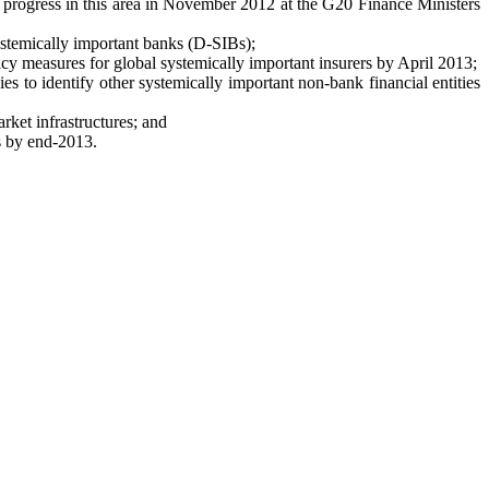
on progress in this area in November 2012 at the G20 Finance Ministers
ystemically important banks (D-SIBs);
icy measures for global systemically important insurers by April 2013;
 to identify other systemically important non-bank financial entities
ket infrastructures; and
s by end-2013.