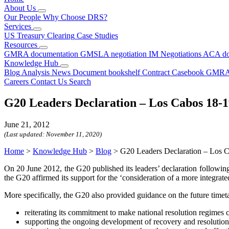
About Us
Our People
Why Choose DRS?
Services
US Treasury Clearing
Case Studies
Resources
GMRA documentation
GMSLA negotiation
IM Negotiations
ACA do
Knowledge Hub
Blog
Analysis
News
Document bookshelf
Contract Casebook
GMRA
Careers
Contact Us
Search
G20 Leaders Declaration – Los Cabos 18-1
June 21, 2012
(Last updated:
November 11, 2020
)
Home
>
Knowledge Hub
>
Blog
>
G20 Leaders Declaration – Los 
On 20 June 2012, the G20 published its leaders’ declaration followin
the G20 affirmed its support for the ‘consideration of a more integrat
More specifically, the G20 also provided guidance on the future timeta
reiterating its commitment to make national resolution regimes
supporting the ongoing development of recovery and resolution p