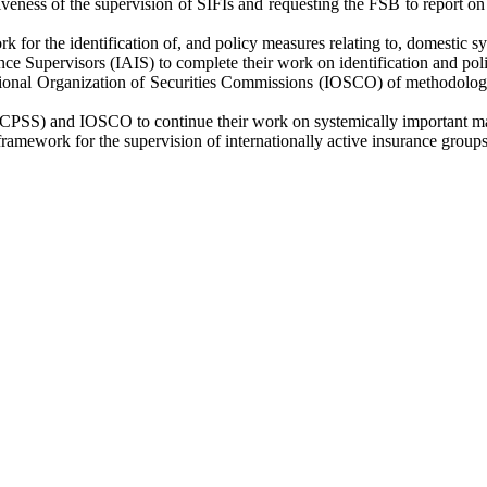
ctiveness of the supervision of SIFIs and requesting the FSB to report 
or the identification of, and policy measures relating to, domestic s
ce Supervisors (IAIS) to complete their work on identification and pol
ional Organization of Securities Commissions (IOSCO) of methodologies
CPSS) and IOSCO to continue their work on systemically important mar
ramework for the supervision of internationally active insurance group