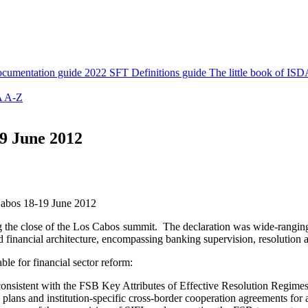
cumentation guide
2022 SFT Definitions guide
The little book of ISD
 A-Z
9 June 2012
Cabos 18-19 June 2012
g the close of the Los Cabos summit. The declaration was wide-ranging, 
ed financial architecture, encompassing banking supervision, resolution 
ble for financial sector reform:
 consistent with the FSB Key Attributes of Effective Resolution Regimes
lans and institution-specific cross-border cooperation agreements for 