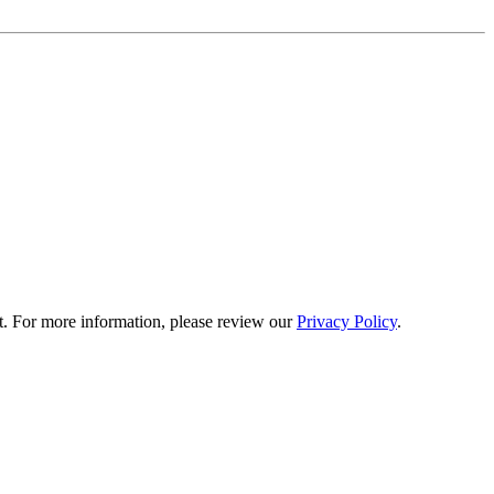
t. For more information, please review our
Privacy Policy
.