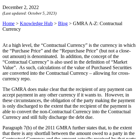
December 2, 2022
(Last updated:
October 5, 2023
)
Home
>
Knowledge Hub
>
Blog
>
GMRA A-Z: Contractual
Currency
At a high level, the “Contractual Currency” is the currency in which
the “Purchase Price” and the “Repurchase Price” (but not a close-
out amount) is denominated. In addition, the concept of the
“Contractual Currency” is also used in the definition of “Market
Value”. As such, calculations of the value of Purchased Securities
are converted into the Contractual Currency – allowing for cross-
currency repo.
The GMRA does make clear that the recipient of any payment can
accept payment in any other currency if it wants to. However, in
these circumstances, the obligation of the party making the payment
is only discharged to the extent that the recipient of the payment is
able to convert the non-Contractual Currency into the Contractual
Currency and still fully discharge the debt due.
Paragraph 7(b) of the 2011 GMRA further states that, to the extent
that there is any shortfall between the amount owed to a party in the
Contractual Currency and the amount actually received by that party