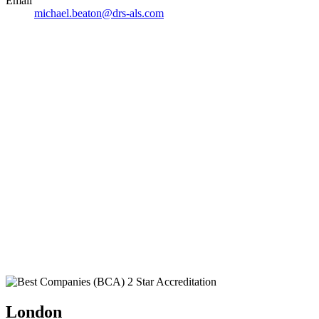
Email
michael.beaton@drs-als.com
London