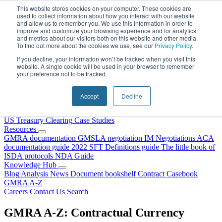
Skip to content
This website stores cookies on your computer. These cookies are
used to collect information about how you interact with our website
and allow us to remember you. We use this information in order to
improve and customize your browsing experience and for analytics
and metrics about our visitors both on this website and other media.
To find out more about the cookies we use, see our
Privacy Policy
.
If you decline, your information won’t be tracked when you visit this
website. A single cookie will be used in your browser to remember
your preference not to be tracked.
Home
About Us
Accept
Decline
Our People
Why Choose DRS?
Services
US Treasury Clearing
Case Studies
Resources
GMRA documentation
GMSLA negotiation
IM Negotiations
ACA
documentation guide
2022 SFT Definitions guide
The little book of
ISDA protocols
NDA Guide
Knowledge Hub
Blog
Analysis
News
Document bookshelf
Contract Casebook
GMRA A-Z
Careers
Contact Us
Search
GMRA A-Z: Contractual Currency