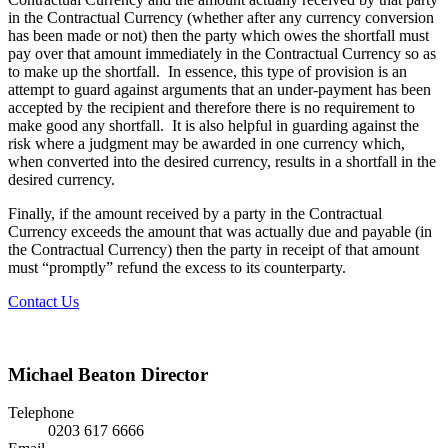
in the Contractual Currency (whether after any currency conversion
has been made or not) then the party which owes the shortfall must
pay over that amount immediately in the Contractual Currency so as
to make up the shortfall. In essence, this type of provision is an
attempt to guard against arguments that an under-payment has been
accepted by the recipient and therefore there is no requirement to
make good any shortfall. It is also helpful in guarding against the
risk where a judgment may be awarded in one currency which,
when converted into the desired currency, results in a shortfall in the
desired currency.
Finally, if the amount received by a party in the Contractual
Currency exceeds the amount that was actually due and payable (in
the Contractual Currency) then the party in receipt of that amount
must “promptly” refund the excess to its counterparty.
Contact Us
Michael Beaton
Director
Telephone
0203 617 6666