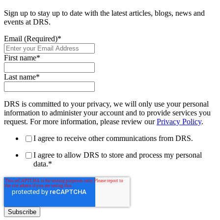
Sign up to stay up to date with the latest articles, blogs, news and
events at DRS.
Email (Required)
*
First name
*
Last name
*
DRS is committed to your privacy, we will only use your personal
information to administer your account and to provide services you
request. For more information, please review our
Privacy Policy
.
I agree to receive other communications from DRS.
I agree to allow DRS to store and process my personal
data.
*