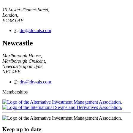
10 Lower Thames Street,
London,
EC3R 6AF
E
:
drs@drs-als.com
Newcastle
Marlborough House,
Marlborough Crescent,
Newcastle upon Tyne,
NE1 4EE
E
:
drs@drs-als.com
Memberships
Keep up to date