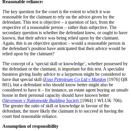
Reasonable reliance:
The key question for the court is the extent to which it was
reasonable for the claimant to rely on the advice given by the
defendant. This test is objective – a question of fact, from the
respective of a reasonable person – rather than subjective. The
secondary question is whether the defendant knew, or ought to have
known, that their advice was being relied upon by the claimant.
Again, this is an objective question – would a reasonable person in
the defendant’s position have anticipated that their advice would be
relied upon by the claimant?
The concept of a ‘special skill or knowledge’, whether possessed by
the defendant or the claimant, is important for this test. A specialist
business giving faulty advice to a layperson might be considered to
have that special skill (
Esso Petroleum Co Ltd v Mardon
[1976] QB
801), but a defendant who should know better might also be
considered to have it – for instance, an estate agent buying an unsafe
house in their personal capacity should have known better
(
Stevenson v Nationwide Building Society
[1984] 1 WLUK 706).
The greater the ratio of skill or knowledge in favour of the
defendant, the more likely the claimant is to succeed in having the
court find reasonable reliance.
Assumption of responsibility