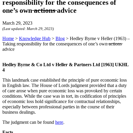
responsibility for the consequences of
one’s own ̶a̶c̶t̶i̶o̶n̶s̶ advice
March 29, 2023
(Last updated:
March 29, 2023
)
Home
>
Knowledge Hub
>
Blog
>
Hedley Byrne v Heller (1963) –
Taking responsibility for the consequences of one’s own ̶a̶c̶t̶i̶o̶n̶s̶
advice
Hedley Byrne & Co Ltd v Heller & Partners Ltd [1963] UKHL
4
This landmark case established the principle of pure economic loss
in English law. The House of Lords judgment provided that a duty
of care arose when pure economic loss was provoked by certain
conditions. While the case was in tort, its codification of principles
of economic loss hold significance for contractual relationships,
especially between professional parties in the course of their
business dealings.
The judgment can be found
here
.
Facts