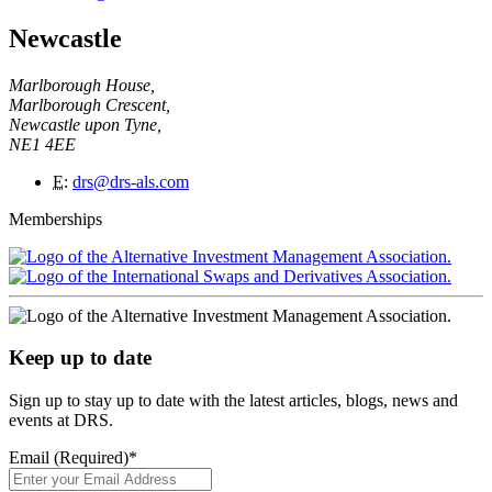
Newcastle
Marlborough House,
Marlborough Crescent,
Newcastle upon Tyne,
NE1 4EE
E
:
drs@drs-als.com
Memberships
Keep up to date
Sign up to stay up to date with the latest articles, blogs, news and
events at DRS.
Email (Required)
*