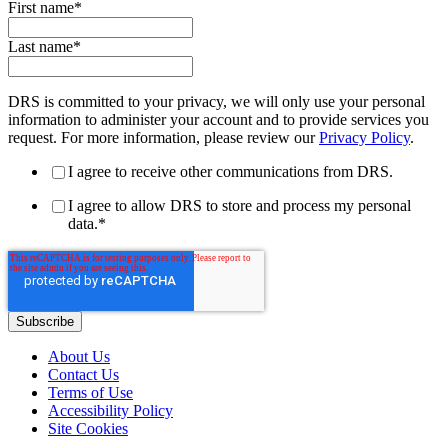
First name
*
Last name
*
DRS is committed to your privacy, we will only use your personal
information to administer your account and to provide services you
request. For more information, please review our
Privacy Policy
.
I agree to receive other communications from DRS.
I agree to allow DRS to store and process my personal
data.
*
About Us
Contact Us
Terms of Use
Accessibility Policy
Site Cookies