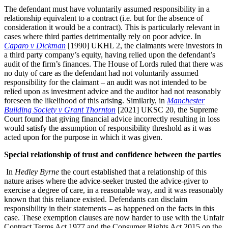
The defendant must have voluntarily assumed responsibility in a
relationship equivalent to a contract (i.e. but for the absence of
consideration it would be a contract). This is particularly relevant in
cases where third parties detrimentally rely on poor advice. In
Caparo v Dickman
[1990] UKHL 2, the claimants were investors in
a third party company’s equity, having relied upon the defendant’s
audit of the firm’s finances. The House of Lords ruled that there was
no duty of care as the defendant had not voluntarily assumed
responsibility for the claimant – an audit was not intended to be
relied upon as investment advice and the auditor had not reasonably
foreseen the likelihood of this arising. Similarly, in
Manchester
Building Society v Grant Thornton
[2021] UKSC 20, the Supreme
Court found that giving financial advice incorrectly resulting in loss
would satisfy the assumption of responsibility threshold as it was
acted upon for the purpose in which it was given.
Special relationship of trust and confidence between the parties
In
Hedley Byrne
the court established that a relationship of this
nature arises where the advice-seeker trusted the advice-giver to
exercise a degree of care, in a reasonable way, and it was reasonably
known that this reliance existed. Defendants can disclaim
responsibility in their statements – as happened on the facts in this
case. These exemption clauses are now harder to use with the Unfair
Contract Terms Act 1977 and the Consumer Rights Act 2015 on the