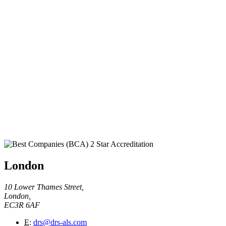
London
10 Lower Thames Street,
London,
EC3R 6AF
E
:
drs@drs-als.com