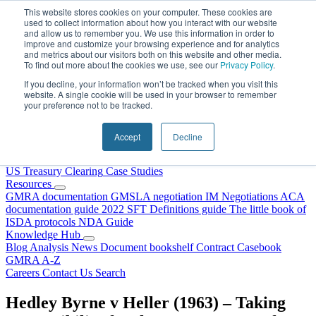
Skip to content
This website stores cookies on your computer. These cookies are
used to collect information about how you interact with our website
and allow us to remember you. We use this information in order to
improve and customize your browsing experience and for analytics
and metrics about our visitors both on this website and other media.
To find out more about the cookies we use, see our
Privacy Policy
.
If you decline, your information won’t be tracked when you visit this
website. A single cookie will be used in your browser to remember
your preference not to be tracked.
Home
About Us
Accept
Decline
Our People
Why Choose DRS?
Services
US Treasury Clearing
Case Studies
Resources
GMRA documentation
GMSLA negotiation
IM Negotiations
ACA
documentation guide
2022 SFT Definitions guide
The little book of
ISDA protocols
NDA Guide
Knowledge Hub
Blog
Analysis
News
Document bookshelf
Contract Casebook
GMRA A-Z
Careers
Contact Us
Search
Hedley Byrne v Heller (1963) – Taking