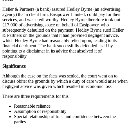
Heller & Partners (a bank) assured Hedley Byrne (an advertising
agency) that a client firm, Easipower Limited, could pay for their
services, and was creditworthy. Hedley Byrne therefore took out
£17,000 of advertising space on behalf of Easipower, who
subsequently defaulted on the payment. Hedley Byrne sued Heller
& Partners on the grounds that it had provided negligent advice,
which Hedley Byrne had reasonably relied upon, leading to its
financial detriment. The bank successfully defended itself by
pointing to a disclaimer in its advice that absolved it of
responsibility.
Significance
Although the case on the facts was settled, the court went on to
discuss obiter the grounds by which a duty of care would arise when
negligent advice was given which resulted in economic loss.
There are three requirements for this:
Reasonable reliance
Assumption of responsibility
Special relationship of trust and confidence between the
parties