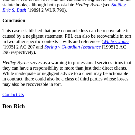
statute books, although both post-date
Hedley Byrne
(see
Smith v
Eric S. Bush
[1989] 2 WLR 790).
Conclusion
This case established that pure economic loss can be recoverable if
caused by a negligent statement. PEL can also be recoverable in tort
in two other specific contexts – wills and references (
White v Jones
[1995] 2 AC 207 and
Spring v Guardian Assurance
[1995] 2 AC
296 respectively).
Hedley Byrne
serves as a warning to professional services firms that
they can have a responsibility to more than just their direct clients.
While inadequate or negligent advice to a client may be actionable
in contract, there could also be a class of third parties whose losses
may also be recoverable in tort.
Contact Us
Ben Rich