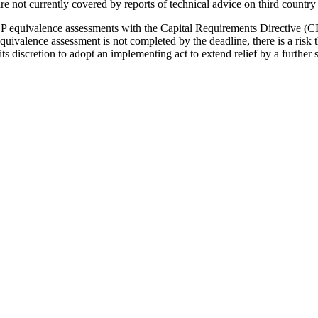
 are not currently covered by reports of technical advice on third cou
P equivalence assessments with the Capital Requirements Directive (
valence assessment is not completed by the deadline, there is a risk 
s discretion to adopt an implementing act to extend relief by a furthe