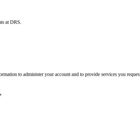
ents at DRS.
ormation to administer your account and to provide services you reques
*