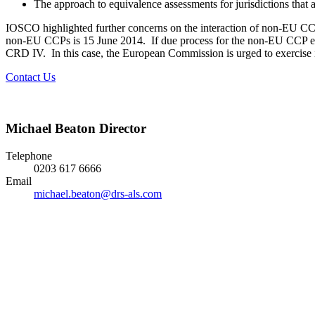
The approach to equivalence assessments for jurisdictions that
IOSCO highlighted further concerns on the interaction of non-EU CC
non-EU CCPs is 15 June 2014. If due process for the non-EU CCP equi
CRD IV. In this case, the European Commission is urged to exercise it
Contact Us
Michael Beaton
Director
Telephone
0203 617 6666
Email
michael.beaton@drs-als.com