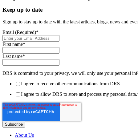
Keep up to date
Sign up to stay up to date with the latest articles, blogs, news and ev
Email (Required)
*
First name
*
Last name
*
DRS is committed to your privacy, we will only use your personal inf
I agree to receive other communications from DRS.
I agree to allow DRS to store and process my personal data.
About Us