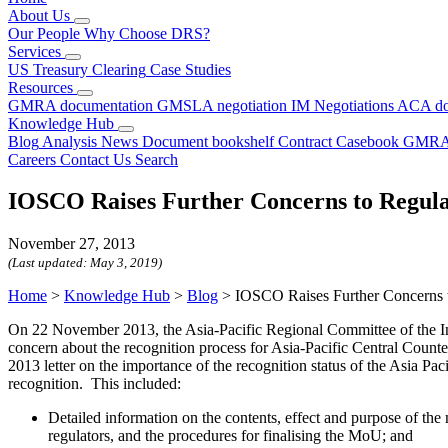
About Us
Our People
Why Choose DRS?
Services
US Treasury Clearing
Case Studies
Resources
GMRA documentation
GMSLA negotiation
IM Negotiations
ACA do
Knowledge Hub
Blog
Analysis
News
Document bookshelf
Contract Casebook
GMRA
Careers
Contact Us
Search
IOSCO Raises Further Concerns to Regu
November 27, 2013
(Last updated:
May 3, 2019
)
Home
>
Knowledge Hub
>
Blog
>
IOSCO Raises Further Concerns
On 22 November 2013, the Asia-Pacific Regional Committee of the In
concern about the recognition process for Asia-Pacific Central Count
2013 letter on the importance of the recognition status of the Asia
recognition. This included:
Detailed information on the contents, effect and purpose of 
regulators, and the procedures for finalising the MoU; and