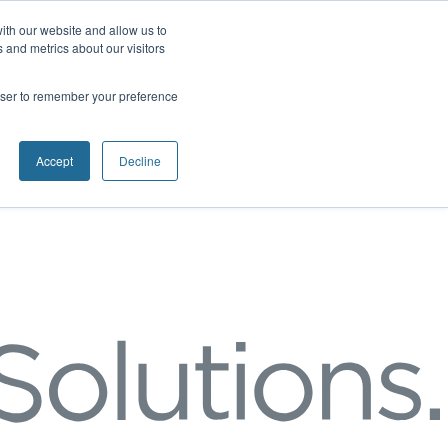
ith our website and allow us to
 and metrics about our visitors
rowser to remember your preference
Accept
Decline