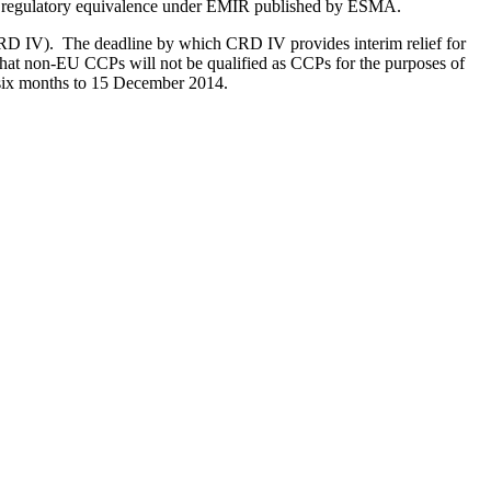
ntry regulatory equivalence under EMIR published by ESMA.
CRD IV). The deadline by which CRD IV provides interim relief for
that non-EU CCPs will not be qualified as CCPs for the purposes of
r six months to 15 December 2014.