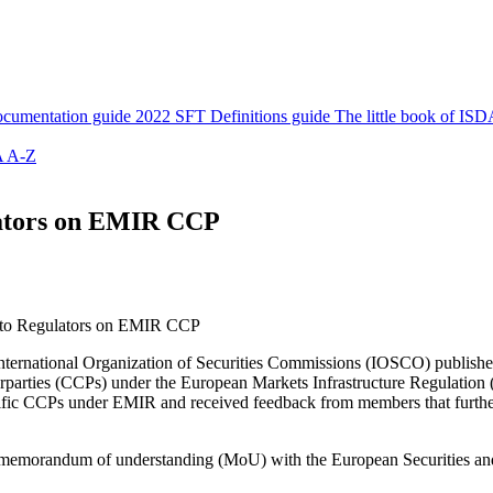
cumentation guide
2022 SFT Definitions guide
The little book of ISD
 A-Z
lators on EMIR CCP
 to Regulators on EMIR CCP
ternational Organization of Securities Commissions (IOSCO) publishe
erparties (CCPs) under the European Markets Infrastructure Regulation
 Pacific CCPs under EMIR and received feedback from members that fur
the memorandum of understanding (MoU) with the European Securities 