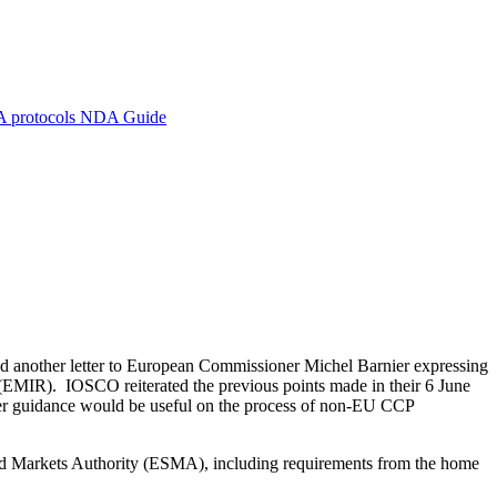
A protocols
NDA Guide
d another letter to European Commissioner Michel Barnier expressing
 (EMIR). IOSCO reiterated the previous points made in their 6 June
ther guidance would be useful on the process of non-EU CCP
and Markets Authority (ESMA), including requirements from the home