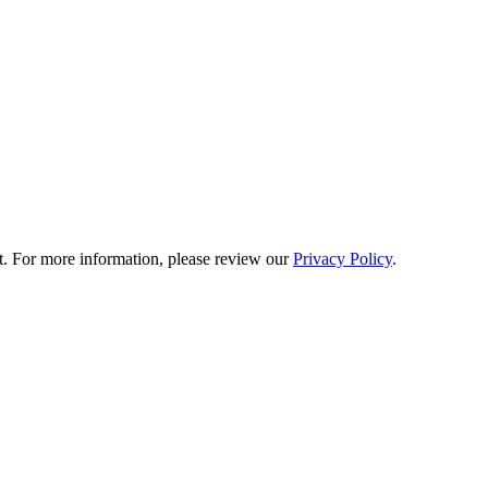
t. For more information, please review our
Privacy Policy
.