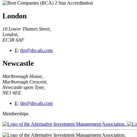
London
10 Lower Thames Street,
London,
EC3R 6AF
E
:
drs@drs-als.com
Newcastle
Marlborough House,
Marlborough Crescent,
Newcastle upon Tyne,
NE1 4EE
E
:
drs@drs-als.com
Memberships