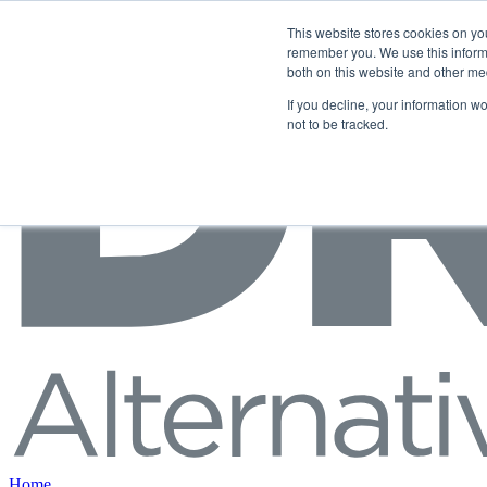
Skip to content
This website stores cookies on yo
remember you. We use this informa
both on this website and other me
If you decline, your information w
not to be tracked.
Home