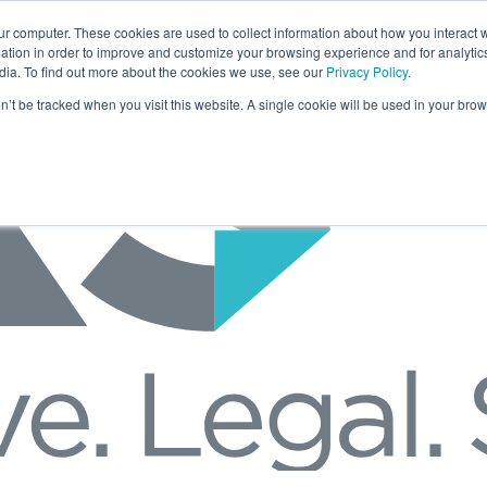
ur computer. These cookies are used to collect information about how you interact w
tion in order to improve and customize your browsing experience and for analytics
dia. To find out more about the cookies we use, see our
Privacy Policy
.
on’t be tracked when you visit this website. A single cookie will be used in your b