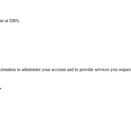
ents at DRS.
ormation to administer your account and to provide services you reques
*