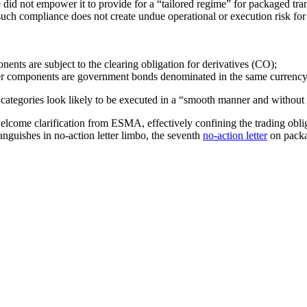
 did not empower it to provide for a “tailored regime” for packaged tra
ch compliance does not create undue operational or execution risk for 
ents are subject to the clearing obligation for derivatives (CO);
her components are government bonds denominated in the same currency 
 categories look likely to be executed in a “smooth manner and without 
elcome clarification from ESMA, effectively confining the trading oblig
anguishes in no-action letter limbo, the seventh
no-action letter
on packa