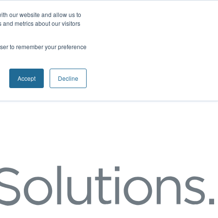
ith our website and allow us to
 and metrics about our visitors
rowser to remember your preference
Accept
Decline