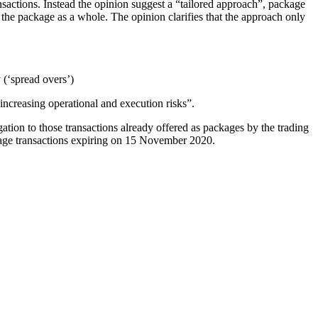
nsactions. Instead the opinion suggest a “tailored approach”, package
the package as a whole. The opinion clarifies that the approach only
(‘spread overs’)
increasing operational and execution risks”.
ation to those transactions already offered as packages by the trading
ge transactions expiring on 15 November 2020.