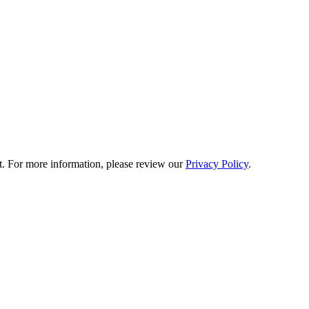
t. For more information, please review our
Privacy Policy
.