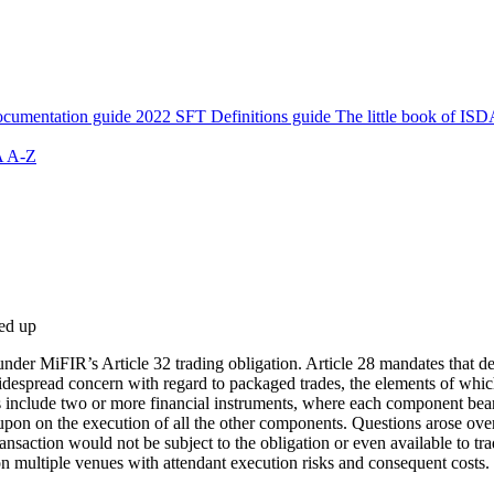
cumentation guide
2022 SFT Definitions guide
The little book of ISD
 A-Z
ed up
nder MiFIR’s Article 32 trading obligation. Article 28 mandates that der
spread concern with regard to packaged trades, the elements of which a
s include two or more financial instruments, where each component bear
on on the execution of all the other components. Questions arose over t
ransaction would not be subject to the obligation or even available to tra
on multiple venues with attendant execution risks and consequent costs.