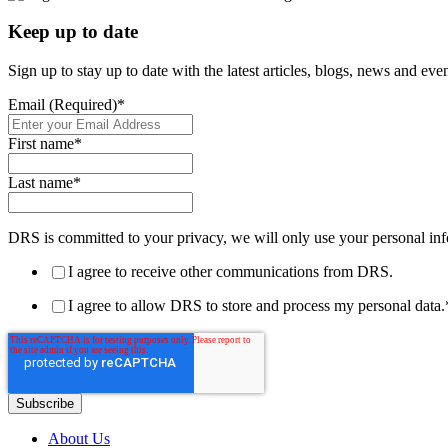
Keep up to date
Sign up to stay up to date with the latest articles, blogs, news and ev
Email (Required)
*
First name
*
Last name
*
DRS is committed to your privacy, we will only use your personal inf
I agree to receive other communications from DRS.
I agree to allow DRS to store and process my personal data.
About Us