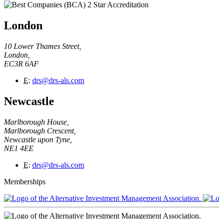
London
10 Lower Thames Street,
London,
EC3R 6AF
E
:
drs@drs-als.com
Newcastle
Marlborough House,
Marlborough Crescent,
Newcastle upon Tyne,
NE1 4EE
E
:
drs@drs-als.com
Memberships