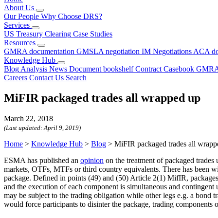
About Us
Our People
Why Choose DRS?
Services
US Treasury Clearing
Case Studies
Resources
GMRA documentation
GMSLA negotiation
IM Negotiations
ACA do
Knowledge Hub
Blog
Analysis
News
Document bookshelf
Contract Casebook
GMRA
Careers
Contact Us
Search
MiFIR packaged trades all wrapped up
March 22, 2018
(Last updated:
April 9, 2019
)
Home
>
Knowledge Hub
>
Blog
>
MiFIR packaged trades all wrapp
ESMA has published an
opinion
on the treatment of packaged trades u
markets, OTFs, MTFs or third country equivalents. There has been wide
package. Defined in points (49) and (50) Article 2(1) MifIR, package
and the execution of each component is simultaneous and contingent up
may be subject to the trading obligation while other legs e.g. a bond t
would force participants to disinter the package, trading components 