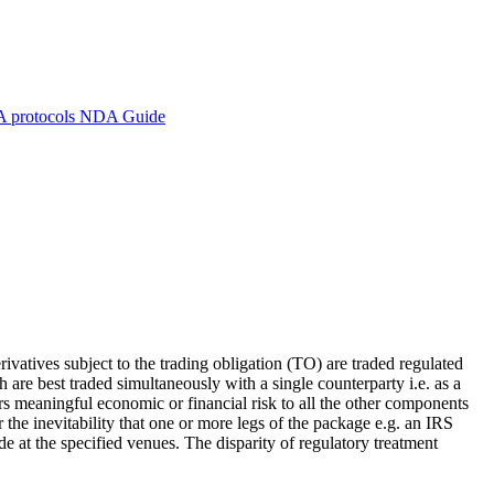
A protocols
NDA Guide
ivatives subject to the trading obligation (TO) are traded regulated
re best traded simultaneously with a single counterparty i.e. as a
s meaningful economic or financial risk to all the other components
he inevitability that one or more legs of the package e.g. an IRS
de at the specified venues. The disparity of regulatory treatment