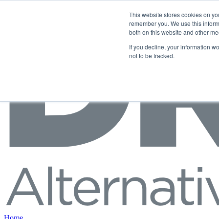
Skip to content
This website stores cookies on yo
remember you. We use this informa
both on this website and other me
If you decline, your information w
not to be tracked.
Home