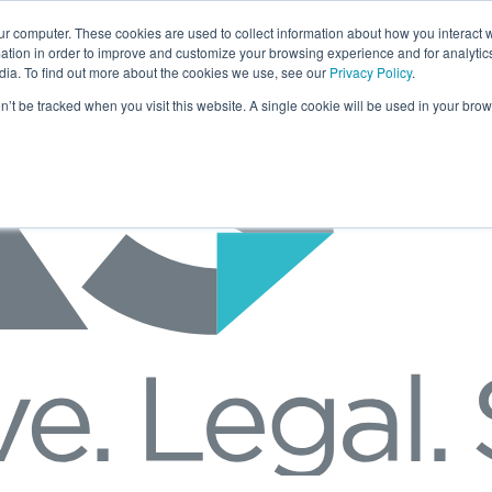
ur computer. These cookies are used to collect information about how you interact w
tion in order to improve and customize your browsing experience and for analytics
dia. To find out more about the cookies we use, see our
Privacy Policy
.
on’t be tracked when you visit this website. A single cookie will be used in your b