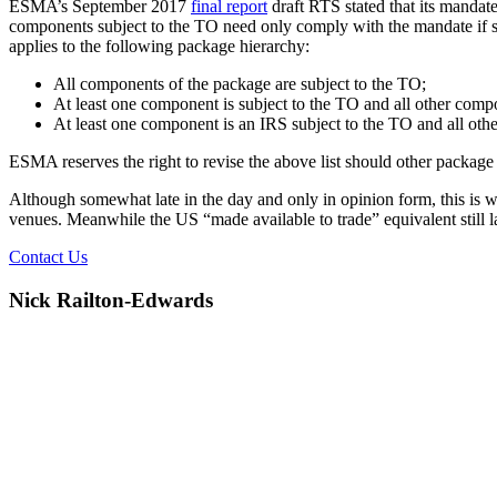
ESMA’s September 2017
final report
draft RTS stated that its mandate
components subject to the TO need only comply with the mandate if su
applies to the following package hierarchy:
All components of the package are subject to the TO;
At least one component is subject to the TO and all other compon
At least one component is an IRS subject to the TO and all ot
ESMA reserves the right to revise the above list should other package
Although somewhat late in the day and only in opinion form, this is w
venues. Meanwhile the US “made available to trade” equivalent still l
Contact Us
Nick Railton-Edwards