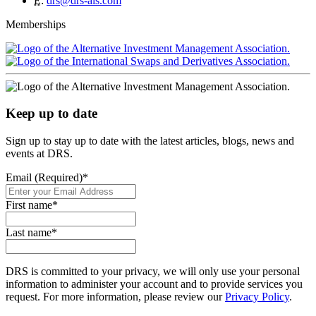
E
:
drs@drs-als.com
Memberships
Keep up to date
Sign up to stay up to date with the latest articles, blogs, news and
events at DRS.
Email (Required)
*
First name
*
Last name
*
DRS is committed to your privacy, we will only use your personal
information to administer your account and to provide services you
request. For more information, please review our
Privacy Policy
.