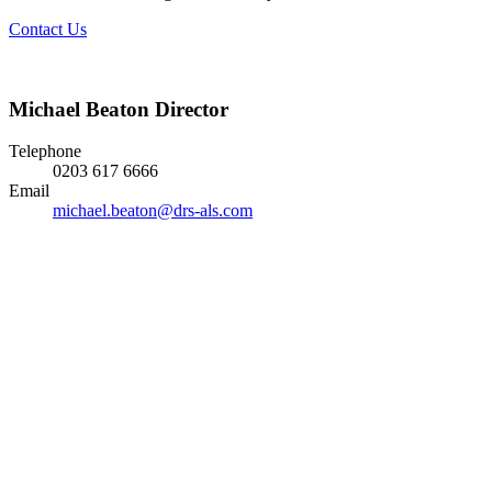
Contact Us
Michael Beaton
Director
Telephone
0203 617 6666
Email
michael.beaton@drs-als.com