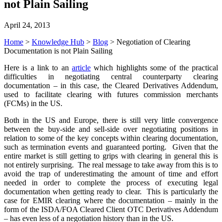
not Plain Sailing
April 24, 2013
Home
>
Knowledge Hub
>
Blog
>
Negotiation of Clearing
Documentation is not Plain Sailing
Here is a link to an
article
which highlights some of the practical
difficulties in negotiating central counterparty clearing
documentation – in this case, the Cleared Derivatives Addendum,
used to facilitate clearing with futures commission merchants
(FCMs) in the US.
Both in the US and Europe, there is still very little convergence
between the buy-side and sell-side over negotiating positions in
relation to some of the key concepts within clearing documentation,
such as termination events and guaranteed porting. Given that the
entire market is still getting to grips with clearing in general this is
not entirely surprising. The real message to take away from this is to
avoid the trap of underestimating the amount of time and effort
needed in order to complete the process of executing legal
documentation when getting ready to clear. This is particularly the
case for EMIR clearing where the documentation – mainly in the
form of the ISDA/FOA Cleared Client OTC Derivatives Addendum
– has even less of a negotiation history than in the US.