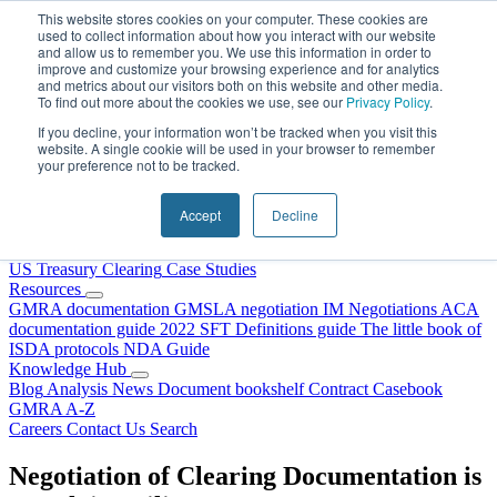
Skip to content
This website stores cookies on your computer. These cookies are
used to collect information about how you interact with our website
and allow us to remember you. We use this information in order to
improve and customize your browsing experience and for analytics
and metrics about our visitors both on this website and other media.
To find out more about the cookies we use, see our
Privacy Policy
.
If you decline, your information won’t be tracked when you visit this
website. A single cookie will be used in your browser to remember
your preference not to be tracked.
Home
About Us
Accept
Decline
Our People
Why Choose DRS?
Services
US Treasury Clearing
Case Studies
Resources
GMRA documentation
GMSLA negotiation
IM Negotiations
ACA
documentation guide
2022 SFT Definitions guide
The little book of
ISDA protocols
NDA Guide
Knowledge Hub
Blog
Analysis
News
Document bookshelf
Contract Casebook
GMRA A-Z
Careers
Contact Us
Search
Negotiation of Clearing Documentation is