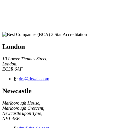
London
10 Lower Thames Street,
London,
EC3R 6AF
E
:
drs@drs-als.com
Newcastle
Marlborough House,
Marlborough Crescent,
Newcastle upon Tyne,
NE1 4EE