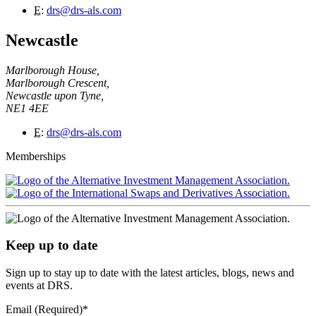
E
:
drs@drs-als.com
Newcastle
Marlborough House,
Marlborough Crescent,
Newcastle upon Tyne,
NE1 4EE
E
:
drs@drs-als.com
Memberships
Keep up to date
Sign up to stay up to date with the latest articles, blogs, news and
events at DRS.
Email (Required)
*