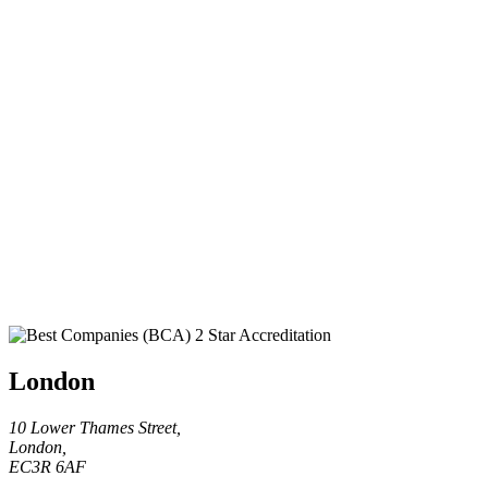
London
10 Lower Thames Street,
London,
EC3R 6AF