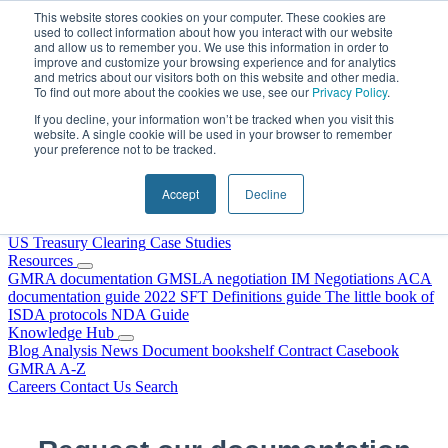
Skip to content
This website stores cookies on your computer. These cookies are
used to collect information about how you interact with our website
and allow us to remember you. We use this information in order to
improve and customize your browsing experience and for analytics
and metrics about our visitors both on this website and other media.
To find out more about the cookies we use, see our
Privacy Policy
.
If you decline, your information won’t be tracked when you visit this
website. A single cookie will be used in your browser to remember
your preference not to be tracked.
Home
About Us
Accept
Decline
Our People
Why Choose DRS?
Services
US Treasury Clearing
Case Studies
Resources
GMRA documentation
GMSLA negotiation
IM Negotiations
ACA
documentation guide
2022 SFT Definitions guide
The little book of
ISDA protocols
NDA Guide
Knowledge Hub
Blog
Analysis
News
Document bookshelf
Contract Casebook
GMRA A-Z
Careers
Contact Us
Search