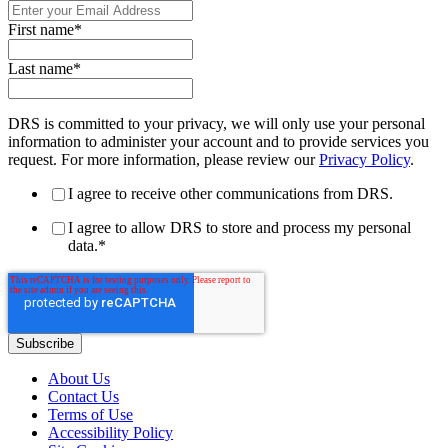
First name
*
Last name
*
DRS is committed to your privacy, we will only use your personal
information to administer your account and to provide services you
request. For more information, please review our
Privacy Policy
.
I agree to receive other communications from DRS.
I agree to allow DRS to store and process my personal
data.
*
About Us
Contact Us
Terms of Use
Accessibility Policy