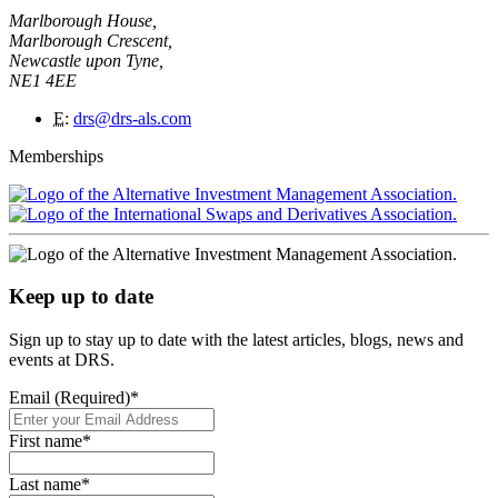
Marlborough House,
Marlborough Crescent,
Newcastle upon Tyne,
NE1 4EE
E
:
drs@drs-als.com
Memberships
Keep up to date
Sign up to stay up to date with the latest articles, blogs, news and
events at DRS.
Email (Required)
*
First name
*
Last name
*