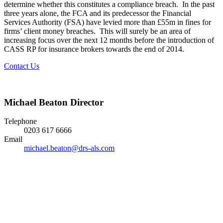
determine whether this constitutes a compliance breach. In the past
three years alone, the FCA and its predecessor the Financial
Services Authority (FSA) have levied more than £55m in fines for
firms’ client money breaches. This will surely be an area of
increasing focus over the next 12 months before the introduction of
CASS RP for insurance brokers towards the end of 2014.
Contact Us
Michael Beaton
Director
Telephone
0203 617 6666
Email
michael.beaton@drs-als.com