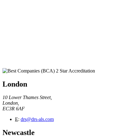
London
10 Lower Thames Street,
London,
EC3R 6AF
E
:
drs@drs-als.com
Newcastle