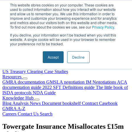
Skip to content
This website stores cookies on your computer. These cookies are
used to collect information about how you interact with our website
and allow us to remember you. We use this information in order to
improve and customize your browsing experience and for analytics
and metrics about our visitors both on this website and other media.
To find out more about the cookies we use, see our
Privacy Policy
.
If you decline, your information won’t be tracked when you visit this
website. A single cookie will be used in your browser to remember
your preference not to be tracked.
Home
About Us
Accept
Decline
Our People
Why Choose DRS?
Services
US Treasury Clearing
Case Studies
Resources
GMRA documentation
GMSLA negotiation
IM Negotiations
ACA
documentation guide
2022 SFT Definitions guide
The little book of
ISDA protocols
NDA Guide
Knowledge Hub
Blog
Analysis
News
Document bookshelf
Contract Casebook
GMRA A-Z
Careers
Contact Us
Search
Towergate Insurance Misallocates £15m