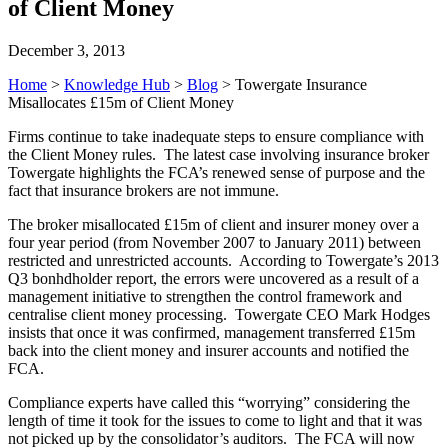
of Client Money
December 3, 2013
Home
>
Knowledge Hub
>
Blog
>
Towergate Insurance
Misallocates £15m of Client Money
Firms continue to take inadequate steps to ensure compliance with
the Client Money rules. The latest case involving insurance broker
Towergate highlights the FCA’s renewed sense of purpose and the
fact that insurance brokers are not immune.
The broker misallocated £15m of client and insurer money over a
four year period (from November 2007 to January 2011) between
restricted and unrestricted accounts. According to Towergate’s 2013
Q3 bonhdholder report, the errors were uncovered as a result of a
management initiative to strengthen the control framework and
centralise client money processing. Towergate CEO Mark Hodges
insists that once it was confirmed, management transferred £15m
back into the client money and insurer accounts and notified the
FCA.
Compliance experts have called this “worrying” considering the
length of time it took for the issues to come to light and that it was
not picked up by the consolidator’s auditors. The FCA will now