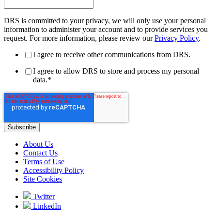
DRS is committed to your privacy, we will only use your personal
information to administer your account and to provide services you
request. For more information, please review our
Privacy Policy
.
I agree to receive other communications from DRS.
I agree to allow DRS to store and process my personal
data.
*
About Us
Contact Us
Terms of Use
Accessibility Policy
Site Cookies
Twitter
LinkedIn