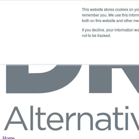
Skip to content
This website stores cookies on yo
remember you. We use this informa
both on this website and other me
If you decline, your information w
not to be tracked.
Home