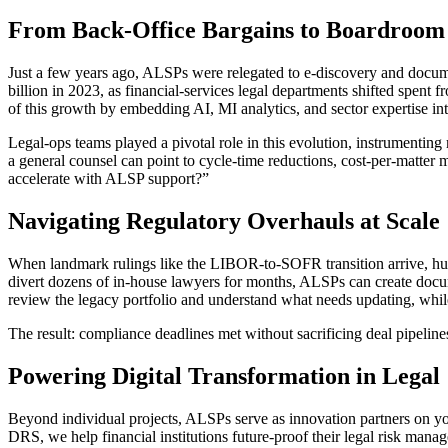
From Back-Office Bargains to Boardroom
Just a few years ago, ALSPs were relegated to e-discovery and docume
billion in 2023, as financial-services legal departments shifted spent
of this growth by embedding AI, MI analytics, and sector expertise int
Legal-ops teams played a pivotal role in this evolution, instrument
a general counsel can point to cycle-time reductions, cost-per-matter 
accelerate with ALSP support?”
Navigating Regulatory Overhauls at Scale
When landmark rulings like the LIBOR-to-SOFR transition arrive, hund
divert dozens of in-house lawyers for months, ALSPs can create docum
review the legacy portfolio and understand what needs updating, whi
The result: compliance deadlines met without sacrificing deal pipeline
Powering Digital Transformation in Legal
Beyond individual projects, ALSPs serve as innovation partners on yo
DRS, we help financial institutions future-proof their legal risk man