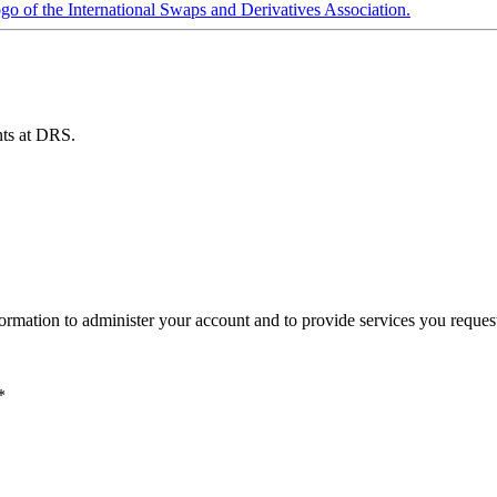
ents at DRS.
ormation to administer your account and to provide services you reques
*