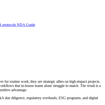
A protocols
NDA Guide
r for routine work; they are strategic allies on high-impact projects.
rkflows that in-house teams alone struggle to match. The result is a
mpetitive advantage.
&A due diligence, regulatory overhauls, ESG programs, and digital