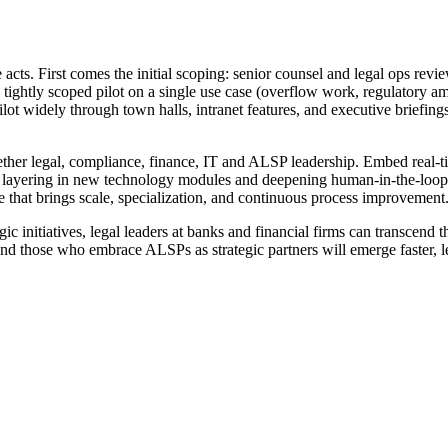
e acts. First comes the initial scoping: senior counsel and legal ops rev
 tightly scoped pilot on a single use case (overflow work, regulatory a
t pilot widely through town halls, intranet features, and executive briefin
ogether legal, compliance, finance, IT and ALSP leadership. Embed real
ts, layering in new technology modules and deepening human-in-the-loop 
 that brings scale, specialization, and continuous process improvement
 initiatives, legal leaders at banks and financial firms can transcend th
and those who embrace ALSPs as strategic partners will emerge faster, l