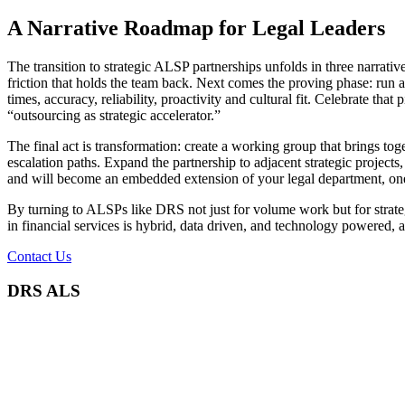
A Narrative Roadmap for Legal Leaders
The transition to strategic ALSP partnerships unfolds in three narrativ
friction that holds the team back. Next comes the proving phase: run a
times, accuracy, reliability, proactivity and cultural fit. Celebrate tha
“outsourcing as strategic accelerator.”
The final act is transformation: create a working group that brings t
escalation paths. Expand the partnership to adjacent strategic projec
and will become an embedded extension of your legal department, one
By turning to ALSPs like DRS not just for volume work but for strategic
in financial services is hybrid, data driven, and technology powered, 
Contact Us
DRS ALS