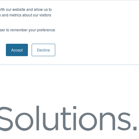
ith our website and allow us to
 and metrics about our visitors
rowser to remember your preference
Accept
Decline