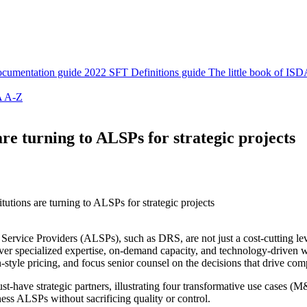
cumentation guide
2022 SFT Definitions guide
The little book of ISD
 A-Z
 are turning to ALSPs for strategic projects
titutions are turning to ALSPs for strategic projects
l Service Providers (ALSPs), such as DRS, are not just a cost-cutting leve
er specialized expertise, on-demand capacity, and technology-driven wo
on-style pricing, and focus senior counsel on the decisions that drive co
ave strategic partners, illustrating four transformative use cases (M
rness ALSPs without sacrificing quality or control.