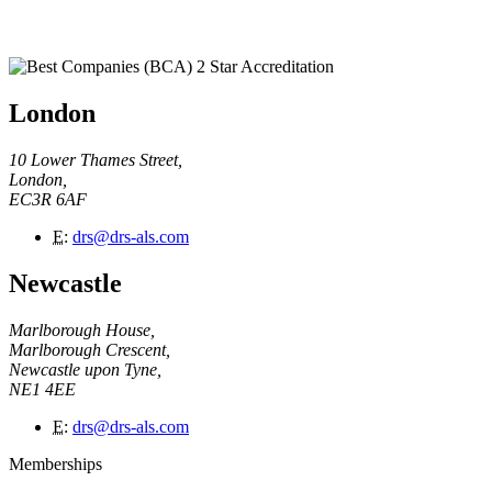
London
10 Lower Thames Street,
London,
EC3R 6AF
E
:
drs@drs-als.com
Newcastle
Marlborough House,
Marlborough Crescent,
Newcastle upon Tyne,
NE1 4EE
E
:
drs@drs-als.com
Memberships