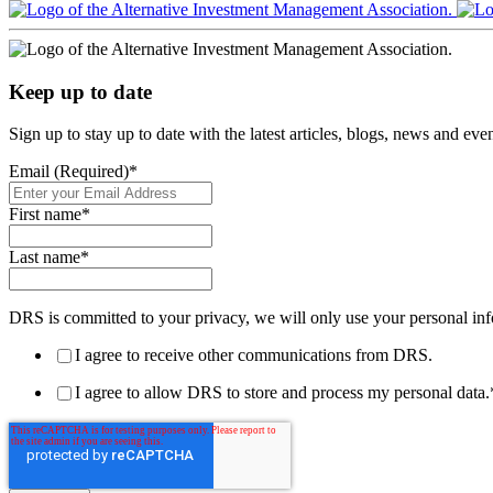
Keep up to date
Sign up to stay up to date with the latest articles, blogs, news and ev
Email (Required)
*
First name
*
Last name
*
DRS is committed to your privacy, we will only use your personal inf
I agree to receive other communications from DRS.
I agree to allow DRS to store and process my personal data.