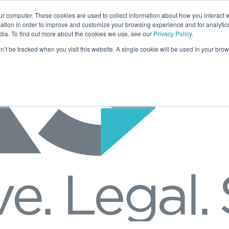
ur computer. These cookies are used to collect information about how you interact w
tion in order to improve and customize your browsing experience and for analytics
dia. To find out more about the cookies we use, see our
Privacy Policy
.
on’t be tracked when you visit this website. A single cookie will be used in your b