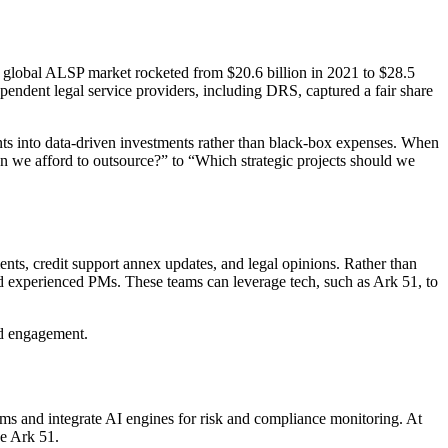
e global ALSP market rocketed from $20.6 billion in 2021 to $28.5
ependent legal service providers, including DRS, captured a fair share
ts into data-driven investments rather than black-box expenses. When
Can we afford to outsource?” to “Which strategic projects should we
ts, credit support annex updates, and legal opinions. Rather than
nd experienced PMs. These teams can leverage tech, such as Ark 51, to
ard engagement.
ms and integrate AI engines for risk and compliance monitoring. At
ike Ark 51.