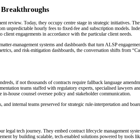
 Breakthroughs
nt review. Today, they occupy centre stage in strategic initiatives. Th
 from unpredictable hourly fees to fixed-fee and subscription models. Ind
o client engagements in accordance with the particular client needs.
ing matter-management systems and dashboards that turn ALSP engagemen
metrics, and risk-mitigation dashboards, the conversation shifts from “
reds, if not thousands of contracts require fallback language amendmen
entation teams staffed with regulatory experts, specialised lawyers a
le in-house counsel oversee policy and stakeholder communication.
s, and internal teams preserved for strategic rule-interpretation and bo
ur legal tech journey. They embed contract lifecycle management syste
agement by building scalable, tech-enabled solutions powered by tools l