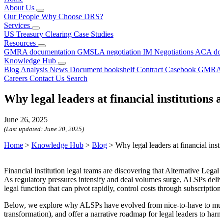
About Us
Our People
Why Choose DRS?
Services
US Treasury Clearing
Case Studies
Resources
GMRA documentation
GMSLA negotiation
IM Negotiations
ACA do
Knowledge Hub
Blog
Analysis
News
Document bookshelf
Contract Casebook
GMRA
Careers
Contact Us
Search
Why legal leaders at financial institutions
June 26, 2025
(Last updated:
June 20, 2025
)
Home
>
Knowledge Hub
>
Blog
>
Why legal leaders at financial ins
Financial institution legal teams are discovering that Alternative Lega
As regulatory pressures intensify and deal volumes surge, ALSPs deliv
legal function that can pivot rapidly, control costs through subscripti
Below, we explore why ALSPs have evolved from nice-to-have to must-h
transformation), and offer a narrative roadmap for legal leaders to ha