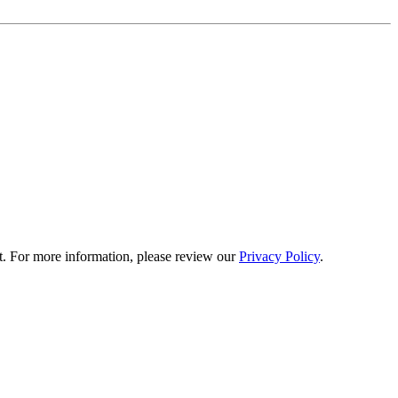
t. For more information, please review our
Privacy Policy
.