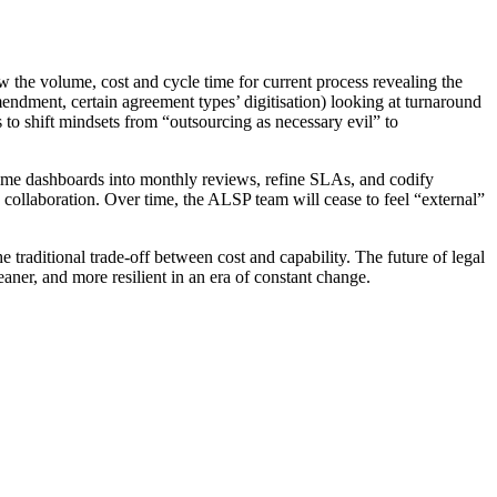
iew the volume, cost and cycle time for current process revealing the
mendment, certain agreement types’ digitisation) looking at turnaround
gs to shift mindsets from “outsourcing as necessary evil” to
-time dashboards into monthly reviews, refine SLAs, and codify
collaboration. Over time, the ALSP team will cease to feel “external”
.
e traditional trade-off between cost and capability. The future of legal
eaner, and more resilient in an era of constant change.