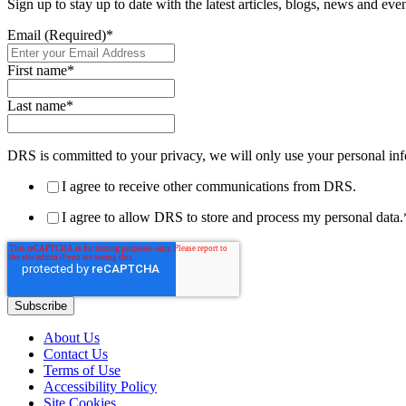
Sign up to stay up to date with the latest articles, blogs, news and ev
Email (Required)
*
First name
*
Last name
*
DRS is committed to your privacy, we will only use your personal inf
I agree to receive other communications from DRS.
I agree to allow DRS to store and process my personal data.
About Us
Contact Us
Terms of Use
Accessibility Policy
Site Cookies