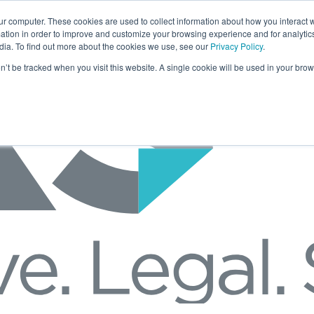
ur computer. These cookies are used to collect information about how you interact w
tion in order to improve and customize your browsing experience and for analytics
dia. To find out more about the cookies we use, see our
Privacy Policy
.
on’t be tracked when you visit this website. A single cookie will be used in your b