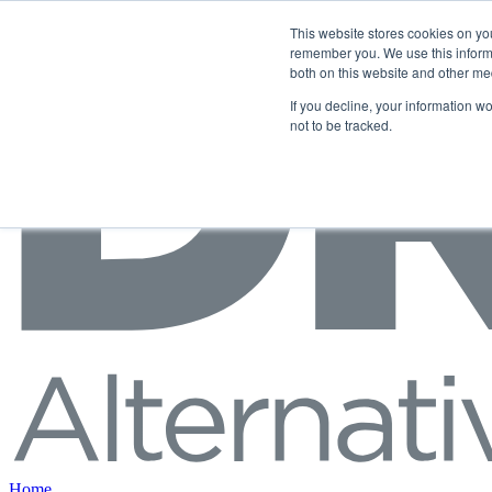
Skip to content
This website stores cookies on yo
remember you. We use this informa
both on this website and other me
If you decline, your information w
not to be tracked.
Home