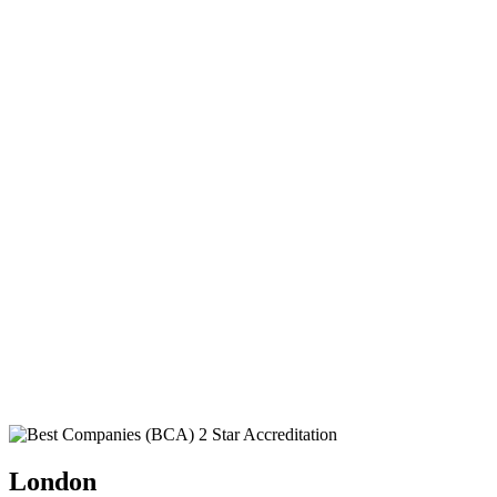
London