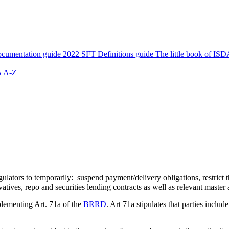
cumentation guide
2022 SFT Definitions guide
The little book of ISD
 A-Z
ors to temporarily: suspend payment/delivery obligations, restrict the
atives, repo and securities lending contracts as well as relevant master
lementing Art. 71a of the
BRRD
. Art 71a stipulates that parties inclu