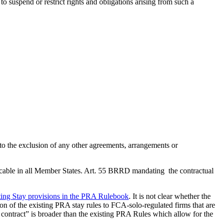
o suspend or restrict rights and obligations arising from such a
 to the exclusion of any other agreements, arrangements or
pplicable in all Member States. Art. 55 BRRD mandating the contractual
ting Stay provisions in the PRA Rulebook
. It is not clear whether the
ion of the existing PRA stay rules to FCA-solo-regulated firms that are
 contract” is broader than the existing PRA Rules which allow for the