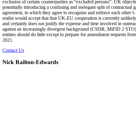
exclusion of certain counterparties as “excluded persons”. UK objectio
potentially introducing a confusing and inelegant split of contractual
agreement, in which they agree to recognise and enforce each other’s au
realist would accept that that UK-EU cooperation is currently unlikely. 
and certainly does not justify the expense and time involved in outre
against an increasingly divergent background (CSDR, MiFID 2 STO), i
entities should do little except to prepare for amendment requests fro
2021.
Contact Us
Nick Railton-Edwards