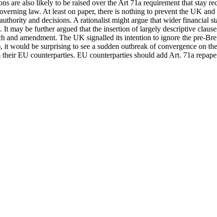
ns are also likely to be raised over the Art 71a requirement that stay 
 governing law. At least on paper, there is nothing to prevent the UK a
thority and decisions. A rationalist might argue that wider financial stab
It may be further argued that the insertion of largely descriptive clauses
ach and amendment. The UK signalled its intention to ignore the pre-Bre
t would be surprising to see a sudden outbreak of convergence on the a
m their EU counterparties. EU counterparties should add Art. 71a repape