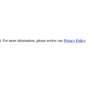
t. For more information, please review our
Privacy Policy
.