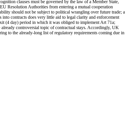
recognition clauses must be governed by the law of a Member State,
nd EU Resolution Authorities from entering a mutual cooperation
ility should not be subject to political wrangling over future trade; a
 into contracts does very little aid to legal clarity and enforcement
xit (4 day) period in which it was obliged to implement Art 71a;
lready controversial topic of contractual stays. Accordingly, UK
ring to the already-long list of regulatory requirements coming due in