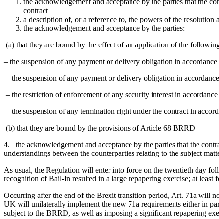
the acknowledgement and acceptance by the parties that the contr
contract
a description of, or a reference to, the powers of the resolution
the acknowledgement and acceptance by the parties:
(a) that they are bound by the effect of an application of the followi
– the suspension of any payment or delivery obligation in accordanc
– the suspension of any payment or delivery obligation in accordanc
– the restriction of enforcement of any security interest in accordan
– the suspension of any termination right under the contract in acco
(b) that they are bound by the provisions of Article 68 BRRD
4. the acknowledgement and acceptance by the parties that the contrac
understandings between the counterparties relating to the subject matt
As usual, the Regulation will enter into force on the twentieth day f
recognition of Bail-In resulted in a large repapering exercise; at least 
Occurring after the end of the Brexit transition period, Art. 71a will 
UK will unilaterally implement the new 71a requirements either in part
subject to the BRRD, as well as imposing a significant repapering exe