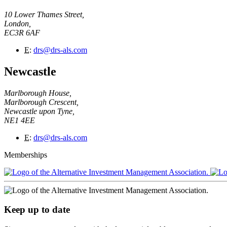
10 Lower Thames Street,
London,
EC3R 6AF
E
:
drs@drs-als.com
Newcastle
Marlborough House,
Marlborough Crescent,
Newcastle upon Tyne,
NE1 4EE
E
:
drs@drs-als.com
Memberships
Keep up to date