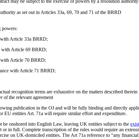
act may be subject to the exercise of powers by a resolution authority t
 authority as set out in Articles 33a, 69, 70 and 71 of the BRRD
ng powers:
e with Article 33a BRRD;
e with Article 69 BRRD;
ce with Article 70 BRRD;
rdance with Article 71 BRRD;
tual recognition terms are exhaustive on the matters described therein
er of the relevant agreement
ollowing publication in the OJ and will be fully binding and directly a
for EU entities Art. 71a will require similar effort and expenditure.
not be onshored into English Law, leaving UK entities subject to the
exis
 or in full. Complete transcription of the rules would require an extens
rcise on UK-domiciled entities. The Art 71a reference to “any financial