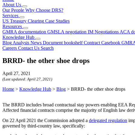
About Us
Our People
Why Choose DRS?
Services
US Treasury Clearing
Case Studies
Resources
GMRA documentation
GMSLA negotiation
IM Negotiations
ACA do
Knowledge Hub
Blog
Analysis
News
Document bookshelf
Contract Casebook
GMRA
Careers
Contact Us
Search
BRRD- the other shoe drops
April 27, 2021
(Last updated:
April 27, 2021
)
Home
>
Knowledge Hub
>
Blog
>
BRRD- the other shoe drops
The BRRD includes broad contractual stay powers enabling EEA Regulat
Affected financial contracts comprise the majority of English law deriv
On 22 April 2021 the Commission adopted a
delegated
regulation
imp
governed by third-country law, specifically: