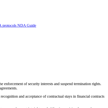
A protocols
NDA Guide
 enforcement of security interests and suspend termination rights.
 agreements.
de recognition and acceptance of contractual stays in financial contracts