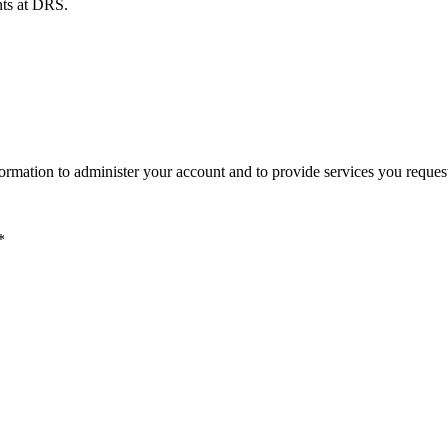
ents at DRS.
ormation to administer your account and to provide services you reques
*