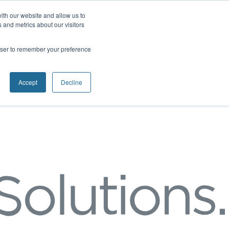
ith our website and allow us to
 and metrics about our visitors
rowser to remember your preference
Accept
Decline