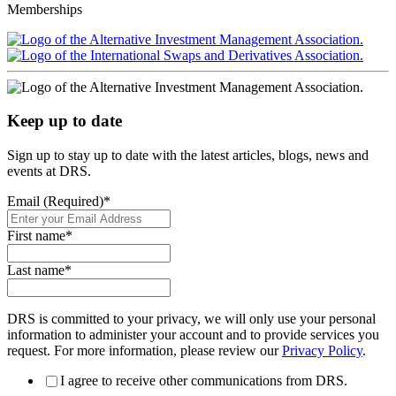
Memberships
Keep up to date
Sign up to stay up to date with the latest articles, blogs, news and
events at DRS.
Email (Required)
*
First name
*
Last name
*
DRS is committed to your privacy, we will only use your personal
information to administer your account and to provide services you
request. For more information, please review our
Privacy Policy
.
I agree to receive other communications from DRS.