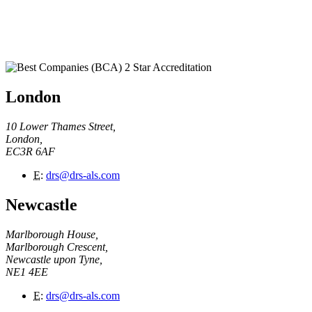
London
10 Lower Thames Street,
London,
EC3R 6AF
E
:
drs@drs-als.com
Newcastle
Marlborough House,
Marlborough Crescent,
Newcastle upon Tyne,
NE1 4EE
E
:
drs@drs-als.com