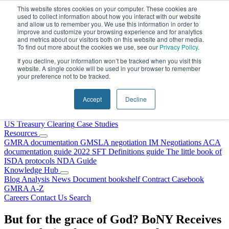
Skip to content
This website stores cookies on your computer. These cookies are
used to collect information about how you interact with our website
and allow us to remember you. We use this information in order to
improve and customize your browsing experience and for analytics
and metrics about our visitors both on this website and other media.
To find out more about the cookies we use, see our
Privacy Policy
.
If you decline, your information won’t be tracked when you visit this
website. A single cookie will be used in your browser to remember
your preference not to be tracked.
Home
About Us
Accept
Decline
Our People
Why Choose DRS?
Services
US Treasury Clearing
Case Studies
Resources
GMRA documentation
GMSLA negotiation
IM Negotiations
ACA
documentation guide
2022 SFT Definitions guide
The little book of
ISDA protocols
NDA Guide
Knowledge Hub
Blog
Analysis
News
Document bookshelf
Contract Casebook
GMRA A-Z
Careers
Contact Us
Search
But for the grace of God? BoNY Receives