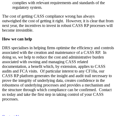
complies with relevant requirements and standards of the
regulatory system.
The cost of getting CASS compliance wrong has always
outweighed the cost of getting it right. However, it is clear that from
next year, the incentives to invest in robust CASS RP processes will
become irresistible.
How we can help
DRS specialises in helping firms optimise the efficiency and controls
associated with the creation and maintenance of a CASS RP. In
doing so, we help to reduce the cost and administrative burden
associated with owning and managing CASS related
documentation, a benefit which, by extension, applies to CASS
audits and FCA visits. Of particular interest to any CF10a, our
CASS RP platform generates the insight and audit trail necessary to
prove the integrity of underlying data, creates confidence in the
robustness of underlying processes and provides a mechanism and
the structure through which compliance can be confirmed. Contact
us today and take the first step in taking control of your CASS
processes.