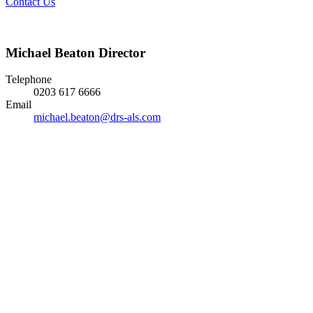
Contact Us
Michael Beaton
Director
Telephone
0203 617 6666
Email
michael.beaton@drs-als.com