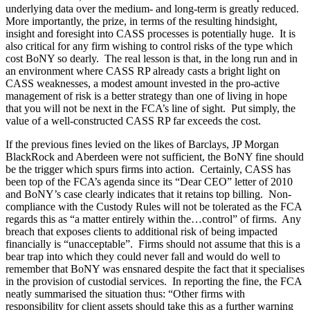
underlying data over the medium- and long-term is greatly reduced.
More importantly, the prize, in terms of the resulting hindsight,
insight and foresight into CASS processes is potentially huge. It is
also critical for any firm wishing to control risks of the type which
cost BoNY so dearly. The real lesson is that, in the long run and in
an environment where CASS RP already casts a bright light on
CASS weaknesses, a modest amount invested in the pro-active
management of risk is a better strategy than one of living in hope
that you will not be next in the FCA’s line of sight. Put simply, the
value of a well-constructed CASS RP far exceeds the cost.
If the previous fines levied on the likes of Barclays, JP Morgan
BlackRock and Aberdeen were not sufficient, the BoNY fine should
be the trigger which spurs firms into action. Certainly, CASS has
been top of the FCA’s agenda since its “Dear CEO” letter of 2010
and BoNY’s case clearly indicates that it retains top billing. Non-
compliance with the Custody Rules will not be tolerated as the FCA
regards this as “a matter entirely within the…control” of firms. Any
breach that exposes clients to additional risk of being impacted
financially is “unacceptable”. Firms should not assume that this is a
bear trap into which they could never fall and would do well to
remember that BoNY was ensnared despite the fact that it specialises
in the provision of custodial services. In reporting the fine, the FCA
neatly summarised the situation thus: “Other firms with
responsibility for client assets should take this as a further warning