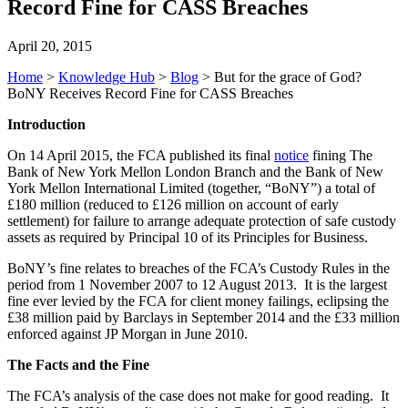
Record Fine for CASS Breaches
April 20, 2015
Home
>
Knowledge Hub
>
Blog
>
But for the grace of God?
BoNY Receives Record Fine for CASS Breaches
Introduction
On 14 April 2015, the FCA published its final
notice
fining The
Bank of New York Mellon London Branch and the Bank of New
York Mellon International Limited (together, “BoNY”) a total of
£180 million (reduced to £126 million on account of early
settlement) for failure to arrange adequate protection of safe custody
assets as required by Principal 10 of its Principles for Business.
BoNY’s fine relates to breaches of the FCA’s Custody Rules in the
period from 1 November 2007 to 12 August 2013. It is the largest
fine ever levied by the FCA for client money failings, eclipsing the
£38 million paid by Barclays in September 2014 and the £33 million
enforced against JP Morgan in June 2010.
The Facts and the Fine
The FCA’s analysis of the case does not make for good reading. It