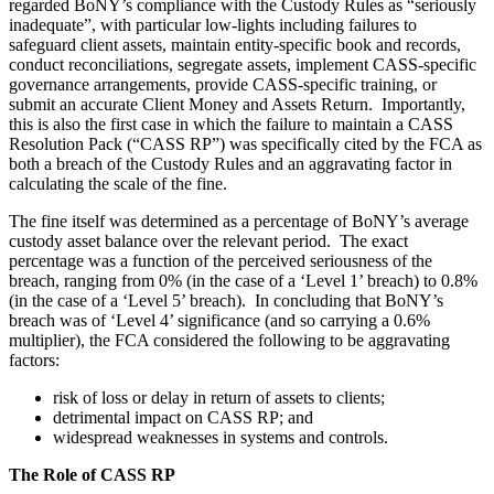
regarded BoNY’s compliance with the Custody Rules as “seriously
inadequate”, with particular low-lights including failures to
safeguard client assets, maintain entity-specific book and records,
conduct reconciliations, segregate assets, implement CASS-specific
governance arrangements, provide CASS-specific training, or
submit an accurate Client Money and Assets Return. Importantly,
this is also the first case in which the failure to maintain a CASS
Resolution Pack (“CASS RP”) was specifically cited by the FCA as
both a breach of the Custody Rules and an aggravating factor in
calculating the scale of the fine.
The fine itself was determined as a percentage of BoNY’s average
custody asset balance over the relevant period. The exact
percentage was a function of the perceived seriousness of the
breach, ranging from 0% (in the case of a ‘Level 1’ breach) to 0.8%
(in the case of a ‘Level 5’ breach). In concluding that BoNY’s
breach was of ‘Level 4’ significance (and so carrying a 0.6%
multiplier), the FCA considered the following to be aggravating
factors:
risk of loss or delay in return of assets to clients;
detrimental impact on CASS RP; and
widespread weaknesses in systems and controls.
The Role of CASS RP