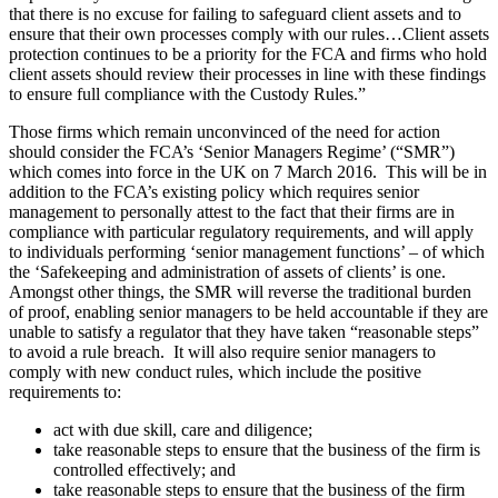
that there is no excuse for failing to safeguard client assets and to
ensure that their own processes comply with our rules…Client assets
protection continues to be a priority for the FCA and firms who hold
client assets should review their processes in line with these findings
to ensure full compliance with the Custody Rules.”
Those firms which remain unconvinced of the need for action
should consider the FCA’s ‘Senior Managers Regime’ (“SMR”)
which comes into force in the UK on 7 March 2016. This will be in
addition to the FCA’s existing policy which requires senior
management to personally attest to the fact that their firms are in
compliance with particular regulatory requirements, and will apply
to individuals performing ‘senior management functions’ – of which
the ‘Safekeeping and administration of assets of clients’ is one.
Amongst other things, the SMR will reverse the traditional burden
of proof, enabling senior managers to be held accountable if they are
unable to satisfy a regulator that they have taken “reasonable steps”
to avoid a rule breach. It will also require senior managers to
comply with new conduct rules, which include the positive
requirements to:
act with due skill, care and diligence;
take reasonable steps to ensure that the business of the firm is
controlled effectively; and
take reasonable steps to ensure that the business of the firm