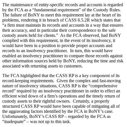
The maintenance of entity-specific records and accounts is regarded
by the FCA as a “fundamental requirement” of the Custody Rules.
The failure of BoNY to meet this requirement lay at the heart of its
problems, rendering it in breach of CASS 6.5.2R which states that
“a firm must maintain its records and accounts in a way that ensures
their accuracy, and in particular their correspondence to the safe
custody assets held for clients.” As the FCA observed, had BoNY
complied with this requirement, in the event of its insolvency, it
would have been in a position to provide proper accounts and
records to an insolvency practitioner. In turn, this would have
enabled an insolvency practitioner to compare those records against
other information sources held by BoNY, reducing the time and risk
associated with returning assets to customers.
The FCA highlighted that the CASS RP is a key component of its
record-keeping requirements. Given the complex and fast-moving
nature of insolvency situations, CASS RP is the “comprehensive
record” required by an insolvency practitioner in order to effect an
efficient wind down of a firm’s operations and the timely return of
custody assets to their rightful owners. Certainly, a properly
structured CASS RP would have been capable of mitigating all of
the aggravating factors identified by the FCA in BoNY’s case.
Unfortunately, BoNY’s CASS RP – regarded by the FCA as
“inadequate” – was not up to this task.