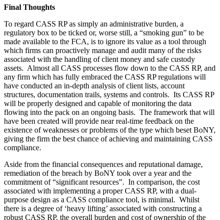
Final Thoughts
To regard CASS RP as simply an administrative burden, a
regulatory box to be ticked or, worse still, a “smoking gun” to be
made available to the FCA, is to ignore its value as a tool through
which firms can proactively manage and audit many of the risks
associated with the handling of client money and safe custody
assets. Almost all CASS processes flow down to the CASS RP, and
any firm which has fully embraced the CASS RP regulations will
have conducted an in-depth analysis of client lists, account
structures, documentation trails, systems and controls. Its CASS RP
will be properly designed and capable of monitoring the data
flowing into the pack on an ongoing basis. The framework that will
have been created will provide near real-time feedback on the
existence of weaknesses or problems of the type which beset BoNY,
giving the firm the best chance of achieving and maintaining CASS
compliance.
Aside from the financial consequences and reputational damage,
remediation of the breach by BoNY took over a year and the
commitment of “significant resources”. In comparison, the cost
associated with implementing a proper CASS RP, with a dual-
purpose design as a CASS compliance tool, is minimal. Whilst
there is a degree of ‘heavy lifting’ associated with constructing a
robust CASS RP, the overall burden and cost of ownership of the