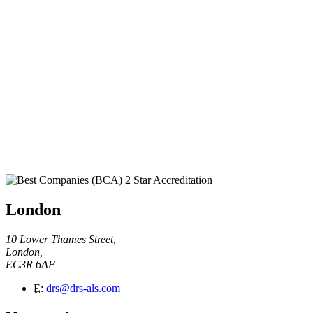
London
10 Lower Thames Street,
London,
EC3R 6AF
E
:
drs@drs-als.com