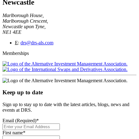
Newcastle
Marlborough House,
Marlborough Crescent,
Newcastle upon Tyne,
NE1 4EE
E
:
drs@drs-als.com
Memberships
Keep up to date
Sign up to stay up to date with the latest articles, blogs, news and
events at DRS.
Email (Required)
*
First name
*