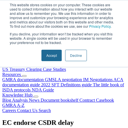
Skip to content
This website stores cookies on your computer. These cookies are
used to collect information about how you interact with our website
and allow us to remember you. We use this information in order to
improve and customize your browsing experience and for analytics
and metrics about our visitors both on this website and other media.
To find out more about the cookies we use, see our
Privacy Policy
.
If you decline, your information won’t be tracked when you visit this
website. A single cookie will be used in your browser to remember
your preference not to be tracked.
Home
About Us
Accept
Decline
Our People
Why Choose DRS?
Services
US Treasury Clearing
Case Studies
Resources
GMRA documentation
GMSLA negotiation
IM Negotiations
ACA
documentation guide
2022 SFT Definitions guide
The little book of
ISDA protocols
NDA Guide
Knowledge Hub
Blog
Analysis
News
Document bookshelf
Contract Casebook
GMRA A-Z
Careers
Contact Us
Search
EC endorse CSDR delay