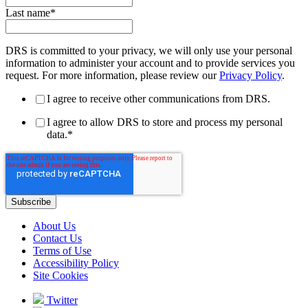
Last name
*
DRS is committed to your privacy, we will only use your personal
information to administer your account and to provide services you
request. For more information, please review our
Privacy Policy
.
I agree to receive other communications from DRS.
I agree to allow DRS to store and process my personal
data.
*
About Us
Contact Us
Terms of Use
Accessibility Policy
Site Cookies
Twitter