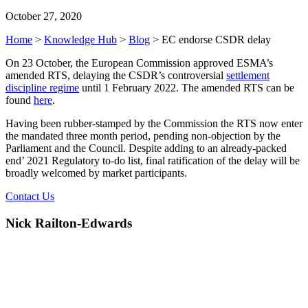
October 27, 2020
Home
>
Knowledge Hub
>
Blog
>
EC endorse CSDR delay
On 23 October, the European Commission approved ESMA’s
amended RTS, delaying the CSDR’s controversial
settlement
discipline regime
until 1 February 2022. The amended RTS can be
found
here
.
Having been rubber-stamped by the Commission the RTS now enter
the mandated three month period, pending non-objection by the
Parliament and the Council. Despite adding to an already-packed
end’ 2021 Regulatory to-do list, final ratification of the delay will be
broadly welcomed by market participants.
Contact Us
Nick Railton-Edwards