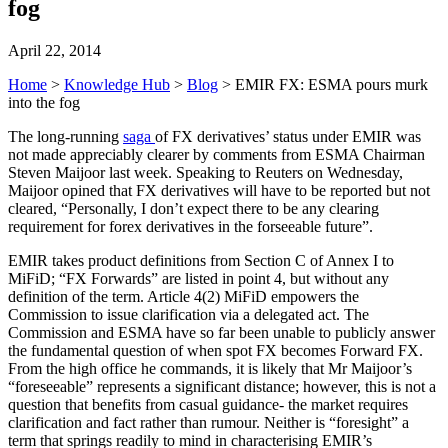
fog
April 22, 2014
Home
>
Knowledge Hub
>
Blog
>
EMIR FX: ESMA pours murk
into the fog
The long-running
saga
of FX derivatives’ status under EMIR was
not made appreciably clearer by comments from ESMA Chairman
Steven Maijoor last week. Speaking to Reuters on Wednesday,
Maijoor opined that FX derivatives will have to be reported but not
cleared, “Personally, I don’t expect there to be any clearing
requirement for forex derivatives in the forseeable future”.
EMIR takes product definitions from Section C of Annex I to
MiFiD; “FX Forwards” are listed in point 4, but without any
definition of the term. Article 4(2) MiFiD empowers the
Commission to issue clarification via a delegated act. The
Commission and ESMA have so far been unable to publicly answer
the fundamental question of when spot FX becomes Forward FX.
From the high office he commands, it is likely that Mr Maijoor’s
“foreseeable” represents a significant distance; however, this is not a
question that benefits from casual guidance- the market requires
clarification and fact rather than rumour. Neither is “foresight” a
term that springs readily to mind in characterising EMIR’s