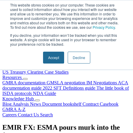
Skip to content
This website stores cookies on your computer. These cookies are
used to collect information about how you interact with our website
and allow us to remember you. We use this information in order to
improve and customize your browsing experience and for analytics
and metrics about our visitors both on this website and other media.
To find out more about the cookies we use, see our
Privacy Policy
.
If you decline, your information won’t be tracked when you visit this
website. A single cookie will be used in your browser to remember
your preference not to be tracked.
Home
About Us
Accept
Decline
Our People
Why Choose DRS?
Services
US Treasury Clearing
Case Studies
Resources
GMRA documentation
GMSLA negotiation
IM Negotiations
ACA
documentation guide
2022 SFT Definitions guide
The little book of
ISDA protocols
NDA Guide
Knowledge Hub
Blog
Analysis
News
Document bookshelf
Contract Casebook
GMRA A-Z
Careers
Contact Us
Search
EMIR FX: ESMA pours murk into the