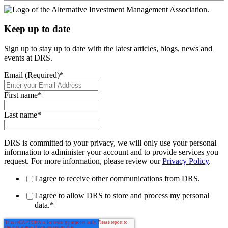
Keep up to date
Sign up to stay up to date with the latest articles, blogs, news and
events at DRS.
Email (Required)
*
First name
*
Last name
*
DRS is committed to your privacy, we will only use your personal
information to administer your account and to provide services you
request. For more information, please review our
Privacy Policy
.
I agree to receive other communications from DRS.
I agree to allow DRS to store and process my personal
data.
*