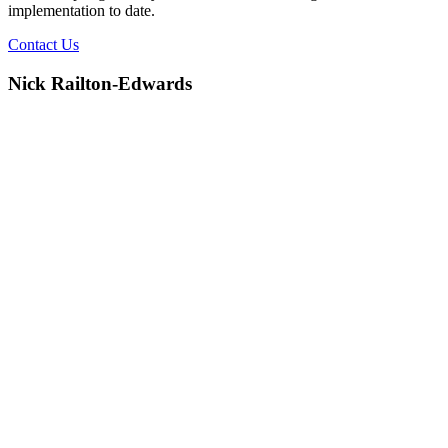
implementation to date.
Contact Us
Nick Railton-Edwards