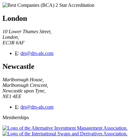
London
10 Lower Thames Street,
London,
EC3R 6AF
E
:
drs@drs-als.com
Newcastle
Marlborough House,
Marlborough Crescent,
Newcastle upon Tyne,
NE1 4EE
E
:
drs@drs-als.com
Memberships