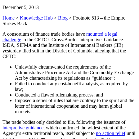
December 5, 2013
Home
>
Knowledge Hub
>
Blog
>
Footnote 513 – the Empire
Strikes Back
A consortium of finance trade bodies have
mounted a legal
challenge
to the CFTC’s Cross-Border Interpretive Guidance.
ISDA, SIFMA and the Institute of International Bankers (IIB)
yesterday filed suit in the District of Columbia, alleging that the
CFTC:
Unlawfully circumvented the requirements of the
Administrative Procedure Act and the Commodity Exchange
Act by characterizing its regulations as “guidance”;
Failed to conduct any cost-benefit analysis, as required by
law;
Conducted a flawed rulemaking process; and
Imposed a series of rules that are contrary to the spirit and the
letter of international cooperation and may harm global
markets.
The trade bodies only decided to file, following the issuance of
interpretive guidance
, which confirmed the widest extent of the
Agency’s extra-territorial reach, itself subject to
no-action relief
until
th