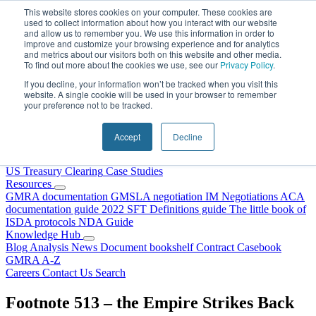
Skip to content
This website stores cookies on your computer. These cookies are
used to collect information about how you interact with our website
and allow us to remember you. We use this information in order to
improve and customize your browsing experience and for analytics
and metrics about our visitors both on this website and other media.
To find out more about the cookies we use, see our
Privacy Policy
.
If you decline, your information won’t be tracked when you visit this
website. A single cookie will be used in your browser to remember
your preference not to be tracked.
Home
About Us
Accept
Decline
Our People
Why Choose DRS?
Services
US Treasury Clearing
Case Studies
Resources
GMRA documentation
GMSLA negotiation
IM Negotiations
ACA
documentation guide
2022 SFT Definitions guide
The little book of
ISDA protocols
NDA Guide
Knowledge Hub
Blog
Analysis
News
Document bookshelf
Contract Casebook
GMRA A-Z
Careers
Contact Us
Search
Footnote 513 – the Empire Strikes Back