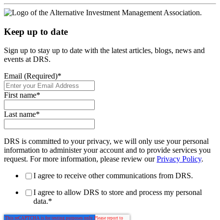
Keep up to date
Sign up to stay up to date with the latest articles, blogs, news and
events at DRS.
Email (Required)
*
First name
*
Last name
*
DRS is committed to your privacy, we will only use your personal
information to administer your account and to provide services you
request. For more information, please review our
Privacy Policy
.
I agree to receive other communications from DRS.
I agree to allow DRS to store and process my personal
data.
*