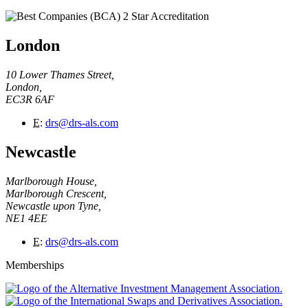
London
10 Lower Thames Street,
London,
EC3R 6AF
E
:
drs@drs-als.com
Newcastle
Marlborough House,
Marlborough Crescent,
Newcastle upon Tyne,
NE1 4EE
E
:
drs@drs-als.com
Memberships