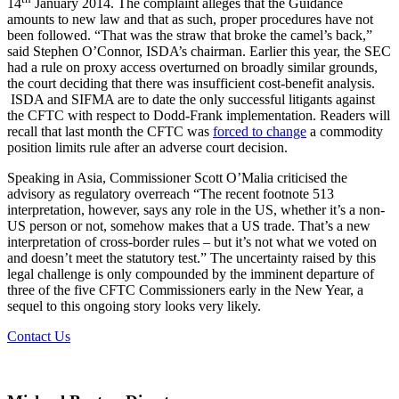
14
January 2014. The complaint alleges that the Guidance
amounts to new law and that as such, proper procedures have not
been followed. “That was the straw that broke the camel’s back,”
said Stephen O’Connor, ISDA’s chairman. Earlier this year, the SEC
had a rule on proxy access overturned on broadly similar grounds,
the court deciding that there was insufficient cost-benefit analysis.
ISDA and SIFMA are to date the only successful litigants against
the CFTC with respect to Dodd-Frank implementation. Readers will
recall that last month the CFTC was
forced to change
a commodity
position limits rule after an adverse court decision.
Speaking in Asia, Commissioner Scott O’Malia criticised the
advisory as regulatory overreach “The recent footnote 513
interpretation, however, says any role in the US, whether it’s a non-
US person or not, somehow makes that a US trade. That’s a new
interpretation of cross-border rules – but it’s not what we voted on
and doesn’t meet the statutory test.” The uncertainty raised by this
legal challenge is only compounded by the imminent departure of
three of the five CFTC Commissioners early in the New Year, a
sequel to this ongoing story looks very likely.
Contact Us