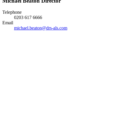
Michael Beaton
Director
Telephone
0203 617 6666
Email
michael.beaton@drs-als.com