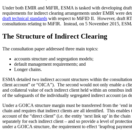
Under both EMIR and MiFIR, ESMA is tasked with developing draft regu
requirements for indirect clearing arrangements under EMIR were det
draft technical standards
with respect to MiFID II. However, draft RTS 
consultations relating to MiFIR. Instead, on 5 November 2015, ESM
The Structure of Indirect Clearing
The consultation paper addressed three main topics:
accounts structure and segregation models;
default management requirements; and
Longer chains.
ESMA detailed two indirect account structures within the consultation p
client account” or “OICA”). The second would not only enable a client o
and collateral value of each indirect client held within an omnibus i
of the safeguards of the individually segregated indirect account (as 
Under a GOICA structure margin must be transferred from the ‘end indir
chain and requires that indirect clients are all identified. This enables
account of the “direct client” (i.e. the entity ‘next link up’ in the chai
separately for each indirect client – and so provide a level of protecti
under a GOICA structure, the requirement to effect ‘leapfrog payments