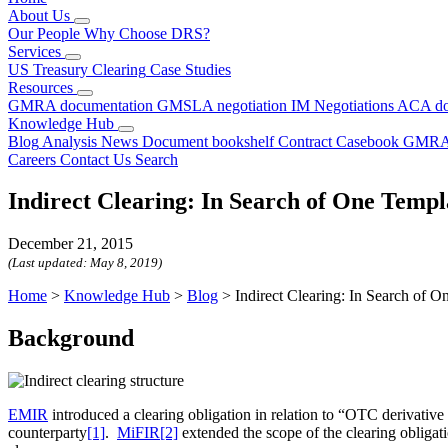
About Us
Our People
Why Choose DRS?
Services
US Treasury Clearing
Case Studies
Resources
GMRA documentation
GMSLA negotiation
IM Negotiations
ACA do
Knowledge Hub
Blog
Analysis
News
Document bookshelf
Contract Casebook
GMRA
Careers
Contact Us
Search
Indirect Clearing: In Search of One Temp
December 21, 2015
(Last updated:
May 8, 2019
)
Home
>
Knowledge Hub
>
Blog
>
Indirect Clearing: In Search of 
Background
EMIR
introduced a clearing obligation in relation to “OTC derivative 
counterparty
[1]
.
MiFIR
[2]
extended the scope of the clearing obligati