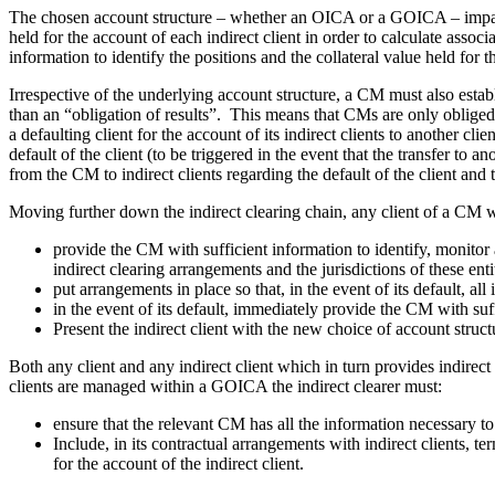
The chosen account structure – whether an OICA or a GOICA – impacts a
held for the account of each indirect client in order to calculate associa
information to identify the positions and the collateral value held for 
Irrespective of the underlying account structure, a CM must also est
than an “obligation of results”. This means that CMs are only obliged t
a defaulting client for the account of its indirect clients to another cli
default of the client (to be triggered in the event that the transfer to
from the CM to indirect clients regarding the default of the client and t
Moving further down the indirect clearing chain, any client of a CM w
provide the CM with sufficient information to identify, monitor 
indirect clearing arrangements and the jurisdictions of these enti
put arrangements in place so that, in the event of its default, al
in the event of its default, immediately provide the CM with suffi
Present the indirect client with the new choice of account struct
Both any client and any indirect client which in turn provides indirect
clients are managed within a GOICA the indirect clearer must:
ensure that the relevant CM has all the information necessary to i
Include, in its contractual arrangements with indirect clients, te
for the account of the indirect client.