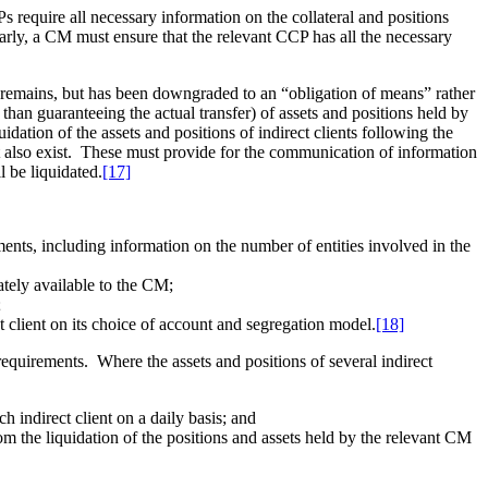
require all necessary information on the collateral and positions
rly, a CM must ensure that the relevant CCP has all the necessary
t remains, but has been downgraded to an “obligation of means” rather
than guaranteeing the actual transfer) of assets and positions held by
quidation of the assets and positions of indirect clients following the
must also exist. These must provide for the communication of information
l be liquidated.
[17]
ments, including information on the number of entities involved in the
iately available to the CM;
;
ct client on its choice of account and segregation model.
[18]
 requirements. Where the assets and positions of several indirect
h indirect client on a daily basis; and
from the liquidation of the positions and assets held by the relevant CM