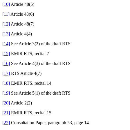
[10]
Article 48(5)
[11]
Article 48(6)
[12]
Article 48(7)
[13]
Article 4(4)
[14]
See Article 3(2) of the draft RTS
[15]
EMIR RTS, recital 7
[16]
See Article 4(3) of the draft RTS
[17]
RTS Article 4(7)
[18]
EMIR RTS, recital 14
[19]
See Article 5(1) of the draft RTS
[20]
Article 2(2)
[21]
EMIR RTS, recital 15
[22]
Consultation Paper, paragraph 53, page 14