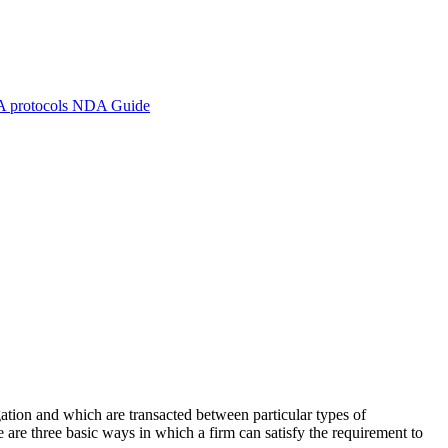
A protocols
NDA Guide
igation and which are transacted between particular types of
 are three basic ways in which a firm can satisfy the requirement to