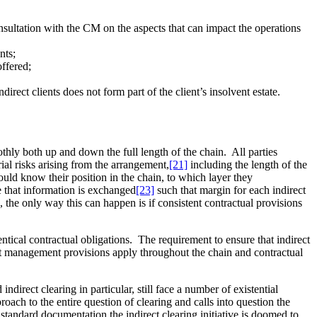
consultation with the CM on the aspects that can impact the operations
nts;
offered;
rect clients does not form part of the client’s insolvent estate.
oothly both up and down the full length of the chain. All parties
ial risks arising from the arrangement,
[21]
including the length of the
ould know their position in the chain, to which layer they
e that information is exchanged
[23]
such that margin for each indirect
, the only way this can happen is if consistent contractual provisions
dentical contractual obligations. The requirement to ensure that indirect
ult management provisions apply throughout the chain and contractual
ndirect clearing in particular, still face a number of existential
oach to the entire question of clearing and calls into question the
standard documentation the indirect clearing initiative is doomed to