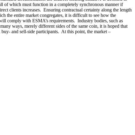
, all of which must function in a completely synchronous manner if
ect clients increases. Ensuring contractual certainty along the length
 the entire market congregates, it is difficult to see how the
t will comply with ESMA’s requirements. Industry bodies, such as
any ways, merely different sides of the same coin, it is hoped that
buy- and sell-side participants. At this point, the market –