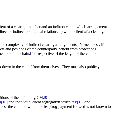
client of a clearing member and an indirect client, which arrangement
rect or indirect contractual relationship with a client of a clearing
s the complexity of indirect clearing arrangements. Nonetheless, if
ets and positions of the counterparty benefit from protections
he end of the chain,
[5]
irrespective of the length of the chain or the
nk down in the chain’ from themselves. They must also publicly
sitions of the defaulting CM;
[9]
s
[10]
and individual client segregation structures;
[11]
and
nless the client to which the leapfrog payment is owed is not known to