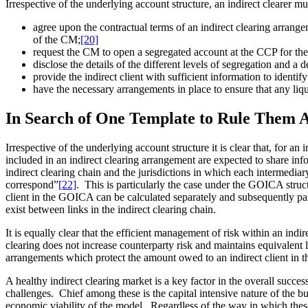
Irrespective of the underlying account structure, an indirect clearer mu
agree upon the contractual terms of an indirect clearing arrangem
of the CM;
[20]
request the CM to open a segregated account at the CCP for the e
disclose the details of the different levels of segregation and a 
provide the indirect client with sufficient information to identi
have the necessary arrangements in place to ensure that any liqui
In Search of One Template to Rule Them A
Irrespective of the underlying account structure it is clear that, for a
included in an indirect clearing arrangement are expected to share inf
indirect clearing chain and the jurisdictions in which each intermediar
correspond”
[22]
. This is particularly the case under the GOICA struc
client in the GOICA can be calculated separately and subsequently p
exist between links in the indirect clearing chain.
It is equally clear that the efficient management of risk within an indir
clearing does not increase counterparty risk and maintains equivalent
arrangements which protect the amount owed to an indirect client in th
A healthy indirect clearing market is a key factor in the overall success
challenges. Chief among these is the capital intensive nature of the bu
economic viability of the model. Regardless of the way in which these 