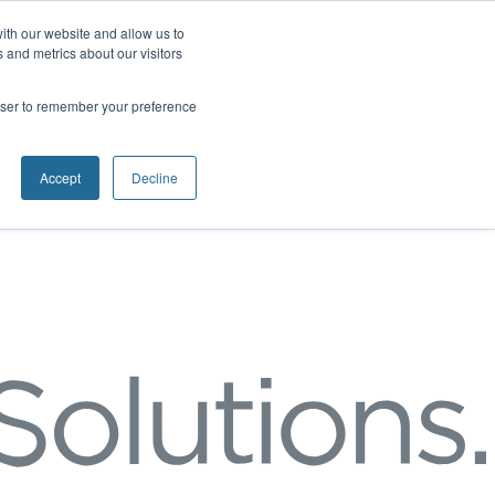
ith our website and allow us to
 and metrics about our visitors
rowser to remember your preference
Accept
Decline