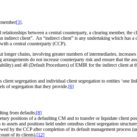
g member
[3]
.
al relationships between a central counterparty, a clearing member, the 
n indirect client”. An “indirect client” is any undertaking which has a di
 with a central counterparty (CCP).
 but longer chains, involving greater numbers of intermediaries, increase
ng arrangements do not increase counterparty risk and ensure that the ass
bility) and 48 (Default Procedures) of EMIR for the indirect client at t
lient segregation and individual client segregation to entities ‘one li
els of segregation that they provide.
[6]
lting from defaults;
[8]
rietary positions of a defaulting CM and to transfer or liquidate client po
n to assets and positions held under omnibus client segregation structure
e owed by the CCP after completion of its default management process (u
nt of its clients).
[12]