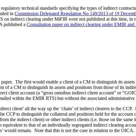
latory technical standards specifying the types of indirect contractu
ailed in
Commission Delegated Regulation No 149/2013 of 19 Decemb
on indirect clearing under MiFIR were not published at this time, in re
A published a
Consultation paper on indirect clearing under EMIR an
aper. The first would enable a client of a CM to distinguish its assets a
f a CM to distinguish its assets and positions from those of its indirect
ndirect client account (a “gross omnibus indirect client account” or “
detailed within the EMIR RTS) but without the associated administrative
ect client’ all the way up the ‘chain’ of indirect clearers to the CCP. 
 the CCP to distinguish the collateral and positions held for the account o
n from the indirect client) or other indirect clients (i.e. those on the same
on equivalent to that of an individually segregated indirect clearing acco
’ would remain. Note that this is not the case in relation to the OICA.