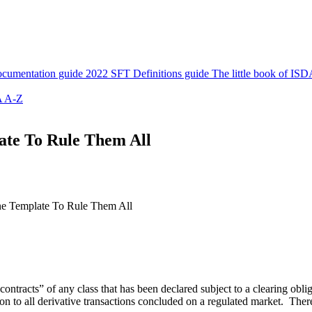
cumentation guide
2022 SFT Definitions guide
The little book of ISD
 A-Z
late To Rule Them All
One Template To Rule Them All
contracts” of any class that has been declared subject to a clearing obl
on to all derivative transactions concluded on a regulated market. There