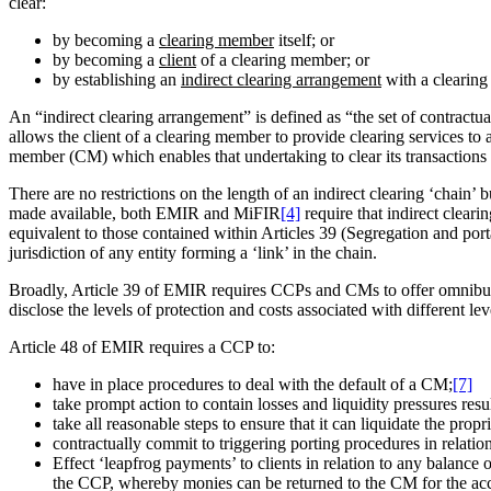
clear:
by becoming a
clearing member
itself; or
by becoming a
client
of a clearing member; or
by establishing an
indirect clearing arrangement
with a clearin
An “indirect clearing arrangement” is defined as “the set of contractu
allows the client of a clearing member to provide clearing services to a
member (CM) which enables that undertaking to clear its transactions
There are no restrictions on the length of an indirect clearing ‘chain’
made available, both EMIR and MiFIR
[4]
require that indirect cleari
equivalent to those contained within Articles 39 (Segregation and porta
jurisdiction of any entity forming a ‘link’ in the chain.
Broadly, Article 39 of EMIR requires CCPs and CMs to offer omnibus c
disclose the levels of protection and costs associated with different lev
Article 48 of EMIR requires a CCP to:
have in place procedures to deal with the default of a CM;
[7]
take prompt action to contain losses and liquidity pressures resu
take all reasonable steps to ensure that it can liquidate the prop
contractually commit to triggering porting procedures in relatio
Effect ‘leapfrog payments’ to clients in relation to any balanc
the CCP, whereby monies can be returned to the CM for the accou