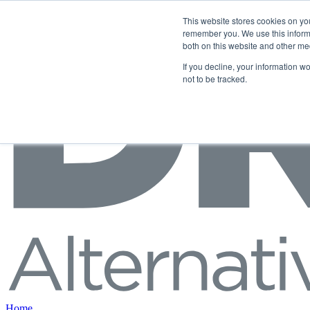
Skip to content
This website stores cookies on yo
remember you. We use this informa
both on this website and other me
If you decline, your information w
not to be tracked.
Home