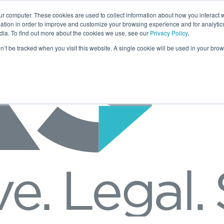
ur computer. These cookies are used to collect information about how you interact w
tion in order to improve and customize your browsing experience and for analytics
dia. To find out more about the cookies we use, see our
Privacy Policy
.
on’t be tracked when you visit this website. A single cookie will be used in your b