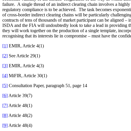
failure. A single thread of an indirect clearing chain involves a high
regulatory compliance is to be achieved. The task becomes exponentiall
of cross-border indirect clearing chains will be particularly challeng
contracts of tens of thousands of market participant can be aligned 
ISDA and the FIA will undoubtedly look to take a lead in providing th
they will work together on the production of a single template, incorpo
recognising that its interests lie in compromise – must have the confid
[1]
EMIR, Article 4(1)
[2]
See Article 29(1)
[3]
EMIR, Article 4(3)
[4]
MiFIR, Article 30(1)
[5]
Consultation Paper, paragraph 51, page 14
[6]
Article 39(7)
[7]
Article 48(1)
[8]
Article 48(2)
[9]
Article 48(4)