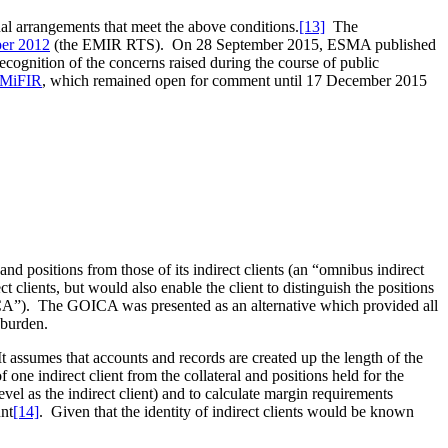
al arrangements that meet the above conditions.
[13]
The
er 2012
(the EMIR RTS). On 28 September 2015, ESMA published
cognition of the concerns raised during the course of public
d MiFIR
, which remained open for comment until 17 December 2015
nd positions from those of its indirect clients (an “omnibus indirect
 clients, but would also enable the client to distinguish the positions
GOICA”). The GOICA was presented as an alternative which provided all
 burden.
It assumes that accounts and records are created up the length of the
f one indirect client from the collateral and positions held for the
 level as the indirect client) and to calculate margin requirements
unt
[14]
. Given that the identity of indirect clients would be known