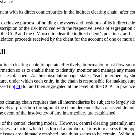
st also:
ent with its direct counterparties in the indirect clearing chain, after 
xclusive purpose of holding the assets and positions of its indirect clie
description of the risk involved with the respective levels of segregation 
fy the CCP and the CM used to clear the indirect client’s positions; and
dation proceeds received by the client for the account of one or more indi
ll
n indirect clearing chain to operate effectively, information must flow sm
ormation so as to enable them to identify, monitor and manage any mater
y is established. As the consultation paper states, “each intermediary sh
ture, under which each entity in the chain is responsible for making sur
assed up
[24]
to, and then segregated at the level of, the CCP. In practice
ect clearing chain requires that all intermediaries be subject to largely i
 levels of protection throughout the chain demands that consistent defa
e event of the insolvency of any intermediary are established.
 of the central clearing model. However, central clearing generally, and i
siness, a factor which has forced a number of firms to reassess their appr
issues are ultimately resolved, one thing seems to be certain. Without 