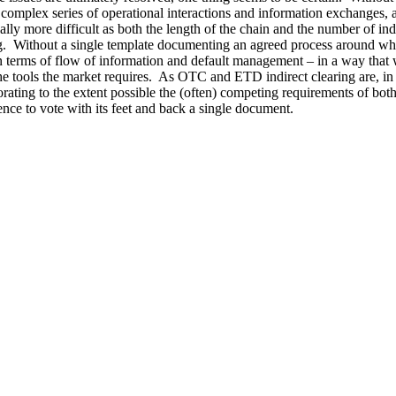
ly complex series of operational interactions and information exchanges
y more difficult as both the length of the chain and the number of indir
ing. Without a single template documenting an agreed process around which
– in terms of flow of information and default management – in a way tha
e tools the market requires. As OTC and ETD indirect clearing are, in m
rating to the extent possible the (often) competing requirements of both 
ence to vote with its feet and back a single document.