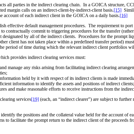
ll parties in the indirect clearing chain. In a GOICA structure, CCPs 
ted margin calls on an indirect-client-by-indirect-client basis.
[15]
Simila
the account of each indirect client in the GOICA on a daily basis.
[16]
ablish effective default management procedures. The requirement to por
o contractually commit to triggering procedures for the transfer (rather 
ent designated by all of the indirect clients. Procedures for the prompt li
 another client has not taken place within a predefined transfer period) 
he period of time during which the relevant indirect client portfolios wil
hich provides indirect clearing services must:
and manage any risks arising from facilitating indirect clearing arrange
ties;
l information held by it with respect of its indirect clients is made immed
cient information to identify the assets and positions of indirect clients
ures and make reasonable efforts to receive instructions from the indire
 clearing services
[19]
(each, an “indirect clearer”) are subject to further
dentify the positions and the collateral value held for the account of eac
rms to facilitate the prompt return to the indirect client of the proceeds 