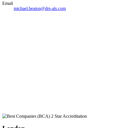
Email
michael.beaton@drs-als.com