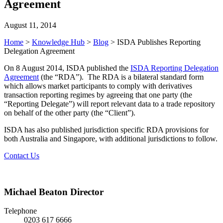
Agreement
August 11, 2014
Home
>
Knowledge Hub
>
Blog
>
ISDA Publishes Reporting
Delegation Agreement
On 8 August 2014, ISDA published the
ISDA Reporting Delegation
Agreement
(the “RDA”). The RDA is a bilateral standard form
which allows market participants to comply with derivatives
transaction reporting regimes by agreeing that one party (the
“Reporting Delegate”) will report relevant data to a trade repository
on behalf of the other party (the “Client”).
ISDA has also published jurisdiction specific RDA provisions for
both Australia and Singapore, with additional jurisdictions to follow.
Contact Us
Michael Beaton
Director
Telephone
0203 617 6666