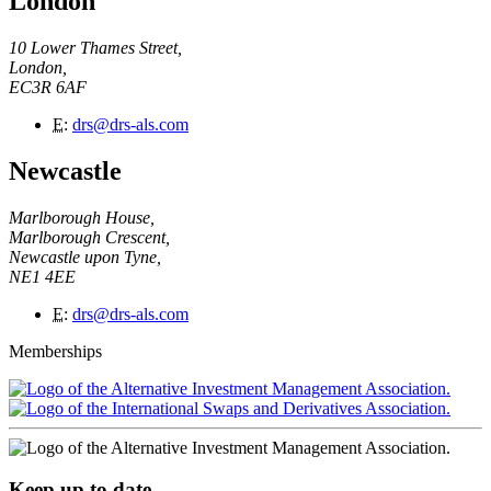
London
10 Lower Thames Street,
London,
EC3R 6AF
E
:
drs@drs-als.com
Newcastle
Marlborough House,
Marlborough Crescent,
Newcastle upon Tyne,
NE1 4EE
E
:
drs@drs-als.com
Memberships
Keep up to date