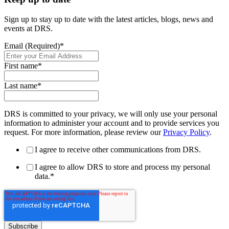
Sign up to stay up to date with the latest articles, blogs, news and
events at DRS.
Email (Required)
*
First name
*
Last name
*
DRS is committed to your privacy, we will only use your personal
information to administer your account and to provide services you
request. For more information, please review our
Privacy Policy
.
I agree to receive other communications from DRS.
I agree to allow DRS to store and process my personal
data.
*