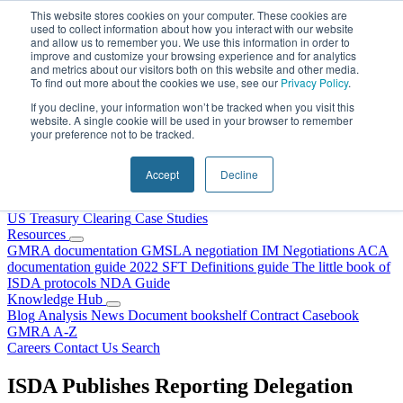
Skip to content
This website stores cookies on your computer. These cookies are
used to collect information about how you interact with our website
and allow us to remember you. We use this information in order to
improve and customize your browsing experience and for analytics
and metrics about our visitors both on this website and other media.
To find out more about the cookies we use, see our
Privacy Policy
.
If you decline, your information won’t be tracked when you visit this
website. A single cookie will be used in your browser to remember
your preference not to be tracked.
Home
About Us
Accept
Decline
Our People
Why Choose DRS?
Services
US Treasury Clearing
Case Studies
Resources
GMRA documentation
GMSLA negotiation
IM Negotiations
ACA
documentation guide
2022 SFT Definitions guide
The little book of
ISDA protocols
NDA Guide
Knowledge Hub
Blog
Analysis
News
Document bookshelf
Contract Casebook
GMRA A-Z
Careers
Contact Us
Search
ISDA Publishes Reporting Delegation