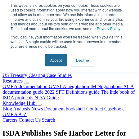
Skip to content
This website stores cookies on your computer. These cookies are
used to collect information about how you interact with our website
and allow us to remember you. We use this information in order to
improve and customize your browsing experience and for analytics
and metrics about our visitors both on this website and other media.
To find out more about the cookies we use, see our
Privacy Policy
.
If you decline, your information won’t be tracked when you visit this
website. A single cookie will be used in your browser to remember
your preference not to be tracked.
Home
About Us
Accept
Decline
Our People
Why Choose DRS?
Services
US Treasury Clearing
Case Studies
Resources
GMRA documentation
GMSLA negotiation
IM Negotiations
ACA
documentation guide
2022 SFT Definitions guide
The little book of
ISDA protocols
NDA Guide
Knowledge Hub
Blog
Analysis
News
Document bookshelf
Contract Casebook
GMRA A-Z
Careers
Contact Us
Search
ISDA Publishes Safe Harbor Letter for