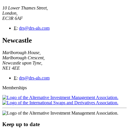
10 Lower Thames Street,
London,
EC3R 6AF
E
:
drs@drs-als.com
Newcastle
Marlborough House,
Marlborough Crescent,
Newcastle upon Tyne,
NE1 4EE
E
:
drs@drs-als.com
Memberships
Keep up to date