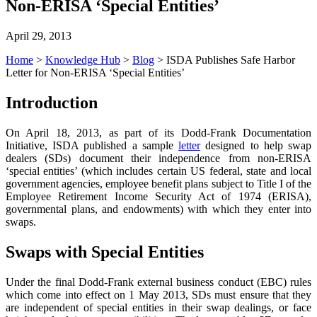
Non-ERISA ‘Special Entities’
April 29, 2013
Home
>
Knowledge Hub
>
Blog
>
ISDA Publishes Safe Harbor
Letter for Non-ERISA ‘Special Entities’
Introduction
On April 18, 2013, as part of its Dodd-Frank Documentation
Initiative, ISDA published a sample
letter
designed to help swap
dealers (SDs) document their independence from non-ERISA
‘special entities’ (which includes certain US federal, state and local
government agencies, employee benefit plans subject to Title I of the
Employee Retirement Income Security Act of 1974 (ERISA),
governmental plans, and endowments) with which they enter into
swaps.
Swaps with Special Entities
Under the final Dodd-Frank external business conduct (EBC) rules
which come into effect on 1 May 2013, SDs must ensure that they
are independent of special entities in their swap dealings, or face