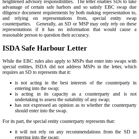
heightened advisory responsibilities. The letter enables SDs to take
advantage of certain safe harbors and so satisfy EBC swap due
diligence document requirements by both making representation to,
and relying on representations from, special entity swap
counterparties. Generally, an SD or MSP may only rely on these
representations if it has no information that would cause a
reasonable person to question their accuracy.
ISDA Safe Harbour Letter
While the EBC rules also apply to MSPs that enter into swaps with
special entities, ISDA did not address MSPs in the letter, which
requires an SD to represents that it:
is not acting in the best interests of the counterparty in
entering into the swap;
is acting in its capacity as a counterparty and is not
undertaking to assess the suitability of any swap;
has not expressed an opinion as to whether the counterparty
should enter into the swap.
For its part, the special entity counterparty represents that:
it will not rely on any recommendations from the SD in
entering into the swap;