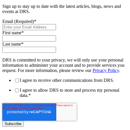
Sign up to stay up to date with the latest articles, blogs, news and
events at DRS.
Email (Required)
*
First name
*
Last name
*
DRS is committed to your privacy, we will only use your personal
information to administer your account and to provide services you
request. For more information, please review our
Privacy Policy
.
I agree to receive other communications from DRS.
I agree to allow DRS to store and process my personal
data.
*