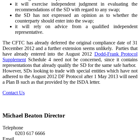
it will exercise independent judgment in evaluating the
recommendations of the SD with regard to any swap;
the SD has not expressed an opinion as to whether the
counterparty should enter into the swap;
it will rely on advice from a qualified independent
representative.
The CFTC has already deferred the original compliance date of 31
December 2012 and a further extension seems unlikely. Parties that
have already entered into the August 2012
Dodd-Frank Protocol
Supplement
Schedule 4 need not be concerned, since it contains
representations that already qualify the SD for the same safe harbor.
However, SDs looking to trade with special entities which have not
adhered to the August 2012 DF Protocol after 1 May 2013 will need
a Plan B such as that provided by the ISDA letter.
Contact Us
Michael Beaton
Director
Telephone
0203 617 6666
Email