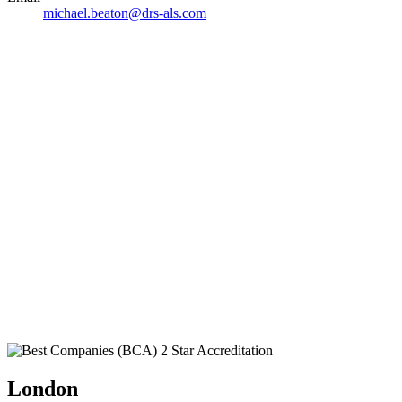
michael.beaton@drs-als.com
London