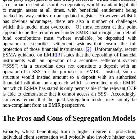
a custodian or central securities depository would maintain legal title
to margin assets at all times, with beneficial entitlement being
tracked by way entries on an updated register. However, whilst it
has obvious advantages, there are also a number of challenges
which this model must overcome. Of most concern at this point
appears to be the requirement under EMIR that margin and default
fund contributions must “where available, be deposited with
operators of securities settlement systems that ensure the full
protection of those financial instruments.”
[2]
Unfortunately, recent
ESMA guidance on EMIR
[3]
states that the depositing of financial
instruments with an operator of a securities settlement system
(“SSS”)
via a custodian
does not constitute a deposit with an
operator of a SSS for the purposes of EMIR. Instead, such a
structure would instead amount to a deposit with an authorised
financial institution, an approach which is permitted under EMIR,
but which ESMA has stated is only permissible if the relevant CCP
is able to demonstrate that it
cannot
access an SSS. Accordingly,
concerns remain that the quad-segregation model may simply be
non-compliant from an EMIR perspective.
The Pros and Cons of Segregation Models
Broadly, whilst benefitting from a higher degree of protection,
individual client segregation will typically also involve higher cost.