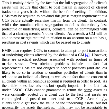
This is mainly driven by the fact that the full segregation of a client’s
assets will require that client to post margin in support of cleared
trades on a gross basis, without the benefit of netting. In addition,
CMs may be required to pre-fund this gross margin requirement at a
CCP before actually receiving margin from the client. In contrast,
whilst the omnibus client segregation model is theoretically less
protective of underlying assets, collateral can be commingled with
that of a clearing member’s other clients. As a result, a CM will be
able to post margin required in relation to an account on a net basis,
resulting in cost savings which can be passed on to clients.
EMIR also requires CCPs to
commit to attempt
to port transactions
of underlying clients affected by the default of a CM.
[4]
However,
there are practical problems associated with porting in times of
market stress. Two obvious problems include the fact that
replacement CMs are not obliged to accept positions (and are less
likely to do so in relation to omnibus portfolios of clients than in
relation to an individual client), as well as the fact that the consent of
all clients within an omnibus account is required in order to port. As
the article notes, less obvious but equally important is the fact that,
under LSOC, CMs cannot guarantee to return the
same
assets as
were originally posted by a client due to the fact that assets are
commingled and posted on a net basis to a CCP. Accordingly,
clients should get back the
value
of the underlying assets, but not
necessarily the assets themselves. This may not be acceptable to