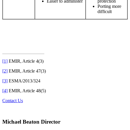
Easier to administer
protection
Porting more
difficult
[1]
EMIR, Article 4(3)
[2]
EMIR, Article 47(3)
[3]
ESMA/2013/324
[4]
EMIR, Article 48(5)
Contact Us
Michael Beaton
Director