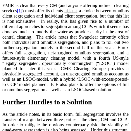
EMIR is clear that every CM (and anyone offering indirect clearing
services
[1]
) must offer its clients
at least
a choice between omnibus
client segregation and individual client segregation, but that this list
is non-exhaustive. In reality, this has given rise to a number of
different approaches to segregation among CCPs which it seems has
done as much to muddy the water as provide clarity in the area of
central clearing. The article notes that Swapclear currently offers
both individual and omnibus segregation, and plans to roll out two
further segregation models in the second half of this year. Eurex
offers full segregation, net-margined omnibus segregation, and a
futures-style elementary clearing model, with a fourth US-style
“legally segregated, operationally commingled” (“LSOC”) model
planned for later this year. CME Clearing Europe provides a
physically segregated account, an unsegregated omnibus account as
well as an LSOC-model, with a hybrid ‘LSOC-with-excess-posted-
to-CCP’ model planned. ICE also plans to offer the options of full
or omnibus segregation as well as an LSOC-based solution.
Further Hurdles to a Solution
As the article notes, in its basic form, full segregation involves the
transfer of margin between three parties – the client, CM and CCP.
In order to mitigate the obvious counterparty risk, the viability of
quad-party segregation is also being assessed. Under this structure,