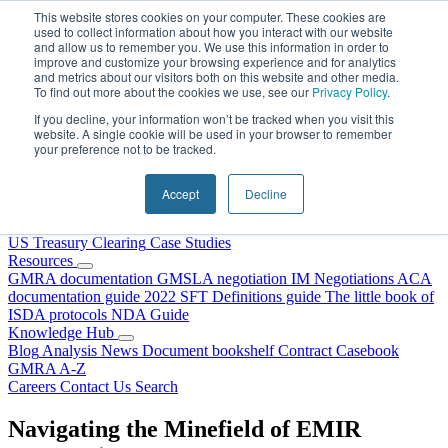
Skip to content
This website stores cookies on your computer. These cookies are
used to collect information about how you interact with our website
and allow us to remember you. We use this information in order to
improve and customize your browsing experience and for analytics
and metrics about our visitors both on this website and other media.
To find out more about the cookies we use, see our
Privacy Policy
.
If you decline, your information won’t be tracked when you visit this
website. A single cookie will be used in your browser to remember
your preference not to be tracked.
Home
About Us
Accept
Decline
Our People
Why Choose DRS?
Services
US Treasury Clearing
Case Studies
Resources
GMRA documentation
GMSLA negotiation
IM Negotiations
ACA
documentation guide
2022 SFT Definitions guide
The little book of
ISDA protocols
NDA Guide
Knowledge Hub
Blog
Analysis
News
Document bookshelf
Contract Casebook
GMRA A-Z
Careers
Contact Us
Search
Navigating the Minefield of EMIR