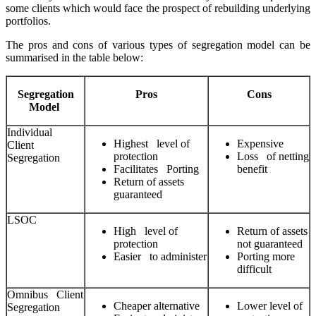
some clients which would face the prospect of rebuilding underlying
portfolios.
The pros and cons of various types of segregation model can be
summarised in the table below:
Segregation
Pros
Cons
Model
Individual
Highest level of
Expensive
Client
protection
Loss of netting
Segregation
Facilitates Porting
benefit
Return of assets
guaranteed
LSOC
High level of
Return of assets
protection
not guaranteed
Easier to administer
Porting more
difficult
Omnibus Client
Cheaper alternative
Lower level of
Segregation