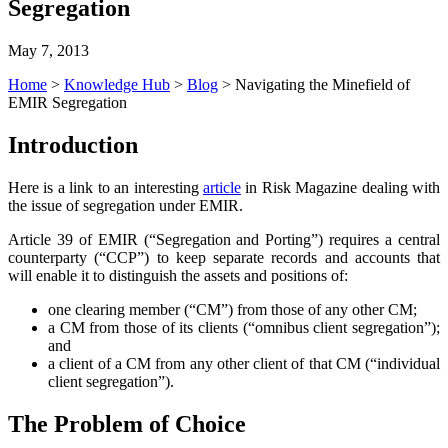
Segregation
May 7, 2013
Home
>
Knowledge Hub
>
Blog
>
Navigating the Minefield of
EMIR Segregation
Introduction
Here is a link to an interesting
article
in Risk Magazine dealing with
the issue of segregation under EMIR.
Article 39 of EMIR (“Segregation and Porting”) requires a central
counterparty (“CCP”) to keep separate records and accounts that
will enable it to distinguish the assets and positions of:
one clearing member (“CM”) from those of any other CM;
a CM from those of its clients (“omnibus client segregation”);
and
a client of a CM from any other client of that CM (“individual
client segregation”).
The Problem of Choice