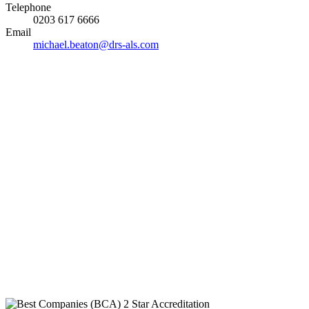
Telephone
0203 617 6666
Email
michael.beaton@drs-als.com