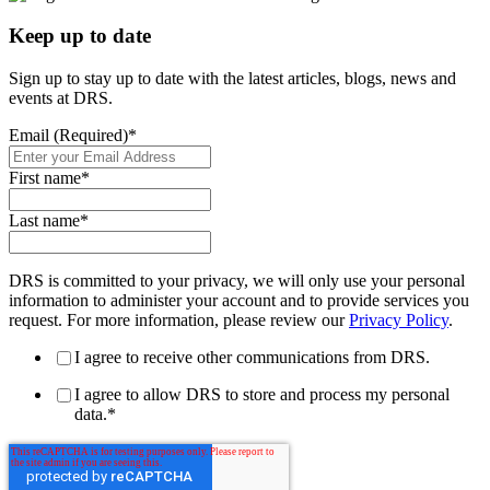
Keep up to date
Sign up to stay up to date with the latest articles, blogs, news and
events at DRS.
Email (Required)
*
First name
*
Last name
*
DRS is committed to your privacy, we will only use your personal
information to administer your account and to provide services you
request. For more information, please review our
Privacy Policy
.
I agree to receive other communications from DRS.
I agree to allow DRS to store and process my personal
data.
*