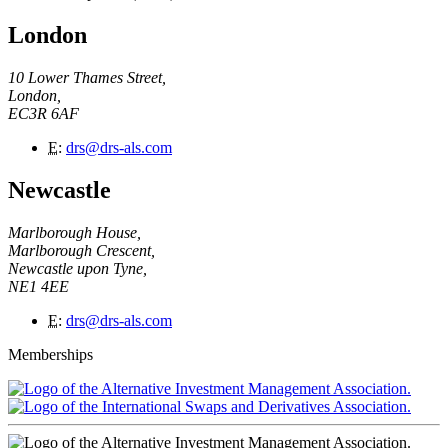
London
10 Lower Thames Street,
London,
EC3R 6AF
E
:
drs@drs-als.com
Newcastle
Marlborough House,
Marlborough Crescent,
Newcastle upon Tyne,
NE1 4EE
E
:
drs@drs-als.com
Memberships