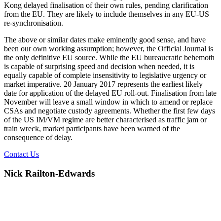
Kong delayed finalisation of their own rules, pending clarification
from the EU. They are likely to include themselves in any EU-US
re-synchronisation.
The above or similar dates make eminently good sense, and have
been our own working assumption; however, the Official Journal is
the only definitive EU source. While the EU bureaucratic behemoth
is capable of surprising speed and decision when needed, it is
equally capable of complete insensitivity to legislative urgency or
market imperative. 20 January 2017 represents the earliest likely
date for application of the delayed EU roll-out. Finalisation from late
November will leave a small window in which to amend or replace
CSAs and negotiate custody agreements. Whether the first few days
of the US IM/VM regime are better characterised as traffic jam or
train wreck, market participants have been warned of the
consequence of delay.
Contact Us
Nick Railton-Edwards