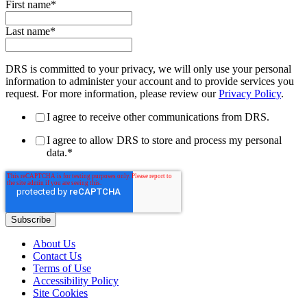
First name
*
Last name
*
DRS is committed to your privacy, we will only use your personal
information to administer your account and to provide services you
request. For more information, please review our
Privacy Policy
.
I agree to receive other communications from DRS.
I agree to allow DRS to store and process my personal
data.
*
About Us
Contact Us
Terms of Use
Accessibility Policy
Site Cookies