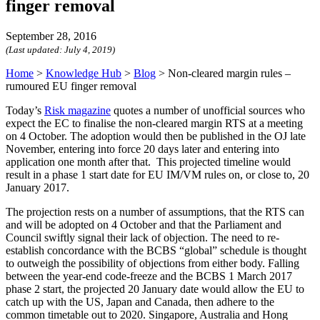
finger removal
September 28, 2016
(Last updated:
July 4, 2019
)
Home
>
Knowledge Hub
>
Blog
>
Non-cleared margin rules –
rumoured EU finger removal
Today’s
Risk magazine
quotes a number of unofficial sources who
expect the EC to finalise the non-cleared margin RTS at a meeting
on 4 October. The adoption would then be published in the OJ late
November, entering into force 20 days later and entering into
application one month after that. This projected timeline would
result in a phase 1 start date for EU IM/VM rules on, or close to, 20
January 2017.
The projection rests on a number of assumptions, that the RTS can
and will be adopted on 4 October and that the Parliament and
Council swiftly signal their lack of objection. The need to re-
establish concordance with the BCBS “global” schedule is thought
to outweigh the possibility of objections from either body. Falling
between the year-end code-freeze and the BCBS 1 March 2017
phase 2 start, the projected 20 January date would allow the EU to
catch up with the US, Japan and Canada, then adhere to the
common timetable out to 2020. Singapore, Australia and Hong