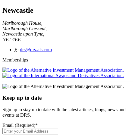
Newcastle
Marlborough House,
Marlborough Crescent,
Newcastle upon Tyne,
NE1 4EE
E
:
drs@drs-als.com
Memberships
Keep up to date
Sign up to stay up to date with the latest articles, blogs, news and
events at DRS.
Email (Required)
*