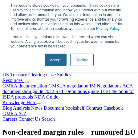
Skip to content
This website stores cookies on your computer. These cookies are
used to collect information about how you interact with our website
and allow us to remember you. We use this information in order to
improve and customize your browsing experience and for analytics
and metrics about our visitors both on this website and other media.
To find out more about the cookies we use, see our
Privacy Policy
.
If you decline, your information won’t be tracked when you visit this
website. A single cookie will be used in your browser to remember
your preference not to be tracked.
Home
About Us
Accept
Decline
Our People
Why Choose DRS?
Services
US Treasury Clearing
Case Studies
Resources
GMRA documentation
GMSLA negotiation
IM Negotiations
ACA
documentation guide
2022 SFT Definitions guide
The little book of
ISDA protocols
NDA Guide
Knowledge Hub
Blog
Analysis
News
Document bookshelf
Contract Casebook
GMRA A-Z
Careers
Contact Us
Search
Non-cleared margin rules – rumoured EU