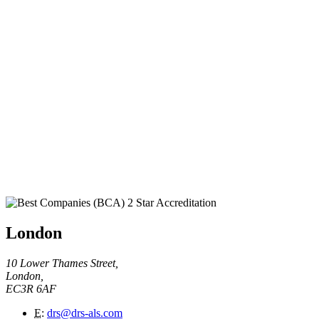
London
10 Lower Thames Street,
London,
EC3R 6AF
E
:
drs@drs-als.com