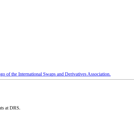
ents at DRS.