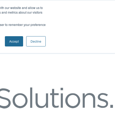
ith our website and allow us to
 and metrics about our visitors
rowser to remember your preference
Accept
Decline