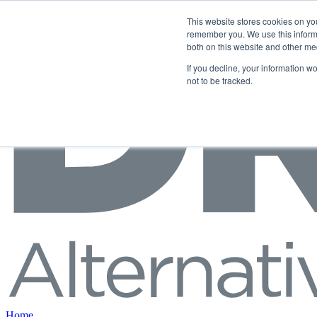
Skip to content
This website stores cookies on yo
remember you. We use this informa
both on this website and other me
If you decline, your information w
not to be tracked.
Home