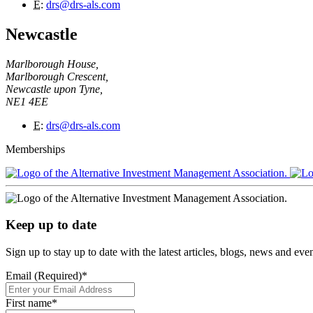
E
:
drs@drs-als.com
Newcastle
Marlborough House,
Marlborough Crescent,
Newcastle upon Tyne,
NE1 4EE
E
:
drs@drs-als.com
Memberships
Keep up to date
Sign up to stay up to date with the latest articles, blogs, news and ev
Email (Required)
*
First name
*