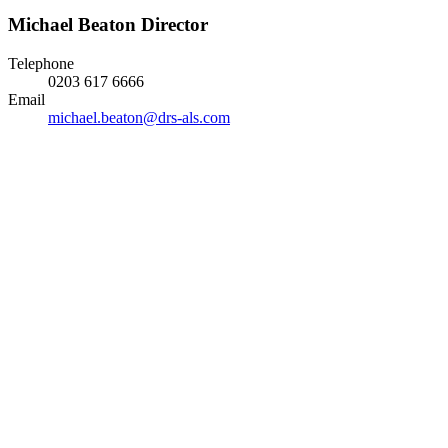
Michael Beaton
Director
Telephone
0203 617 6666
Email
michael.beaton@drs-als.com