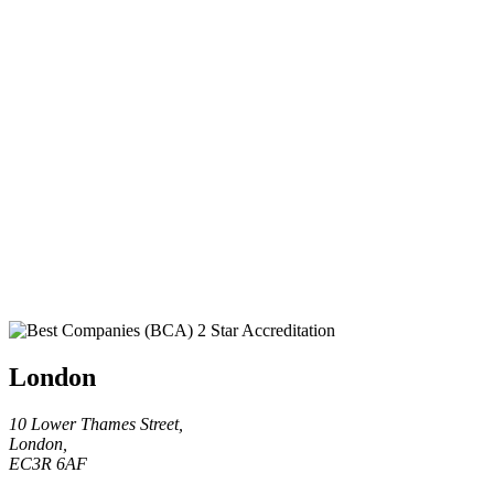
London
10 Lower Thames Street,
London,
EC3R 6AF