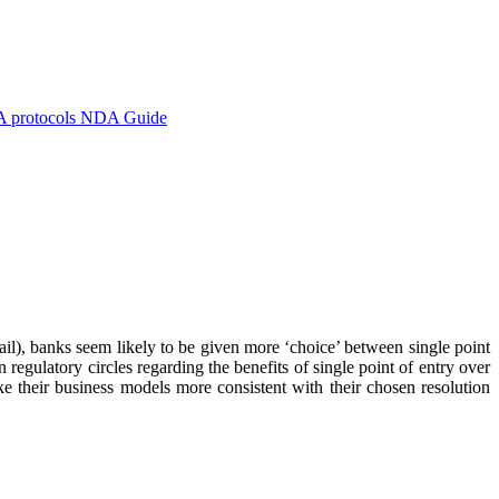
A protocols
NDA Guide
il), banks seem likely to be given more ‘choice’ between single point
regulatory circles regarding the benefits of single point of entry over
e their business models more consistent with their chosen resolution