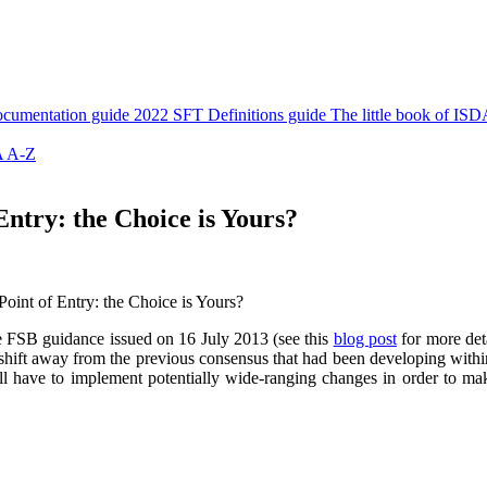
cumentation guide
2022 SFT Definitions guide
The little book of ISD
 A-Z
Entry: the Choice is Yours?
Point of Entry: the Choice is Yours?
he FSB guidance issued on 16 July 2013 (see this
blog post
for more deta
 shift away from the previous consensus that had been developing within 
ll have to implement potentially wide-ranging changes in order to mak