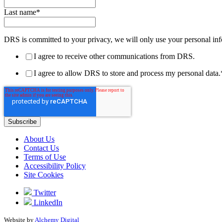
Last name
*
DRS is committed to your privacy, we will only use your personal inf
I agree to receive other communications from DRS.
I agree to allow DRS to store and process my personal data.
About Us
Contact Us
Terms of Use
Accessibility Policy
Site Cookies
Twitter
LinkedIn
Website by
Alchemy Digital