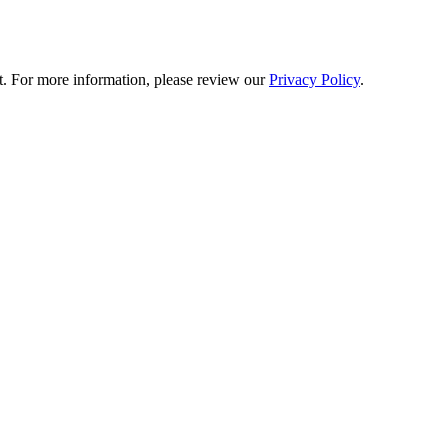
t. For more information, please review our
Privacy Policy
.