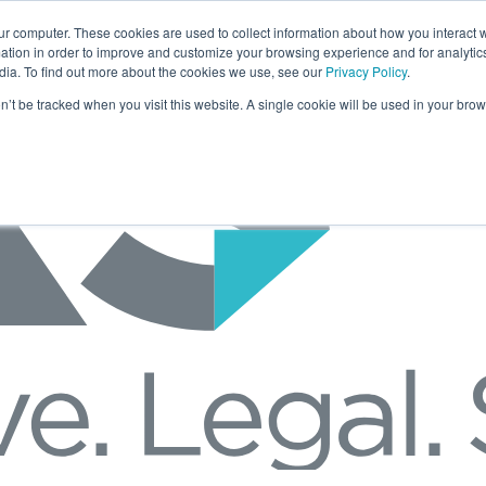
ur computer. These cookies are used to collect information about how you interact w
tion in order to improve and customize your browsing experience and for analytics
dia. To find out more about the cookies we use, see our
Privacy Policy
.
on’t be tracked when you visit this website. A single cookie will be used in your b