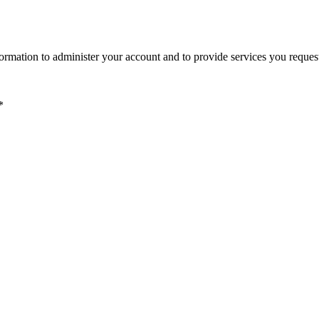
ormation to administer your account and to provide services you reques
*