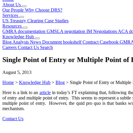
About Us
Our People
Why Choose DRS?
Services
US Treasury Clearing
Case Studies
Resources
GMRA documentation
GMSLA negotiation
IM Negotiations
ACA do
Knowledge Hub
Blog
Analysis
News
Document bookshelf
Contract Casebook
GMRA
Careers
Contact Us
Search
Single Point of Entry or Multiple Point of 
August 5, 2013
Home
>
Knowledge Hub
>
Blog
>
Single Point of Entry or Multiple 
Here is a link to an
article
in today’s FT explaining that, following t
of entry and multiple point of entry. This seems to represent a subtle
multiple point of entry. However, the quid pro quo is that banks wi
mechanism.
Contact Us