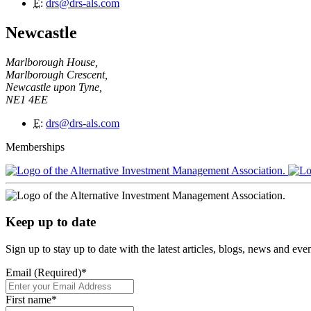
E
:
drs@drs-als.com
Newcastle
Marlborough House,
Marlborough Crescent,
Newcastle upon Tyne,
NE1 4EE
E
:
drs@drs-als.com
Memberships
Keep up to date
Sign up to stay up to date with the latest articles, blogs, news and ev
Email (Required)
*
First name
*