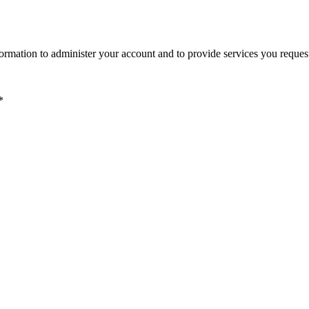
ormation to administer your account and to provide services you reques
*