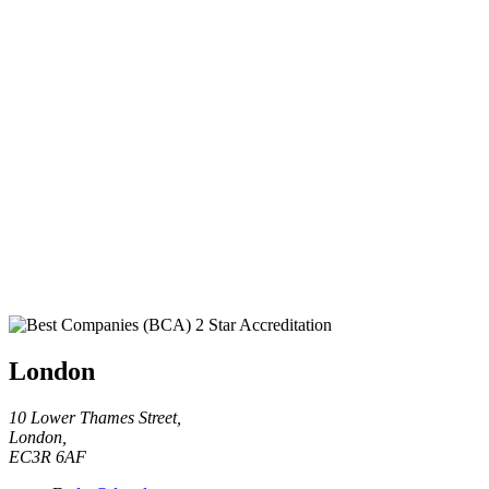
London
10 Lower Thames Street,
London,
EC3R 6AF