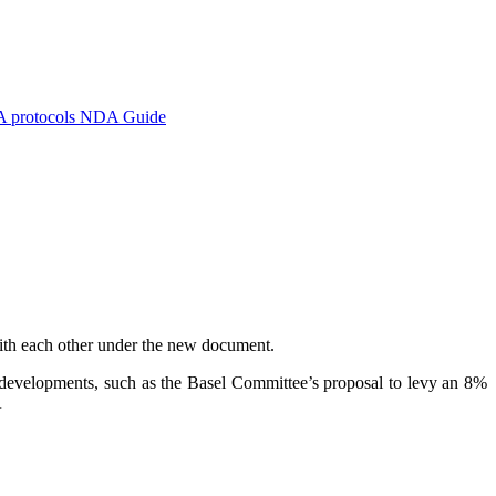
A protocols
NDA Guide
with each other under the new document.
ry developments, such as the Basel Committee’s proposal to levy an 8%
A