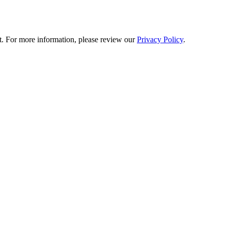
t. For more information, please review our
Privacy Policy
.