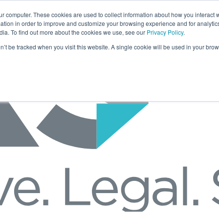
ur computer. These cookies are used to collect information about how you interact w
tion in order to improve and customize your browsing experience and for analytics
dia. To find out more about the cookies we use, see our
Privacy Policy
.
on’t be tracked when you visit this website. A single cookie will be used in your b