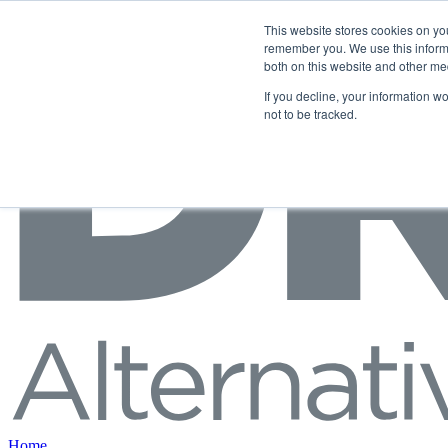
Skip to content
This website stores cookies on yo
remember you. We use this informa
both on this website and other me
If you decline, your information w
not to be tracked.
Home