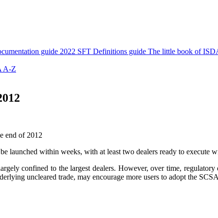
cumentation guide
2022 SFT Definitions guide
The little book of ISD
 A-Z
2012
he end of 2012
be launched within weeks, with at least two dealers ready to execute 
largely confined to the largest dealers. However, over time, regulato
an underlying uncleared trade, may encourage more users to adopt the SCS