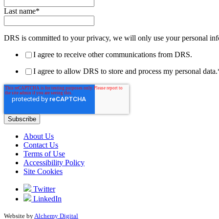
Last name
*
DRS is committed to your privacy, we will only use your personal inf
I agree to receive other communications from DRS.
I agree to allow DRS to store and process my personal data.
About Us
Contact Us
Terms of Use
Accessibility Policy
Site Cookies
Twitter
LinkedIn
Website by
Alchemy Digital