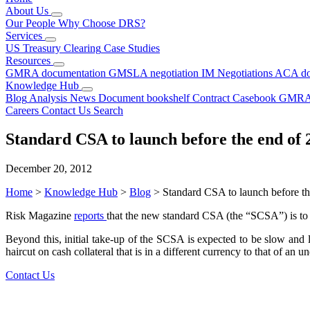
About Us
Our People
Why Choose DRS?
Services
US Treasury Clearing
Case Studies
Resources
GMRA documentation
GMSLA negotiation
IM Negotiations
ACA do
Knowledge Hub
Blog
Analysis
News
Document bookshelf
Contract Casebook
GMRA
Careers
Contact Us
Search
Standard CSA to launch before the end of 
December 20, 2012
Home
>
Knowledge Hub
>
Blog
>
Standard CSA to launch before t
Risk Magazine
reports
that the new standard CSA (the “SCSA”) is to 
Beyond this, initial take-up of the SCSA is expected to be slow and 
haircut on cash collateral that is in a different currency to that of 
Contact Us