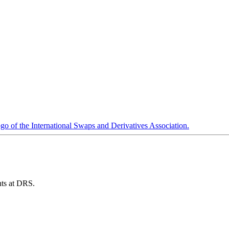
ents at DRS.