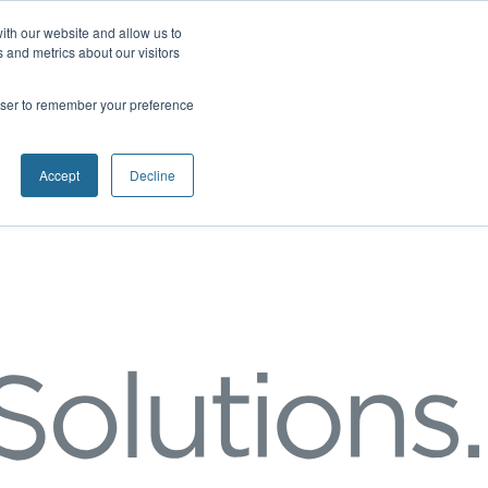
ith our website and allow us to
 and metrics about our visitors
rowser to remember your preference
Accept
Decline