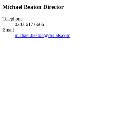
Michael Beaton
Director
Telephone
0203 617 6666
Email
michael.beaton@drs-als.com