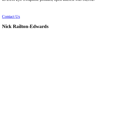
Contact Us
Nick Railton-Edwards