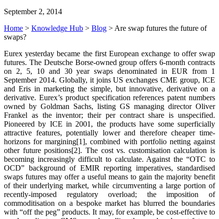
September 2, 2014
Home
>
Knowledge Hub
>
Blog
>
Are swap futures the future of
swaps?
Eurex yesterday became the first European exchange to offer swap
futures. The Deutsche Borse-owned group offers 6-month contracts
on 2, 5, 10 and 30 year swaps denominated in EUR from 1
September 2014. Globally, it joins US exchanges CME group, ICE
and Eris in marketing the simple, but innovative, derivative on a
derivative. Eurex’s product specification references patent numbers
owned by Goldman Sachs, listing GS managing director Oliver
Frankel as the inventor; their per contract share is unspecified.
Pioneered by ICE in 2001, the products have some superficially
attractive features, potentially lower and therefore cheaper time-
horizons for margining[1], combined with portfolio netting against
other future positions[2]. The cost vs. customisation calculation is
becoming increasingly difficult to calculate. Against the “OTC to
OCD” background of EMIR reporting imperatives, standardised
swaps futures may offer a useful means to gain the majority benefit
of their underlying market, while circumventing a large portion of
recently-imposed regulatory overload; the imposition of
commoditisation on a bespoke market has blurred the boundaries
with “off the peg” products. It may, for example, be cost-effective to