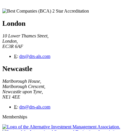
London
10 Lower Thames Street,
London,
EC3R 6AF
E
:
drs@drs-als.com
Newcastle
Marlborough House,
Marlborough Crescent,
Newcastle upon Tyne,
NE1 4EE
E
:
drs@drs-als.com
Memberships