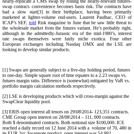
nearly-replicate a CMS swap by rolling the nearly-relevant futures-
swap contract- convenience becomes basis risk. The contracts have
had a slow start[3] in their birthplace, having been primarily
marketed at lighter-volume end-users. Laurent Paulhac, CEO of
ICAP’s SEF,
told
Risk magazine in June that he saw little threat to
the wholesale market from the futures variant. He’s probably right,
although in the admittedly-Jurassic era of the mid-1980’s, interest
rate swaps themselves were fairly niche exotica. Four other
European exchanges including Nasdaq OMX and the LSE are
looking to develop similar products.
[1] Swaps are generally subject to a five-day holding period, futures
to one-day. Simple square root of time equates to a 2.23 swaps vs.
futures margin ratio. Difference is (somewhat) mitigated by VaR vs.
portfolio margin calculation methods respectively.
[2] LSE is developing products which will cross-margin against the
SwapClear liquidity pool.
[3] ERIS open interest all tenors on 29\08\2014- 123,351 contracts.
CME Group open interest on 28/08\2014 – 111, 000 contracts.
Both $ denominated contracts. Both notional size $100,000. ICE
reached a daily record on 12 June 2014 with a volume of 70, 480 in
its EUR 2yr. Swapnote product, open interest was 54,992.