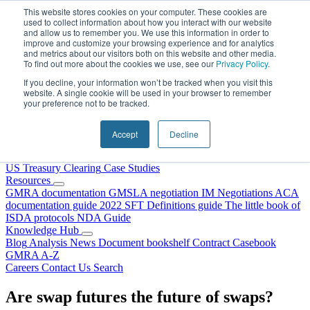
Skip to content
This website stores cookies on your computer. These cookies are
used to collect information about how you interact with our website
and allow us to remember you. We use this information in order to
improve and customize your browsing experience and for analytics
and metrics about our visitors both on this website and other media.
To find out more about the cookies we use, see our
Privacy Policy
.
If you decline, your information won’t be tracked when you visit this
website. A single cookie will be used in your browser to remember
your preference not to be tracked.
Home
About Us
Accept
Decline
Our People
Why Choose DRS?
Services
US Treasury Clearing
Case Studies
Resources
GMRA documentation
GMSLA negotiation
IM Negotiations
ACA
documentation guide
2022 SFT Definitions guide
The little book of
ISDA protocols
NDA Guide
Knowledge Hub
Blog
Analysis
News
Document bookshelf
Contract Casebook
GMRA A-Z
Careers
Contact Us
Search
Are swap futures the future of swaps?