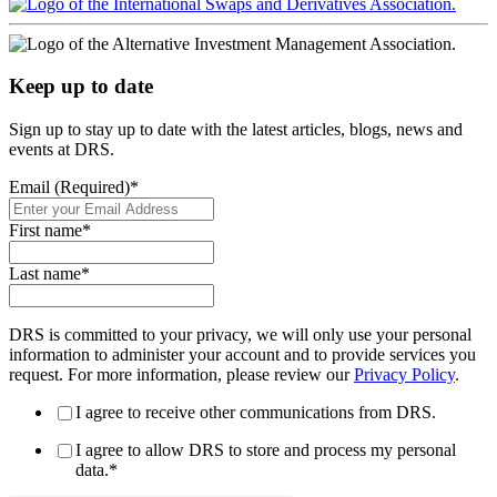
Keep up to date
Sign up to stay up to date with the latest articles, blogs, news and
events at DRS.
Email (Required)
*
First name
*
Last name
*
DRS is committed to your privacy, we will only use your personal
information to administer your account and to provide services you
request. For more information, please review our
Privacy Policy
.
I agree to receive other communications from DRS.
I agree to allow DRS to store and process my personal
data.
*