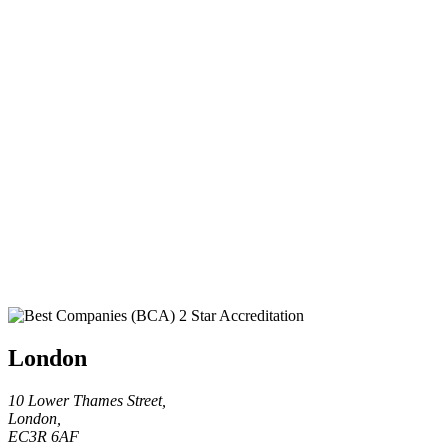
London
10 Lower Thames Street,
London,
EC3R 6AF