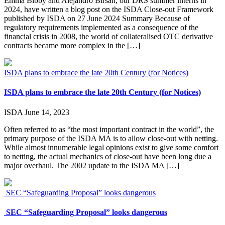
Emma Bibby and Alejandro Birsan, our DRS summer interns in
2024, have written a blog post on the ISDA Close-out Framework
published by ISDA on 27 June 2024 Summary Because of
regulatory requirements implemented as a consequence of the
financial crisis in 2008, the world of collateralised OTC derivative
contracts became more complex in the […]
ISDA plans to embrace the late 20th Century (for Notices)
ISDA plans to embrace the late 20th Century (for Notices)
ISDA
June 14, 2023
Often referred to as “the most important contract in the world”, the
primary purpose of the ISDA MA is to allow close-out with netting.
While almost innumerable legal opinions exist to give some comfort
to netting, the actual mechanics of close-out have been long due a
major overhaul. The 2002 update to the ISDA MA […]
SEC “Safeguarding Proposal” looks dangerous
SEC “Safeguarding Proposal” looks dangerous