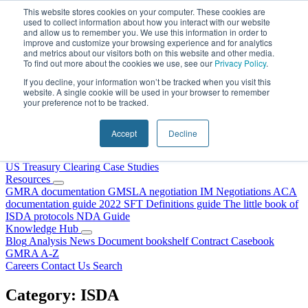
Skip to content
This website stores cookies on your computer. These cookies are
used to collect information about how you interact with our website
and allow us to remember you. We use this information in order to
improve and customize your browsing experience and for analytics
and metrics about our visitors both on this website and other media.
To find out more about the cookies we use, see our
Privacy Policy
.
If you decline, your information won’t be tracked when you visit this
website. A single cookie will be used in your browser to remember
your preference not to be tracked.
Home
About Us
Accept
Decline
Our People
Why Choose DRS?
Services
US Treasury Clearing
Case Studies
Resources
GMRA documentation
GMSLA negotiation
IM Negotiations
ACA
documentation guide
2022 SFT Definitions guide
The little book of
ISDA protocols
NDA Guide
Knowledge Hub
Blog
Analysis
News
Document bookshelf
Contract Casebook
GMRA A-Z
Careers
Contact Us
Search
Category:
ISDA