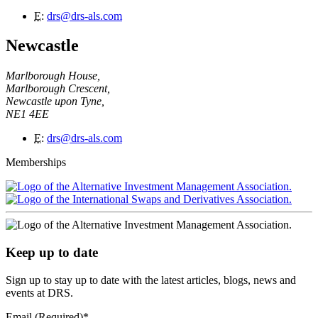
E
:
drs@drs-als.com
Newcastle
Marlborough House,
Marlborough Crescent,
Newcastle upon Tyne,
NE1 4EE
E
:
drs@drs-als.com
Memberships
Keep up to date
Sign up to stay up to date with the latest articles, blogs, news and
events at DRS.
Email (Required)
*