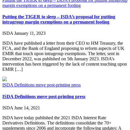
Putting the TIGER to sleep – ISDA’s proposal for putting intragroup
margin exemptions on a permanent footing
Putting the TIGER to sleep – ISDA’s proposal for putting
intragroup margin exemptions on a permanent footing
ISDA
January 11, 2023
ISDA have published a letter from their CEO to HM Treasury, the
FCA, and the Bank of England proposing to reform aspects of UK
EMIR that touch upon intragroup exemptions. The letter, sent in
December 2022, was published on 5th January 2023. ISDA’s
intervention has been triggered by the lack of content touching upon
EMIR […]
ISDA Definitions move post-printing press
ISDA Definitions move post-printing press
ISDA
June 14, 2021
ISDA have today published the 2021 ISDA Interest Rate
Derivatives Definitions. The definitions consolidate the 70+
supplements since 2006 and incorporate the following updates: A