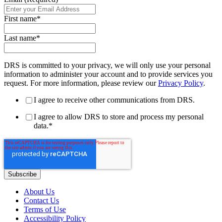
First name
*
Last name
*
DRS is committed to your privacy, we will only use your personal
information to administer your account and to provide services you
request. For more information, please review our
Privacy Policy
.
I agree to receive other communications from DRS.
I agree to allow DRS to store and process my personal
data.
*
About Us
Contact Us
Terms of Use
Accessibility Policy