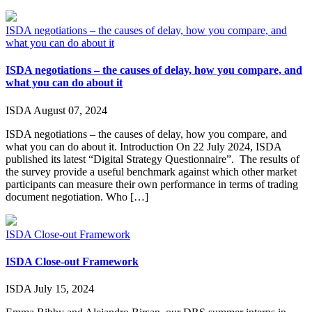
ISDA negotiations – the causes of delay, how you compare, and
what you can do about it
ISDA negotiations – the causes of delay, how you compare, and
what you can do about it
ISDA
August 07, 2024
ISDA negotiations – the causes of delay, how you compare, and
what you can do about it. Introduction On 22 July 2024, ISDA
published its latest “Digital Strategy Questionnaire”. The results of
the survey provide a useful benchmark against which other market
participants can measure their own performance in terms of trading
document negotiation. Who […]
ISDA Close-out Framework
ISDA Close-out Framework
ISDA
July 15, 2024