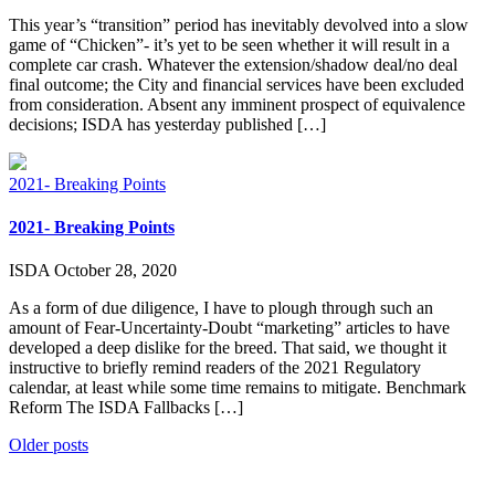
This year’s “transition” period has inevitably devolved into a slow
game of “Chicken”- it’s yet to be seen whether it will result in a
complete car crash. Whatever the extension/shadow deal/no deal
final outcome; the City and financial services have been excluded
from consideration. Absent any imminent prospect of equivalence
decisions; ISDA has yesterday published […]
2021- Breaking Points
2021- Breaking Points
ISDA
October 28, 2020
As a form of due diligence, I have to plough through such an
amount of Fear-Uncertainty-Doubt “marketing” articles to have
developed a deep dislike for the breed. That said, we thought it
instructive to briefly remind readers of the 2021 Regulatory
calendar, at least while some time remains to mitigate. Benchmark
Reform The ISDA Fallbacks […]
Posts
Older posts
navigation