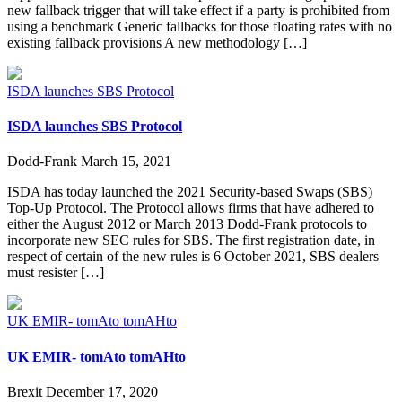
new fallback trigger that will take effect if a party is prohibited from
using a benchmark Generic fallbacks for those floating rates with no
existing fallback provisions A new methodology […]
ISDA launches SBS Protocol
ISDA launches SBS Protocol
Dodd-Frank
March 15, 2021
ISDA has today launched the 2021 Security-based Swaps (SBS)
Top-Up Protocol. The Protocol allows firms that have adhered to
either the August 2012 or March 2013 Dodd-Frank protocols to
incorporate new SEC rules for SBS. The first registration date, in
respect of certain of the new rules is 6 October 2021, SBS dealers
must resister […]
UK EMIR- tomAto tomAHto
UK EMIR- tomAto tomAHto
Brexit
December 17, 2020