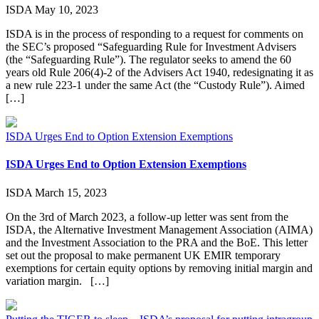
ISDA
May 10, 2023
ISDA is in the process of responding to a request for comments on
the SEC’s proposed “Safeguarding Rule for Investment Advisers
(the “Safeguarding Rule”). The regulator seeks to amend the 60
years old Rule 206(4)-2 of the Advisers Act 1940, redesignating it as
a new rule 223-1 under the same Act (the “Custody Rule”). Aimed
[…]
ISDA Urges End to Option Extension Exemptions
ISDA Urges End to Option Extension Exemptions
ISDA
March 15, 2023
On the 3rd of March 2023, a follow-up letter was sent from the
ISDA, the Alternative Investment Management Association (AIMA)
and the Investment Association to the PRA and the BoE. This letter
set out the proposal to make permanent UK EMIR temporary
exemptions for certain equity options by removing initial margin and
variation margin. […]